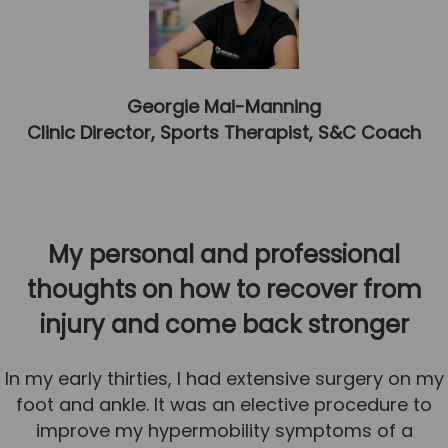
Team
Tom Mitchell
Tom Boggon
Georgie Mai-Manning
Ollie Eaton
Clinic Director, Sports Therapist, S&C Coach
Molly Kimberley
Luke Denham
Lucy McSweeney
My personal and professional
Georgie Mai-Manning
thoughts on how to recover from
Callum Wright
injury and come back stronger
Abbie Teagle
In my early thirties, I had extensive surgery on my
Reviews
foot and ankle. It was an elective procedure to
Articles
improve my hypermobility symptoms of a
Success Stories