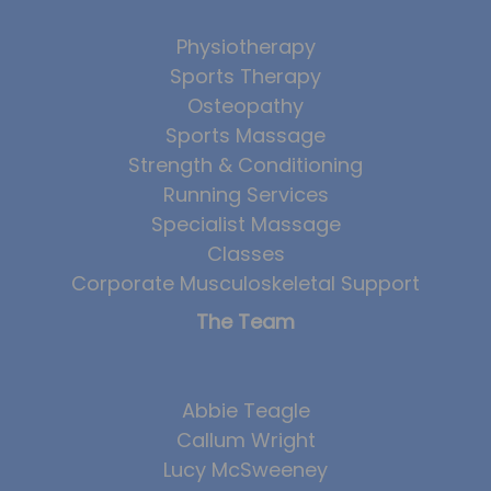
Physiotherapy
Sports Therapy
Osteopathy
Sports Massage
Strength & Conditioning
Running Services
Specialist Massage
Classes
Corporate Musculoskeletal Support
The Team
Abbie Teagle
Callum Wright
Lucy McSweeney