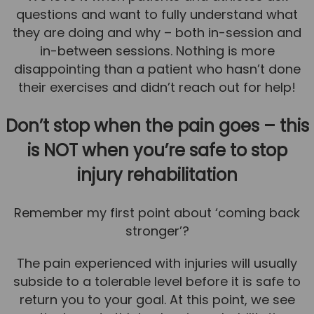
questions and want to fully understand what
they are doing and why – both in-session and
in-between sessions. Nothing is more
disappointing than a patient who hasn’t done
their exercises and didn’t reach out for help!
Don’t stop when the pain goes – this
is NOT when you’re safe to stop
injury rehabilitation
Remember my first point about ‘coming back
stronger’?
The pain experienced with injuries will usually
subside to a tolerable level before it is safe to
return you to your goal. At this point, we see