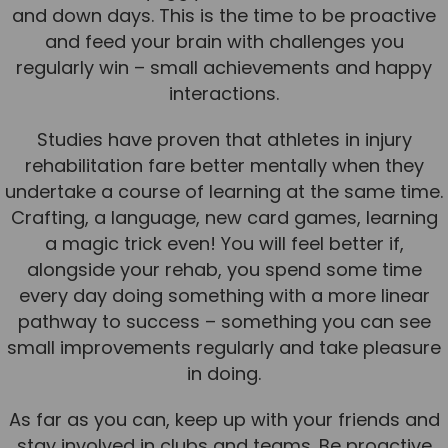
and down days. This is the time to be proactive
and feed your brain with challenges you
regularly win – small achievements and happy
interactions.
Studies have proven that athletes in injury
rehabilitation fare better mentally when they
undertake a course of learning at the same time.
Crafting, a language, new card games, learning
a magic trick even! You will feel better if,
alongside your rehab, you spend some time
every day doing something with a more linear
pathway to success – something you can see
small improvements regularly and take pleasure
in doing.
As far as you can, keep up with your friends and
stay involved in clubs and teams. Be proactive