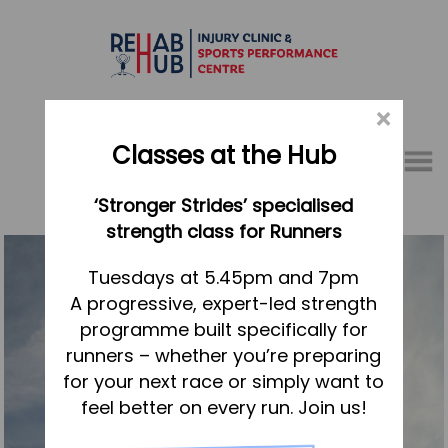
×
Classes at the Hub
Menu
‘Stronger Strides’ specialised
01767 317771
strength class for Runners
Home
Tuesdays at 5.45pm and 7pm
A progressive, expert-led strength
Appointments
programme built specifically for
About
runners – whether you’re preparing
What we do, and how we can help
for your next race or simply want to
feel better on every run. Join us!
Your first visit to the Hub