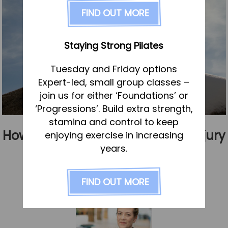
FAQs
FIND OUT MORE
Pricing
Join us
Staying Strong Pilates
Services
Tuesday and Friday options
Physiotherapy
Expert-led, small group classes –
Sports Therapy & Rehab
join us for either ‘Foundations’ or
‘Progressions’. Build extra strength,
Sports Massage
stamina and control to keep
Osteopathy
How to get the most from your injury
enjoying exercise in increasing
Running Services
years.
rehabilitation
Strength & Conditioning
Published
2 February 2023
FIND OUT MORE
Specialist Massage
Classes
Corporate Musculoskeletal Support