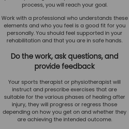
process, you will reach your goal.
Work with a professional who understands these
elements and who you feel is a good fit for you
personally. You should feel supported in your
rehabilitation and that you are in safe hands.
Do the work, ask questions, and
provide feedback
Your sports therapist or physiotherapist will
instruct and prescribe exercises that are
suitable for the various phases of healing after
injury, they will progress or regress those
depending on how you get on and whether they
are achieving the intended outcome.