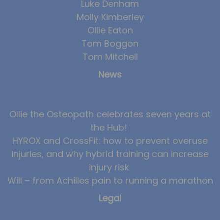
Luke Denham
Molly Kimberley
Ollie Eaton
Tom Boggon
Tom Mitchell
News
Ollie the Osteopath celebrates seven years at
the Hub!
HYROX and CrossFit: how to prevent overuse
injuries, and why hybrid training can increase
injury risk
Will – from Achilles pain to running a marathon
Legal