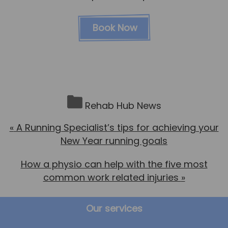
Book Now
Rehab Hub News
«
A Running Specialist’s tips for achieving your
New Year running goals
How a physio can help with the five most
common work related injuries
»
Our services