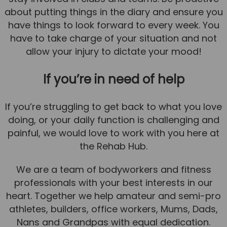
about putting things in the diary and ensure you
have things to look forward to every week. You
have to take charge of your situation and not
allow your injury to dictate your mood!
If you’re in need of help
If you’re struggling to get back to what you love
doing, or your daily function is challenging and
painful, we would love to work with you here at
the Rehab Hub.
We are a team of bodyworkers and fitness
professionals with your best interests in our
heart. Together we help amateur and semi-pro
athletes, builders, office workers, Mums, Dads,
Nans and Grandpas with equal dedication.