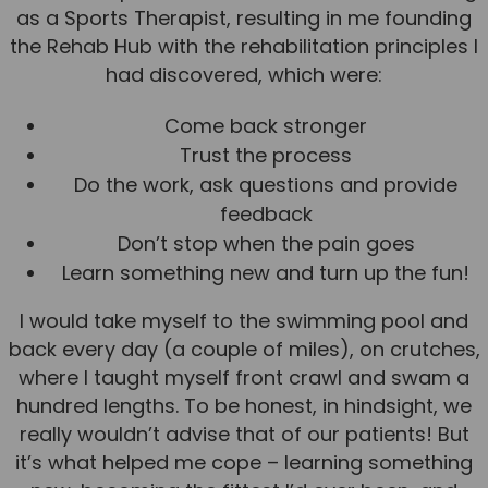
as a Sports Therapist, resulting in me founding
the Rehab Hub with the rehabilitation principles I
had discovered, which were:
Come back stronger
Trust the process
Do the work, ask questions and provide
feedback
Don’t stop when the pain goes
Learn something new and turn up the fun!
I would take myself to the swimming pool and
back every day (a couple of miles), on crutches,
where I taught myself front crawl and swam a
hundred lengths. To be honest, in hindsight, we
really wouldn’t advise that of our patients! But
it’s what helped me cope – learning something