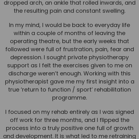
dropped arch, an ankle that rolled inwards, and
the resulting pain and constant swelling.
News
Team News
In my mind, I would be back to everyday life
within a couple of months of leaving the
Book Online
operating theatre, but the early weeks that
followed were full of frustration, pain, fear and
Contact
depression. I sought private physiotherapy
support as I felt the exercises given to me on
discharge weren’t enough. Working with this
physiotherapist gave me my first insight into a
true ‘return to function / sport’ rehabilitation
programme.
I focused on my rehab entirely as I was signed
off work for three months, and I flipped the
process into a truly positive one full of growth
and development. It is what led to me retraining