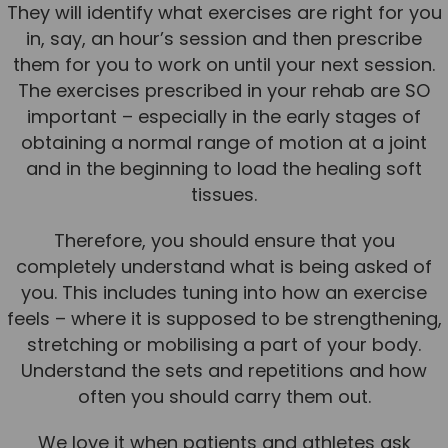
They will identify what exercises are right for you
in, say, an hour’s session and then prescribe
them for you to work on until your next session.
The exercises prescribed in your rehab are SO
important – especially in the early stages of
obtaining a normal range of motion at a joint
and in the beginning to load the healing soft
tissues.
Therefore, you should ensure that you
completely understand what is being asked of
you. This includes tuning into how an exercise
feels – where it is supposed to be strengthening,
stretching or mobilising a part of your body.
Understand the sets and repetitions and how
often you should carry them out.
We love it when patients and athletes ask