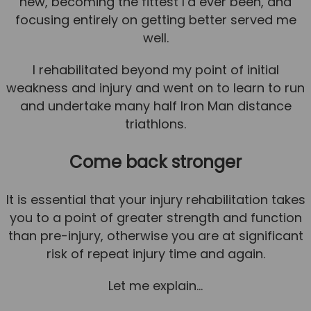
new, becoming the fittest I’d ever been, and
focusing entirely on getting better served me
well.
I rehabilitated beyond my point of initial
weakness and injury and went on to learn to run
and undertake many half Iron Man distance
triathlons.
Come back stronger
It is essential that your injury rehabilitation takes
you to a point of greater strength and function
than pre-injury, otherwise you are at significant
risk of repeat injury time and again.
Let me explain…