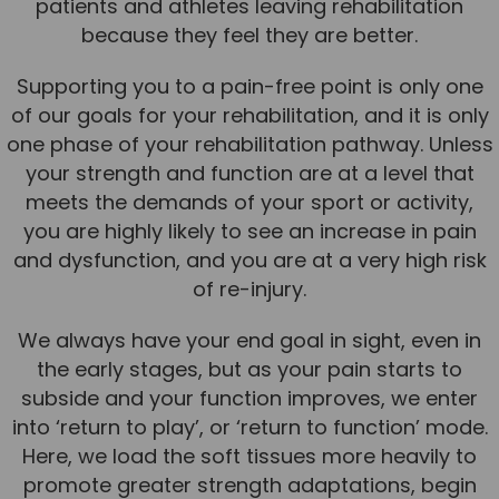
patients and athletes leaving rehabilitation
because they feel they are better.
Supporting you to a pain-free point is only one
of our goals for your rehabilitation, and it is only
one phase of your rehabilitation pathway. Unless
your strength and function are at a level that
meets the demands of your sport or activity,
you are highly likely to see an increase in pain
and dysfunction, and you are at a very high risk
of re-injury.
We always have your end goal in sight, even in
the early stages, but as your pain starts to
subside and your function improves, we enter
into ‘return to play’, or ‘return to function’ mode.
Here, we load the soft tissues more heavily to
promote greater strength adaptations, begin