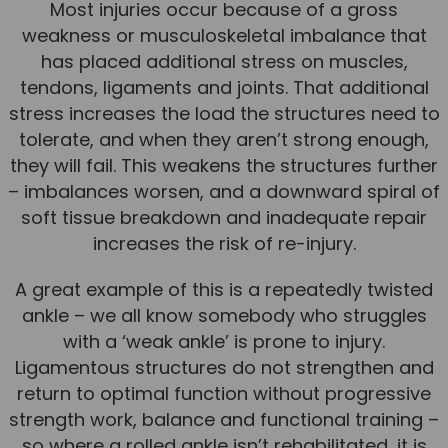
Most injuries occur because of a gross
weakness or musculoskeletal imbalance that
has placed additional stress on muscles,
tendons, ligaments and joints. That additional
stress increases the load the structures need to
tolerate, and when they aren’t strong enough,
they will fail. This weakens the structures further
– imbalances worsen, and a downward spiral of
soft tissue breakdown and inadequate repair
increases the risk of re-injury.
A great example of this is a repeatedly twisted
ankle – we all know somebody who struggles
with a ‘weak ankle’ is prone to injury.
Ligamentous structures do not strengthen and
return to optimal function without progressive
strength work, balance and functional training –
so where a rolled ankle isn’t rehabilitated, it is