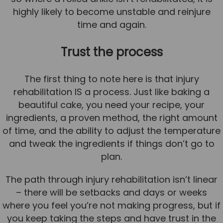
highly likely to become unstable and reinjure
time and again.
Trust the process
The first thing to note here is that injury
rehabilitation IS a process. Just like baking a
beautiful cake, you need your recipe, your
ingredients, a proven method, the right amount
of time, and the ability to adjust the temperature
and tweak the ingredients if things don’t go to
plan.
The path through injury rehabilitation isn’t linear
– there will be setbacks and days or weeks
where you feel you’re not making progress, but if
you keep taking the steps and have trust in the