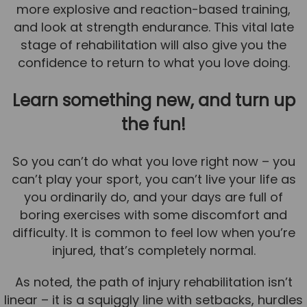
more explosive and reaction-based training,
and look at strength endurance. This vital late
stage of rehabilitation will also give you the
confidence to return to what you love doing.
Learn something new, and turn up
the fun!
So you can’t do what you love right now – you
can’t play your sport, you can’t live your life as
you ordinarily do, and your days are full of
boring exercises with some discomfort and
difficulty. It is common to feel low when you’re
injured, that’s completely normal.
As noted, the path of injury rehabilitation isn’t
linear – it is a squiggly line with setbacks, hurdles