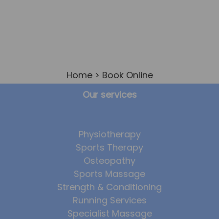
Home
> Book Online
Our services
Physiotherapy
Sports Therapy
Osteopathy
Sports Massage
Strength & Conditioning
Running Services
Specialist Massage