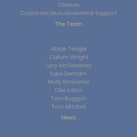
Classes
Corporate Musculoskeletal Support
The Team
Abbie Teagle
Callum Wright
Lucy McSweeney
Luke Denham
Molly Kimberley
Ollie Eaton
Tom Boggon
Tom Mitchell
News