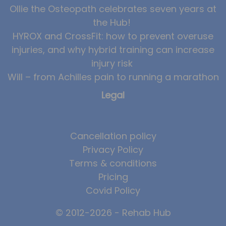
Ollie the Osteopath celebrates seven years at
the Hub!
HYROX and CrossFit: how to prevent overuse
injuries, and why hybrid training can increase
injury risk
Will – from Achilles pain to running a marathon
Legal
Cancellation policy
Privacy Policy
Terms & conditions
Pricing
Covid Policy
© 2012-2026 - Rehab Hub