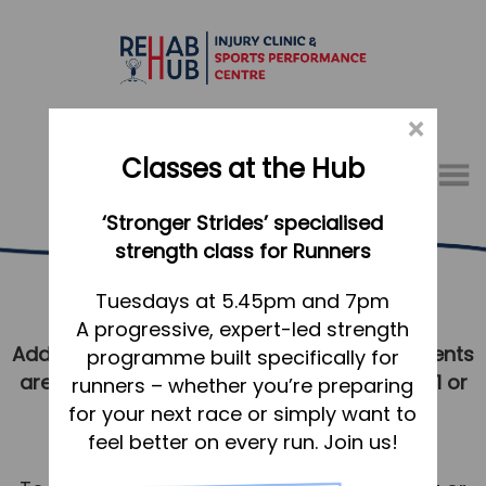
×
Classes at the Hub
Menu
‘Stronger Strides’ specialised
01767 317771
strength class for Runners
Book Online
Home
Tuesdays at 5.45pm and 7pm
A progressive, expert-led strength
Appointments
Additional availability and urgent appointments
programme built specifically for
About
are often available. Please call 01767 317771 or
runners – whether you’re preparing
What we do, and how we can help
contact us
to enquire.
for your next race or simply want to
feel better on every run. Join us!
Your first visit to the Hub
Cancellations & Missed Appointments