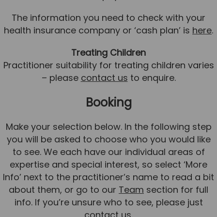
Team
The information you need to check with your
Tom Mitchell
health insurance company or ‘cash plan’ is
here
.
Tom Boggon
Treating Children
Ollie Eaton
Practitioner suitability for treating children varies
– please
contact us
to enquire.
Molly Kimberley
Luke Denham
Booking
Lucy McSweeney
Make your selection below. In the following step
Georgie Mai-Manning
you will be asked to choose who you would like
Callum Wright
to see. We each have our individual areas of
expertise and special interest, so select ‘More
Abbie Teagle
Info’ next to the practitioner’s name to read a bit
Reviews
about them, or go to our
Team
section for full
Articles
info. If you’re unsure who to see, please just
contact us
.
Success Stories