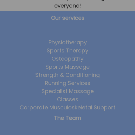
everyone!
Our services
Physiotherapy
Sports Therapy
Osteopathy
Sports Massage
Strength & Conditioning
Running Services
Specialist Massage
Classes
Corporate Musculoskeletal Support
The Team