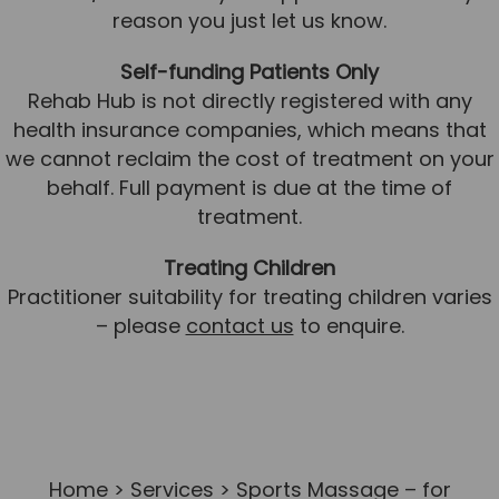
reason you just let us know.
Self-funding Patients Only
Rehab Hub is not directly registered with any
health insurance companies, which means that
we cannot reclaim the cost of treatment on your
behalf. Full payment is due at the time of
treatment.
Treating Children
Practitioner suitability for treating children varies
– please
contact us
to enquire.
Home
>
Services
> Sports Massage – for