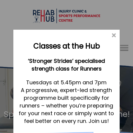
×
Classes at the Hub
Menu
‘Stronger Strides’ specialised
01767 317771
strength class for Runners
Home
Tuesdays at 5.45pm and 7pm
A progressive, expert-led strength
Appointments
programme built specifically for
About
runners – whether you’re preparing
What we do, and how we can help
Sports Massage – for everyone!
for your next race or simply want to
feel better on every run. Join us!
Your first visit to the Hub