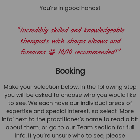
You’re in good hands!
“Incredibly skilled and knowledgeable
therapists with sharps elbows and
forearms 😁 10/10 recommended!”
Booking
Make your selection below. In the following step
you will be asked to choose who you would like
to see. We each have our individual areas of
expertise and special interest, so select ‘More
Info’ next to the practitioner’s name to read a bit
about them, or go to our
Team
section for full
info. If you’re unsure who to see, please