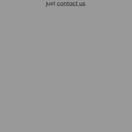
just
contact us
.