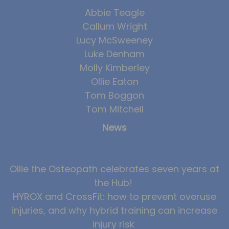
Abbie Teagle
Callum Wright
Lucy McSweeney
Luke Denham
Molly Kimberley
Ollie Eaton
Tom Boggon
Tom Mitchell
News
Ollie the Osteopath celebrates seven years at
the Hub!
HYROX and CrossFit: how to prevent overuse
injuries, and why hybrid training can increase
injury risk