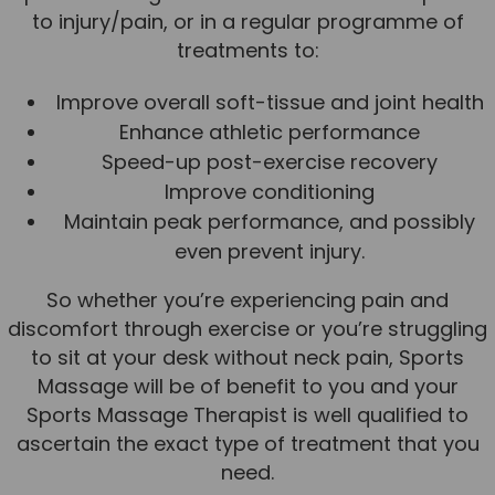
to injury/pain, or in a regular programme of
News
treatments to:
Team News
Improve overall soft-tissue and joint health
Book Online
Enhance athletic performance
Speed-up post-exercise recovery
Contact
Improve conditioning
Maintain peak performance, and possibly
even prevent injury.
So whether you’re experiencing pain and
discomfort through exercise or you’re struggling
to sit at your desk without neck pain, Sports
Massage will be of benefit to you and your
Sports Massage Therapist is well qualified to
ascertain the exact type of treatment that you
need.