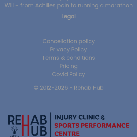
Will – from Achilles pain to running a marathon
Legal
Cancellation policy
Privacy Policy
Terms & conditions
Pricing
Covid Policy
© 2012-2026 - Rehab Hub