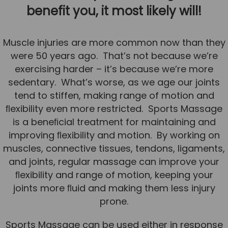
benefit you, it most likely will!
Team
Tom Mitchell
Muscle injuries are more common now than they
Tom Boggon
were 50 years ago. That’s not because we’re
Ollie Eaton
exercising harder – it’s because we’re more
sedentary. What’s worse, as we age our joints
Molly Kimberley
tend to stiffen, making range of motion and
Luke Denham
ﬂexibility even more restricted. Sports Massage
Lucy McSweeney
is a beneﬁcial treatment for maintaining and
improving ﬂexibility and motion. By working on
Georgie Mai-Manning
muscles, connective tissues, tendons, ligaments,
Callum Wright
and joints, regular massage can improve your
Abbie Teagle
ﬂexibility and range of motion, keeping your
joints more ﬂuid and making them less injury
Reviews
prone.
Articles
Sports Massage can be used either in response
Success Stories