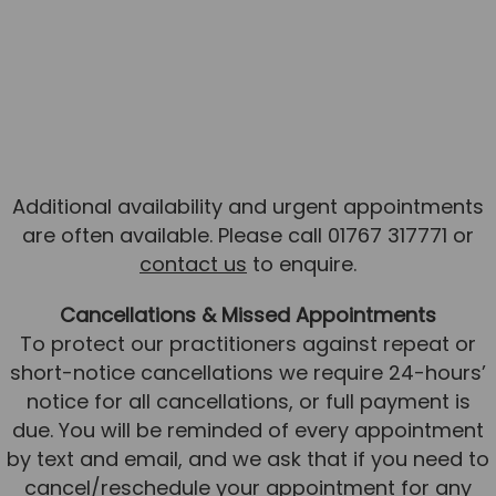
Additional availability and urgent appointments
are often available. Please call 01767 317771 or
contact us
to enquire.
Cancellations & Missed Appointments
To protect our practitioners against repeat or
short-notice cancellations we require 24-hours’
notice for all cancellations, or full payment is
due. You will be reminded of every appointment
by text and email, and we ask that if you need to
cancel/reschedule your appointment for any