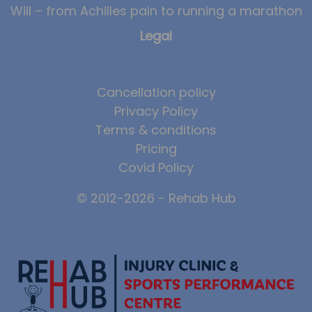
Will – from Achilles pain to running a marathon
Legal
Cancellation policy
Privacy Policy
Terms & conditions
Pricing
Covid Policy
© 2012-2026 - Rehab Hub