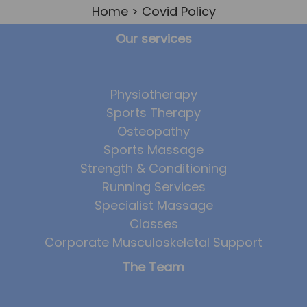
Home
> Covid Policy
Team
Tom Mitchell
Our services
Tom Boggon
Ollie Eaton
Physiotherapy
Molly Kimberley
Sports Therapy
Osteopathy
Luke Denham
Sports Massage
Lucy McSweeney
Strength & Conditioning
Georgie Mai-Manning
Running Services
Specialist Massage
Callum Wright
Classes
Abbie Teagle
Corporate Musculoskeletal Support
Reviews
The Team
Articles
Success Stories