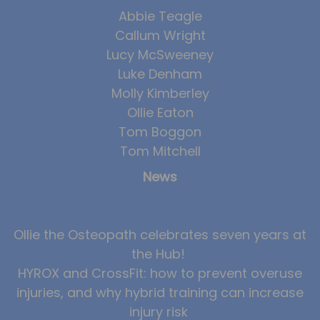
Abbie Teagle
News
Callum Wright
Team News
Lucy McSweeney
Luke Denham
Book Online
Molly Kimberley
Ollie Eaton
Contact
Tom Boggon
Tom Mitchell
News
Ollie the Osteopath celebrates seven years at
the Hub!
HYROX and CrossFit: how to prevent overuse
injuries, and why hybrid training can increase
injury risk