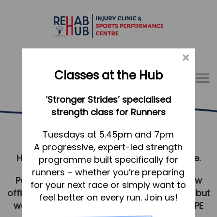
×
Classes at the Hub
Menu
‘Stronger Strides’ specialised
01767 317771
strength class for Runners
Covid Policy
Home
Tuesdays at 5.45pm and 7pm
A progressive, expert-led strength
Appointments
Help us to continue to keep everyone safe.
programme built specifically for
About
runners – whether you’re preparing
Personal Protective Equipment (PPE) is now
What we do, and how we can help
for your next race or simply want to
officially withdrawn in a healthcare setting, but
feel better on every run. Join us!
Your first visit to the Hub
we will continue to risk assess and wear PPE