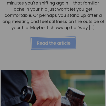
minutes you’re shifting again – that familiar
ache in your hip just won’t let you get
comfortable. Or perhaps you stand up after a
long meeting and feel stiffness on the outside of
your hip. Maybe it shows up halfway […]
Read the article