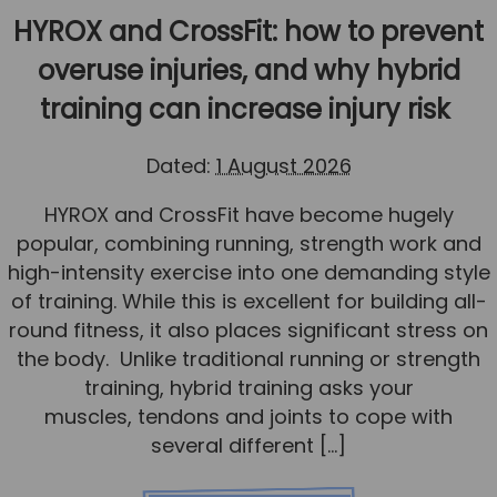
Team
HYROX and CrossFit: how to prevent
Tom Mitchell
overuse injuries, and why hybrid
Tom Boggon
training can increase injury risk
Ollie Eaton
Dated:
1 August 2026
Molly Kimberley
HYROX and CrossFit have become hugely
Luke Denham
popular, combining running, strength work and
Lucy McSweeney
high-intensity exercise into one demanding style
Georgie Mai-Manning
of training. While this is excellent for building all-
round fitness, it also places significant stress on
Callum Wright
the body. Unlike traditional running or strength
Abbie Teagle
training, hybrid training asks your
muscles, tendons and joints to cope with
Reviews
several different […]
Articles
Success Stories