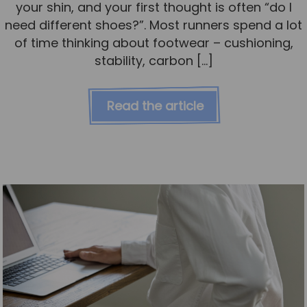
your shin, and your first thought is often “do I
need different shoes?”. Most runners spend a lot
of time thinking about footwear – cushioning,
stability, carbon […]
Read the article