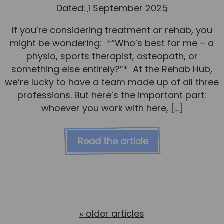
Dated:
1 September 2025
If you’re considering treatment or rehab, you
might be wondering: *“Who’s best for me – a
physio, sports therapist, osteopath, or
something else entirely?”* At the Rehab Hub,
we’re lucky to have a team made up of all three
professions. But here’s the important part:
whoever you work with here, […]
Read the article
«
older articles