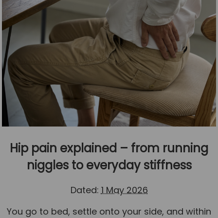
Hip pain explained – from running
niggles to everyday stiffness
Dated:
1 May 2026
You go to bed, settle onto your side, and within