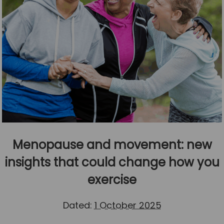
Menopause and movement: new
insights that could change how you
exercise
Dated:
1 October 2025