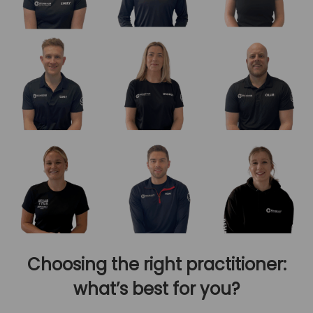
Choosing the right practitioner:
what’s best for you?