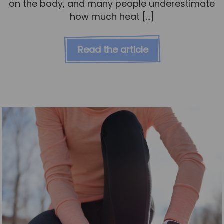
on the body, and many people underestimate
how much heat […]
Read the article