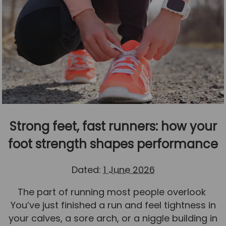
Strong feet, fast runners: how your
foot strength shapes performance
Dated:
1 June 2026
The part of running most people overlook
You’ve just finished a run and feel tightness in
your calves, a sore arch, or a niggle building in