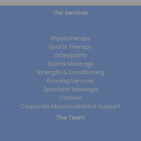
Our services
Physiotherapy
Sports Therapy
Osteopathy
Sports Massage
Strength & Conditioning
Running Services
Specialist Massage
Classes
Corporate Musculoskeletal Support
The Team