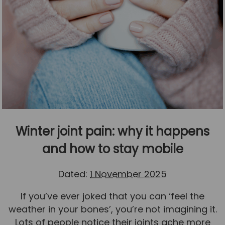
Winter joint pain: why it happens
and how to stay mobile
Dated:
1 November 2025
If you’ve ever joked that you can ‘feel the
weather in your bones’, you’re not imagining it.
Lots of people notice their joints ache more