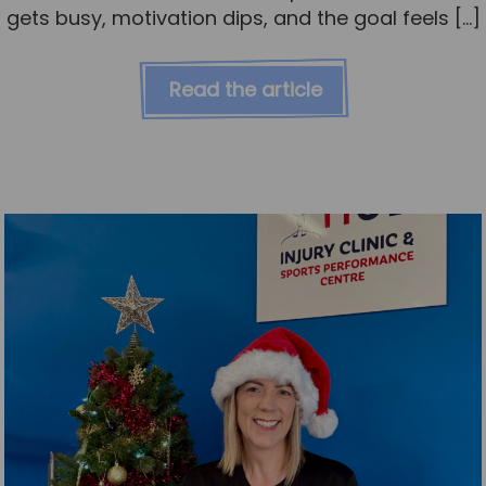
gets busy, motivation dips, and the goal feels […]
Read the article