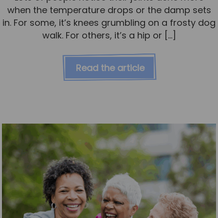
when the temperature drops or the damp sets
in. For some, it’s knees grumbling on a frosty dog
walk. For others, it’s a hip or […]
Read the article