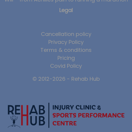
Legal
Cancellation policy
Privacy Policy
Terms & conditions
Pricing
Covid Policy
© 2012-2026 - Rehab Hub