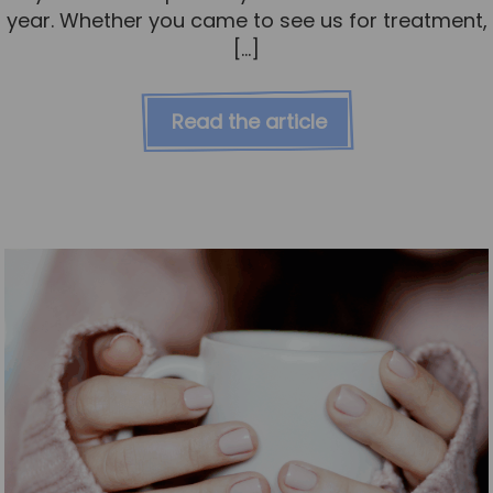
year. Whether you came to see us for treatment,
[…]
Read the article