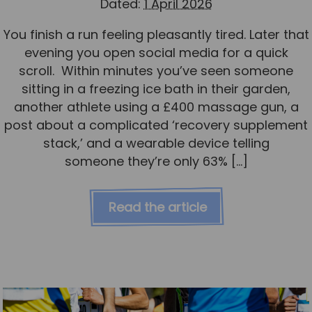
Dated:
1 April 2026
You finish a run feeling pleasantly tired. Later that
evening you open social media for a quick
scroll. Within minutes you’ve seen someone
sitting in a freezing ice bath in their garden,
another athlete using a £400 massage gun, a
post about a complicated ‘recovery supplement
stack,’ and a wearable device telling
someone they’re only 63% […]
Read the article