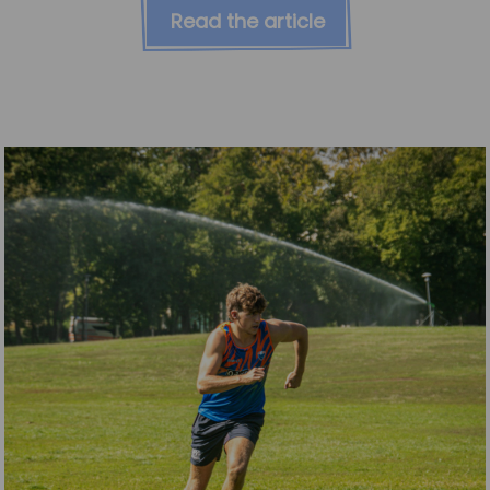
Read the article
News
Team News
Book Online
Contact