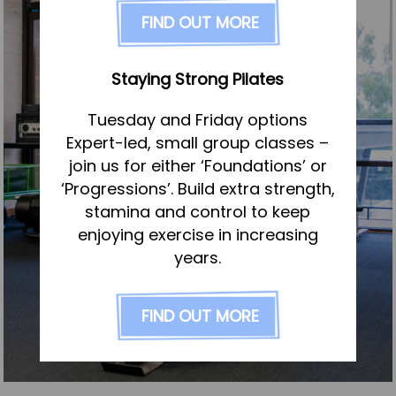
FAQs
FIND OUT MORE
Pricing
Join us
Staying Strong Pilates
Services
Tuesday and Friday options
Physiotherapy
Expert-led, small group classes –
Sports Therapy & Rehab
join us for either ‘Foundations’ or
‘Progressions’. Build extra strength,
Sports Massage
stamina and control to keep
Osteopathy
enjoying exercise in increasing
Running Services
years.
Strength & Conditioning
FIND OUT MORE
Specialist Massage
Classes
Corporate Musculoskeletal Support