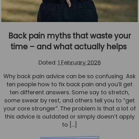
Back pain myths that waste your
time – and what actually helps
Dated:
1 February 2026
Why back pain advice can be so confusing Ask
ten people how to fix back pain and you’ll get
ten different answers. Some say to stretch,
some swear by rest, and others tell you to “get
your core stronger”. The problem is that a lot of
this advice is outdated or simply doesn’t apply
to […]