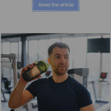
Read the article