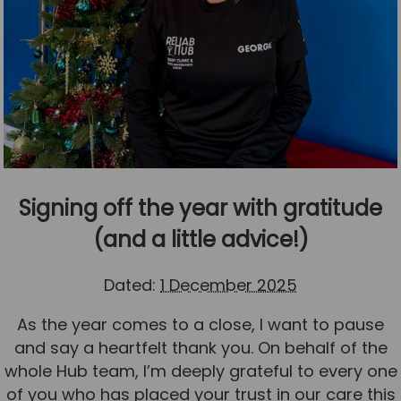
Signing off the year with gratitude
(and a little advice!)
Dated:
1 December 2025
As the year comes to a close, I want to pause
and say a heartfelt thank you. On behalf of the
whole Hub team, I’m deeply grateful to every one
of you who has placed your trust in our care this