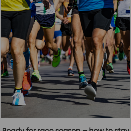
Ready for race season – how to stay