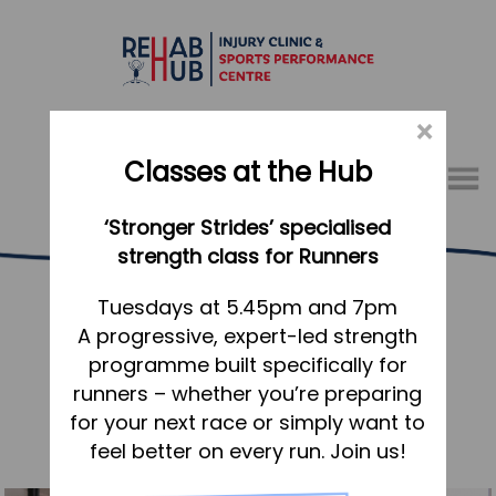
×
Classes at the Hub
Menu
‘Stronger Strides’ specialised
01767 317771
strength class for Runners
Rehab Hub News
Home
Tuesdays at 5.45pm and 7pm
A progressive, expert-led strength
Appointments
«
older articles
programme built specifically for
About
runners – whether you’re preparing
What we do, and how we can help
for your next race or simply want to
feel better on every run. Join us!
Your first visit to the Hub