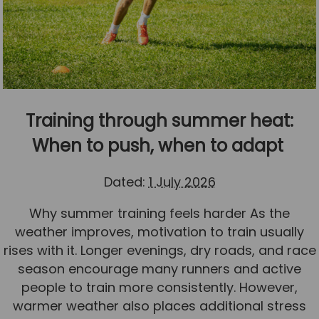
Training through summer heat:
When to push, when to adapt
Dated:
1 July 2026
Why summer training feels harder As the
weather improves, motivation to train usually
rises with it. Longer evenings, dry roads, and race
season encourage many runners and active
people to train more consistently. However,
warmer weather also places additional stress