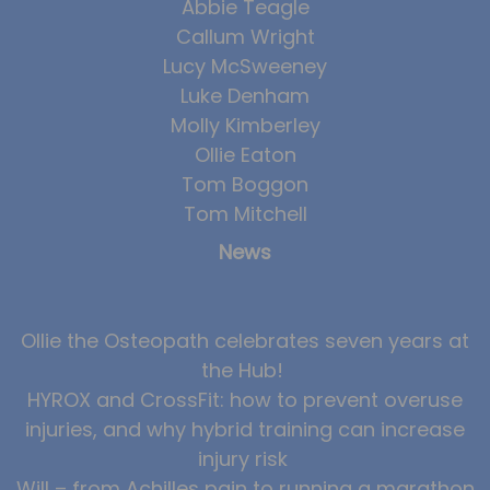
Abbie Teagle
Callum Wright
Lucy McSweeney
Luke Denham
Molly Kimberley
Ollie Eaton
Tom Boggon
Tom Mitchell
News
Ollie the Osteopath celebrates seven years at
the Hub!
HYROX and CrossFit: how to prevent overuse
injuries, and why hybrid training can increase
injury risk
Will – from Achilles pain to running a marathon