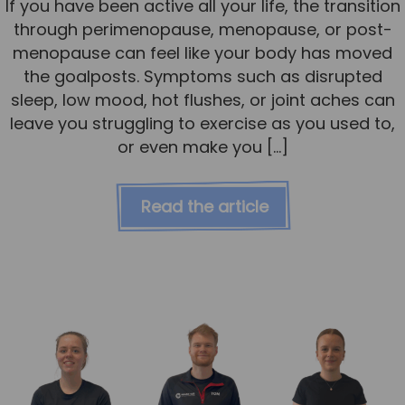
If you have been active all your life, the transition
through perimenopause, menopause, or post-
menopause can feel like your body has moved
the goalposts. Symptoms such as disrupted
sleep, low mood, hot flushes, or joint aches can
leave you struggling to exercise as you used to,
or even make you […]
Read the article