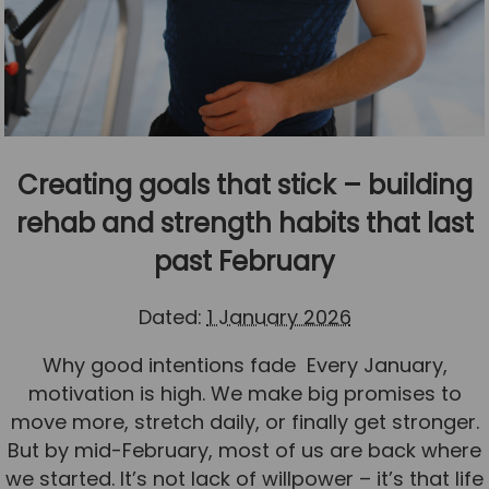
Creating goals that stick – building
rehab and strength habits that last
past February
Dated:
1 January 2026
Why good intentions fade Every January,
motivation is high. We make big promises to
move more, stretch daily, or finally get stronger.
But by mid-February, most of us are back where
we started. It’s not lack of willpower – it’s that life