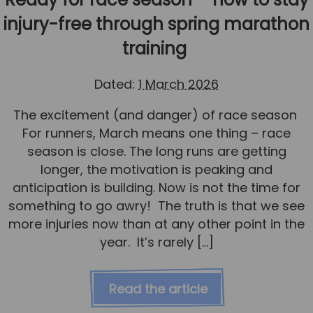
injury-free through spring marathon
training
Dated:
1 March 2026
The excitement (and danger) of race season
For runners, March means one thing – race
season is close. The long runs are getting
longer, the motivation is peaking and
anticipation is building. Now is not the time for
something to go awry! The truth is that we see
more injuries now than at any other point in the
year. It’s rarely […]
Read the article