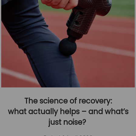
The science of recovery:
what actually helps – and what’s
just noise?