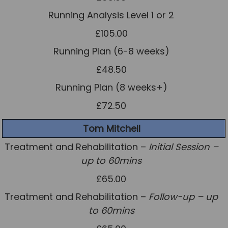
Running Analysis Level 1 or 2
£105.00
Running Plan (6-8 weeks)
£48.50
Running Plan (8 weeks+)
£72.50
Tom Mitchell
Treatment and Rehabilitation –
Initial Session –
up to 60mins
£65.00
Treatment and Rehabilitation –
Follow-up – up
to 60mins