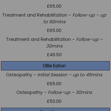
£65.00
Treatment and Rehabilitation –
Follow-up – up
to 60mins
£65.00
Treatment and Rehabilitation –
Follow-up –
30mins
£46.50
Ollie Eaton
Osteopathy –
Initial Session – up to 45mins
£65.00
Osteopathy –
Follow-up – 30mins
£50.00