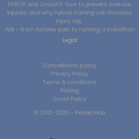
HYROX and CrossFit: how to prevent overuse
injuries, and why hybrid training can increase
injury risk
Will – from Achilles pain to running a marathon
Legal
Cancellation policy
Privacy Policy
Terms & conditions
Pricing
Covid Policy
© 2012-2026 - Rehab Hub