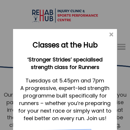
×
Classes at the Hub
Menu
‘Stronger Strides’ specialised
01767 317771
strength class for Runners
Pricing
Home
Tuesdays at 5.45pm and 7pm
A progressive, expert-led strength
Appointments
Our pricing structure is intentionally simple; you
programme built specifically for
About
pay for your Practitioner’s time and expertise
runners – whether you’re preparing
What we do, and how we can help
irrespective of the treatment modalities that
for your next race or simply want to
they use within your session – you will not be
feel better on every run. Join us!
Your first visit to the Hub
charged extra for things such as K-Taping,