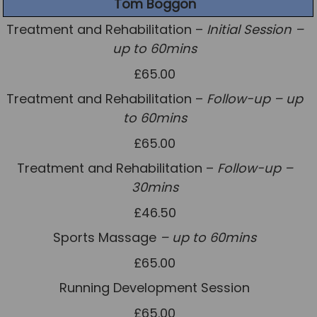
Tom Boggon
Treatment and Rehabilitation –
Initial Session –
up to 60mins
£65.00
Treatment and Rehabilitation –
Follow-up – up
to 60mins
£65.00
Treatment and Rehabilitation –
Follow-up –
30mins
£46.50
Sports Massage
– up to 60mins
£65.00
Running Development Session
£65.00