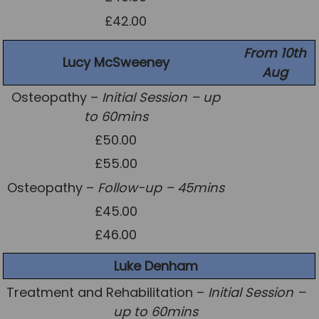
£42.00
From 10th
Lucy McSweeney
Aug
Osteopathy –
Initial Session – up
to 60mins
£50.00
£55.00
Osteopathy –
Follow-up – 45mins
£45.00
£46.00
Luke Denham
Treatment and Rehabilitation –
Initial Session –
up to 60mins