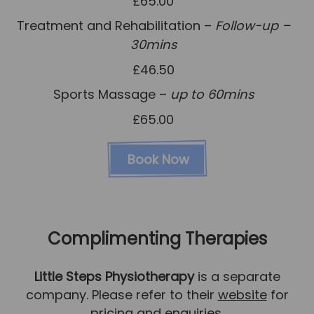
£65.00
Treatment and Rehabilitation –
Follow-up –
30mins
£46.50
Sports Massage –
up to 60mins
£65.00
Book Now
Complimenting Therapies
Little Steps Physiotherapy
is a separate
company. Please refer to their
website
for
pricing and enquiries.