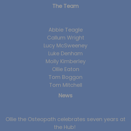
The Team
Abbie Teagle
Callum Wright
Lucy McSweeney
Luke Denham
Molly Kimberley
Ollie Eaton
Tom Boggon
Tom Mitchell
News
Ollie the Osteopath celebrates seven years at
the Hub!