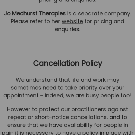
Jo Medhurst Therapies
is a separate company.
Please refer to her
website
for pricing and
enquiries.
Cancellation Policy
We understand that life and work may
sometimes need to take priority over your
appointment – indeed, we are busy people too!
However to protect our practitioners against
repeat or short-notice cancellations, and to
ensure that we have availability for people in
pain it is necessary to have a policy in place with