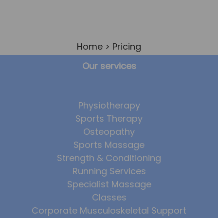
Home
> Pricing
Our services
Physiotherapy
Sports Therapy
Osteopathy
Sports Massage
Strength & Conditioning
Running Services
Specialist Massage
Classes
Corporate Musculoskeletal Support