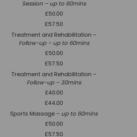
Session – up to 60mins
Team
£50.00
Tom Mitchell
£57.50
Tom Boggon
Treatment and Rehabilitation –
Ollie Eaton
Follow-up – up to 60mins
Molly Kimberley
£50.00
Luke Denham
£57.50
Lucy McSweeney
Treatment and Rehabilitation –
Georgie Mai-Manning
Follow-up – 30mins
£40.00
Callum Wright
£44.00
Abbie Teagle
Sports Massage –
up to 60mins
Reviews
£50.00
Articles
£57.50
Success Stories