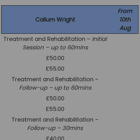
News
From
Callum Wright
10th
Team News
Aug
Book Online
Treatment and Rehabilitation –
Initial
Session – up to 60mins
Contact
£50.00
£55.00
Treatment and Rehabilitation –
Follow-up – up to 60mins
£50.00
£55.00
Treatment and Rehabilitation –
Follow-up – 30mins
£40.00