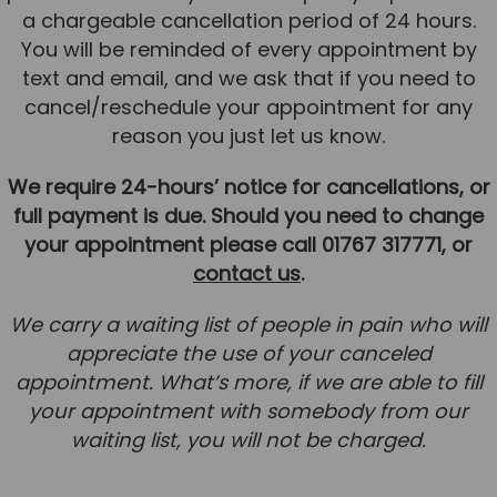
a chargeable cancellation period of 24 hours.
You will be reminded of every appointment by
text and email, and we ask that if you need to
cancel/reschedule your appointment for any
reason you just let us know.
We require 24-hours’ notice for cancellations, or
full payment is due. Should you need to change
your appointment please call 01767 317771, or
contact us
.
We carry a waiting list of people in pain who will
appreciate the use of your canceled
appointment. What’s more, if we are able to fill
your appointment with somebody from our
waiting list, you will not be charged.