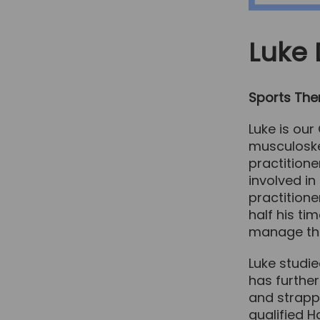
Luke
Sports Ther
Luke is our
musculoskel
practitione
involved in
practitione
half his ti
manage the
Luke studie
has further
and strappi
qualified Ha