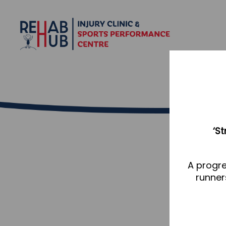
‘S
A progre
runner