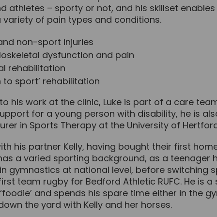
d athletes – sporty or not, and his skillset enables
 variety of pain types and conditions.
and non-sport injuries
oskeletal dysfunction and pain
l rehabilitation
 to sport’ rehabilitation
 to his work at the clinic, Luke is part of a care tea
upport for a young person with disability, he is als
cturer in Sports Therapy at the University of Hertford
with his partner Kelly, having bought their first ho
 has a varied sporting background, as a teenager 
n gymnastics at national level, before switching 
irst team rugby for Bedford Athletic RUFC. He is a 
foodie’ and spends his spare time either in the g
down the yard with Kelly and her horses.