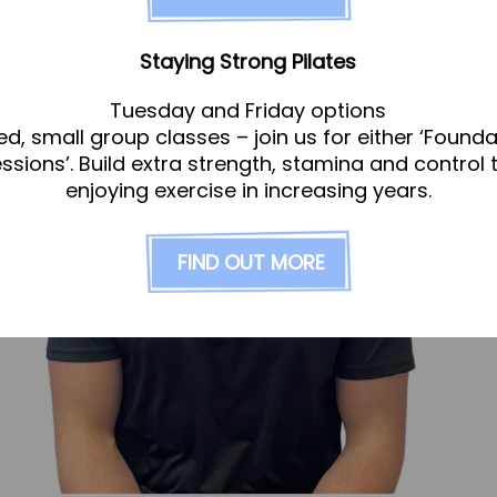
Staying Strong Pilates
Tuesday and Friday options
ed, small group classes – join us for either ‘Founda
essions’. Build extra strength, stamina and control 
enjoying exercise in increasing years.
FIND OUT MORE