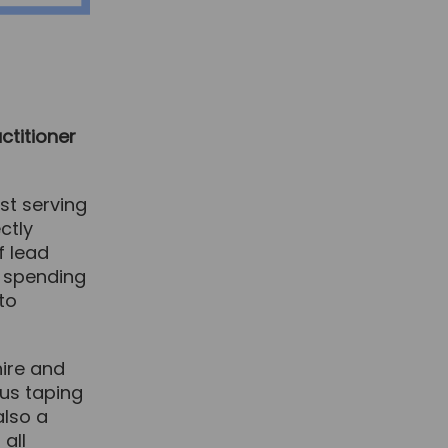
ctitioner
st serving
ctly
f lead
c, spending
to
hire and
ous taping
also a
 all