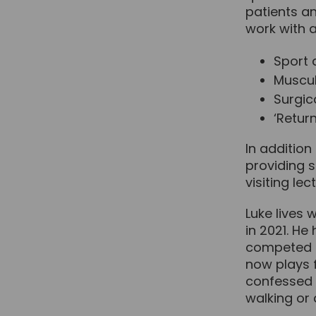
patients an
work with a
Sport 
Muscul
Surgica
‘Return
In addition
providing s
visiting le
Luke lives 
in 2021. He
competed i
now plays f
confessed ‘
walking or 