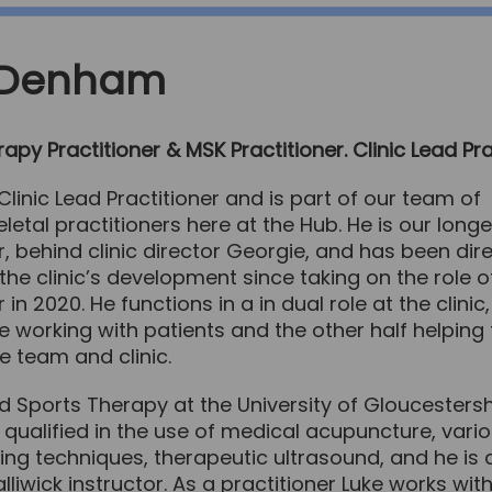
 Denham
apy Practitioner & MSK Practitioner. Clinic Lead Pra
 Clinic Lead Practitioner and is part of our team of
etal practitioners here at the Hub. He is our longe
r, behind clinic director Georgie, and has been dire
 the clinic’s development since taking on the role o
r in 2020. He functions in a in dual role at the clini
me working with patients and the other half helping 
 team and clinic.
d Sports Therapy at the University of Gloucesters
 qualified in the use of medical acupuncture, vari
ng techniques, therapeutic ultrasound, and he is 
lliwick instructor. As a practitioner Luke works with