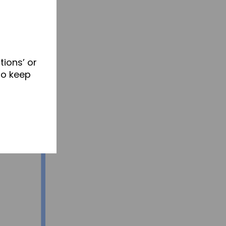
tions’ or
to keep