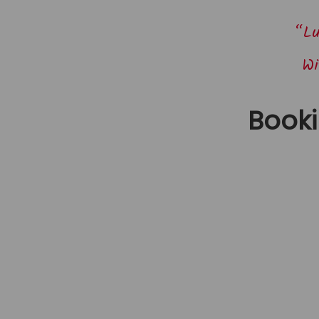
“Lu
Wi
Book