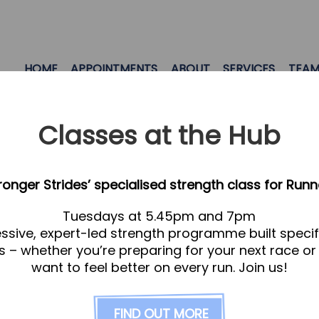
HOME
APPOINTMENTS
ABOUT
SERVICES
TEA
Classes at the Hub
tronger Strides’ specialised strength class for Runn
Tuesdays at 5.45pm and 7pm
ssive, expert-led strength programme built specifi
s – whether you’re preparing for your next race or
want to feel better on every run. Join us!
FIND OUT MORE