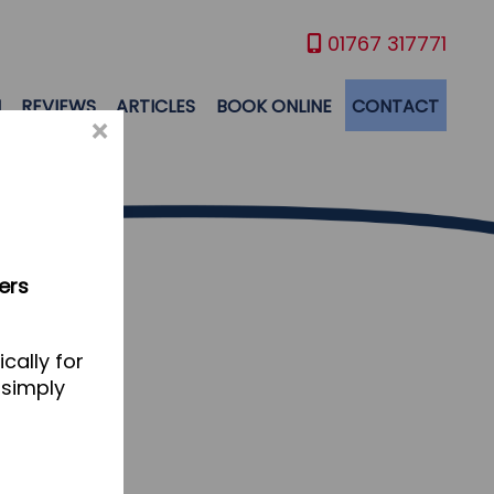
01767 317771
M
REVIEWS
ARTICLES
BOOK ONLINE
CONTACT
×
ers
cally for
 simply