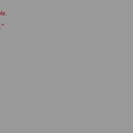
le.
.”