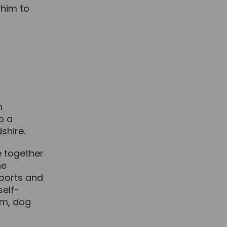
 him to
m
o a
shire.
me together
he
sports and
self-
ym, dog