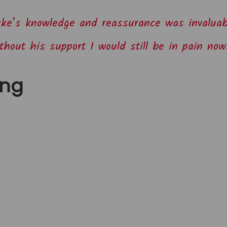
ke’s knowledge and reassurance was invaluab
thout his support I would still be in pain now
ing