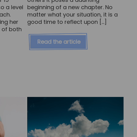
o a level
beginning of a new chapter. No
oach.
matter what your situation, it is a
ing her
good time to reflect upon […]
 of both
Read the article