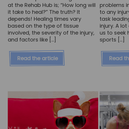
at the Rehab Hub is; “How long will
problems in
it take to heal?” The truth? It
to any inju
depends! Healing times vary
task leadin
based on the type of tissue
injury. A l
involved, the severity of the injury,
us to seek 
and factors like […]
sports […]
Read the article
Read th