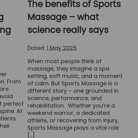
The benefits of Sports
g
Massage – what
ing
science really says
Dated:
1 May 2025
When most people think of
massage, they imagine a spa
ver
setting, soft music, and a moment
on. From
of calm. But Sports Massage is a
are
different story – one grounded in
avoid
science, performance, and
t perfect
rehabilitation. Whether you’re a
spine. At
weekend warrior, a dedicated
tients
athlete, or recovering from injury,
heir
Sports Massage plays a vital role
[…]