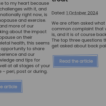
ose to my heart because
hallenges with it, and
Dated:
1 October 2024
nationally right now, is
nopause and exercise.
We are often asked what
and more of our
common complaint that w
sking about the impact
is, and it is of course bac
opause on their
The top three questions 
etal health, this seems
get asked about back pai
 opportunity to share
erience and our
owledge and tips for
Read the article
well at all stages of your
 peri, post or during.
e article