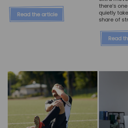
there’s one
quietly tak
Read the article
share of str
Read th