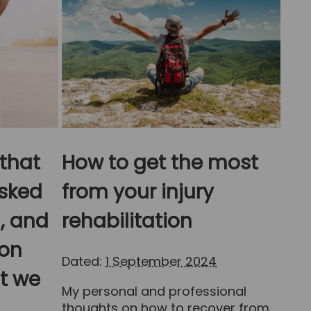
 that
How to get the most
sked
from your injury
, and
rehabilitation
on
Dated:
1 September 2024
at we
My personal and professional
thoughts on how to recover from