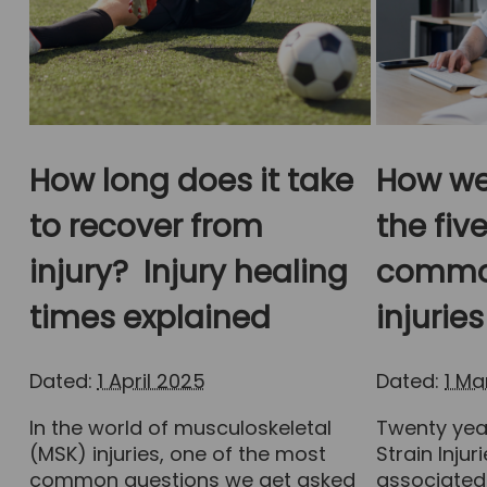
How long does it take
How we
to recover from
the fiv
injury? Injury healing
common
times explained
injuries
Dated:
1 April 2025
Dated:
1 M
In the world of musculoskeletal
Twenty year
(MSK) injuries, one of the most
Strain Inju
common questions we get asked
associated