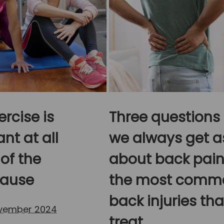
rcise is
Three questions
nt at all
we always get a
of the
about back pain
ause
the most comm
back injuries th
ovember 2024
treat