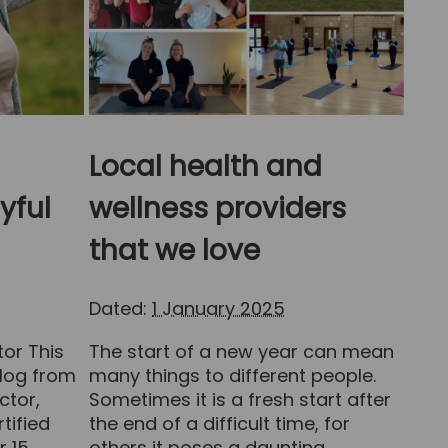
Local health and
yful
wellness providers
that we love
Dated:
1 January 2025
tor This
The start of a new year can mean
log from
many things to different people.
ctor,
Sometimes it is a fresh start after
rtified
the end of a difficult time, for
r 15
others it poses a daunting