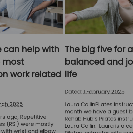
 can help with
The big five for a
e most
balanced and jo
 work related
life
Dated:
1 February 2025
arch 2025
Laura CollinPilates Instruc
month we have a guest b
s ago, Repetitive
Rehab Hub’s Pilates instru
ries (RSI) were mostly
Laura Collin. Laura is a ce
 with wrist and elbow
Pilates instructor with ove