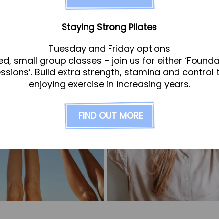
Staying Strong Pilates
Tuesday and Friday options
ed, small group classes – join us for either ‘Founda
essions’. Build extra strength, stamina and control 
enjoying exercise in increasing years.
FIND OUT MORE