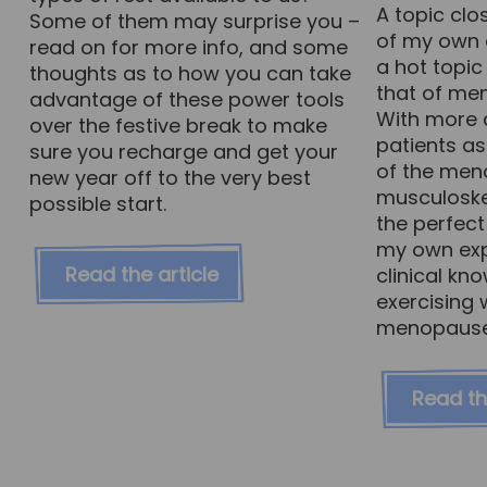
A topic cl
Some of them may surprise you –
of my own c
read on for more info, and some
a hot topic 
thoughts as to how you can take
that of me
advantage of these power tools
With more 
over the festive break to make
patients a
sure you recharge and get your
of the men
new year off to the very best
musculoskel
possible start.
the perfect
my own exp
Read the article
clinical kn
exercising 
menopause –
Read th