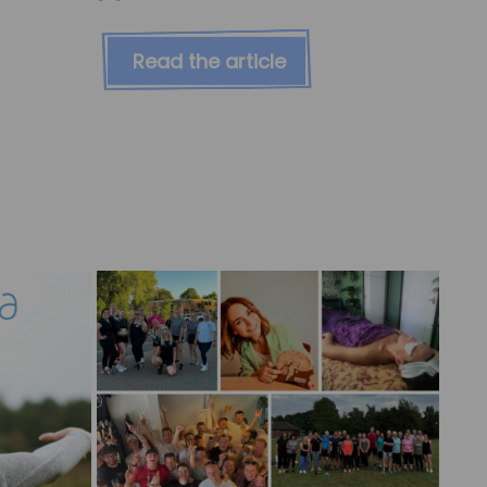
Read the article