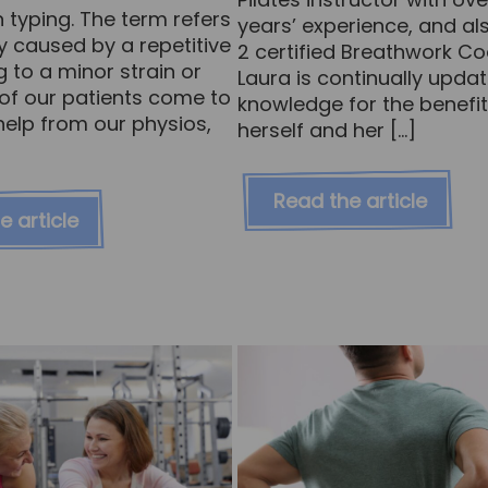
 typing. The term refers
years’ experience, and als
ry caused by a repetitive
2 certified Breathwork C
g to a minor strain or
Laura is continually updat
ot of our patients come to
knowledge for the benefit
help from our physios,
herself and her […]
Read the article
e article