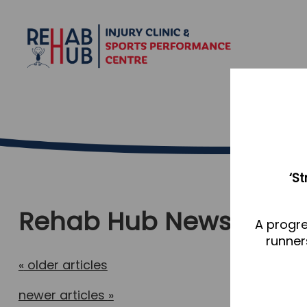
‘S
Rehab Hub News
A progre
runner
«
older articles
newer articles
»