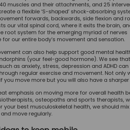
 40 muscles and their attachments, and 25 interve
 create a flexible ‘S-shaped’ shock-absorbing sys
ovement forwards, backwards, side flexion and rota
ts our vital spinal cord, where it exits the brain, a
he root system for the emerging myriad of nerves
e for our entire body’s movement and sensation.
vement can also help support good mental healt
endorphins (your feel-good hormone). We see tha
such as anxiety, stress, depression and ADHD can 
hrough regular exercise and movement. Not only w
 if you move more but you will also have a sharper
eat emphasis on moving more for overall health be
siotherapists, osteopaths and sports therapists, 
r your best musculoskeletal health, we should mix
nd move regularly.