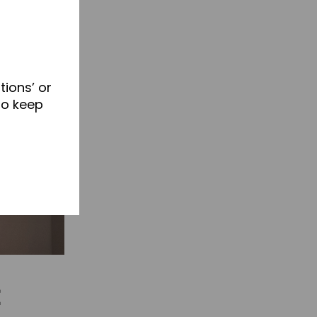
tions’ or
to keep