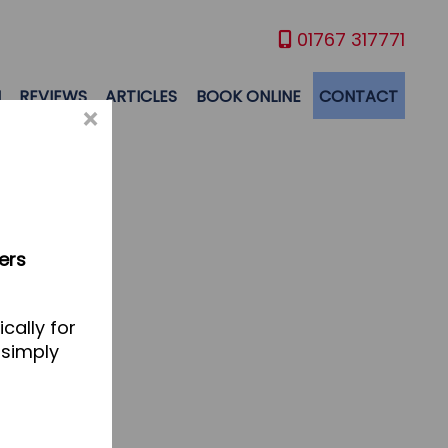
01767 317771
M
REVIEWS
ARTICLES
BOOK ONLINE
CONTACT
×
ers
cally for
 simply