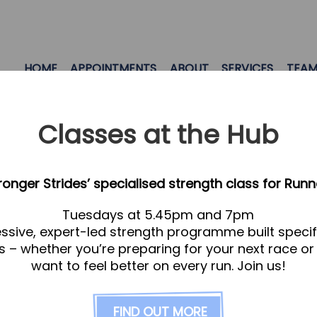
HOME
APPOINTMENTS
ABOUT
SERVICES
TEA
Classes at the Hub
tronger Strides’ specialised strength class for Runn
Tuesdays at 5.45pm and 7pm
ssive, expert-led strength programme built specifi
s – whether you’re preparing for your next race or
want to feel better on every run. Join us!
FIND OUT MORE