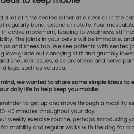
ideas to keep mobile
d a lot of time seated either at a desk or in the car
not regularly bend, extend or rotate. Your musculatu
 in active movement, leading to weakness, stiffne
ibility. The joints in your pelvis will be immobile, an
 hips and knees too. We see patients with seated j
ng low-grade but annoying stiff and grumbly lowe
 and shoulder issues, disc problems and nerve pain
d legs, such as sciatica.
n mind, we wanted to share some simple ideas to e
your daily life to help keep you mobile:
reminder to get up and move through a mobility 
30-40 minutes throughout your day
our weekly exercise routine, perhaps introducing y
s for mobility and regular walks with the dog for a