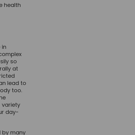
e health
 in
y complex
sily so
rally at
ricted
can lead to
body too.
the
 variety
our day-
ed by many