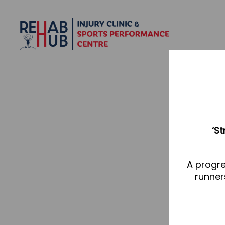
‘S
A progre
runner