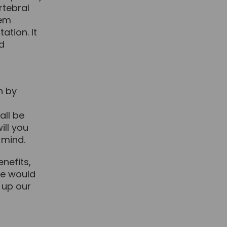
rtebral
tem
tion. It
nd
h by
t
all be
ill you
 mind.
nefits,
we would
 up our