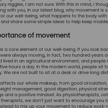
ury niggles, I am not sure. With this in mind, I thoug
ng with you, in our latest blog, why movement is 
or our well-being, what happens to the body with 
nd share some simple ideas to help keep mobile
portance of movement
s a core element of our well-being. If you look ba
e were always moving, in fact, two hundred years 
d lived in an agricultural environment, and people 
five hours a day. In the modern world, people sit fo
. We are not built to sit at a desk or drive long di
ffects our whole makeup, from good circulation,
weight management, good digestion, physical stre
gs and a positive mindset. As physiotherapists, o
 therapists, we don’t just want to encourage you 
nstead to mix up your movement to reduce work-r