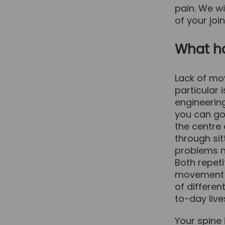
pain. We wi
of your joi
What h
Lack of mov
particular 
engineerin
you can go 
the centre
through sit
problems no
Both repeti
movement of
of differen
to-day live
Your spine