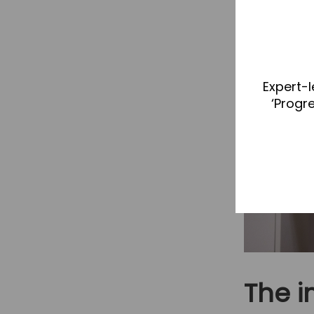
Expert-l
‘Progr
The 