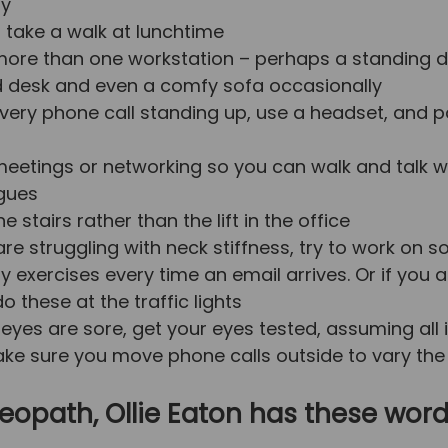
ry
o take a walk at lunchtime
ore than one workstation – perhaps a standing d
 desk and even a comfy sofa occasionally
very phone call standing up, use a headset, and p
eetings or networking so you can walk and talk w
gues
e stairs rather than the lift in the office
 are struggling with neck stiffness, try to work on 
ty exercises every time an email arrives. Or if you 
o these at the traffic lights
r eyes are sore, get your eyes tested, assuming all 
ke sure you move phone calls outside to vary the
eopath, Ollie Eaton has these word