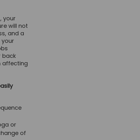
, your
re will not
ss, and a
d your
obs
r back
 affecting
asily
sequence
oga or
 change of