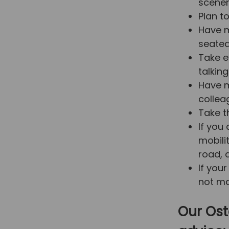
scene
Plan t
Have m
seated
Take e
talking
Have m
collea
Take th
If you
mobili
road, d
If you
not ma
Our Ost