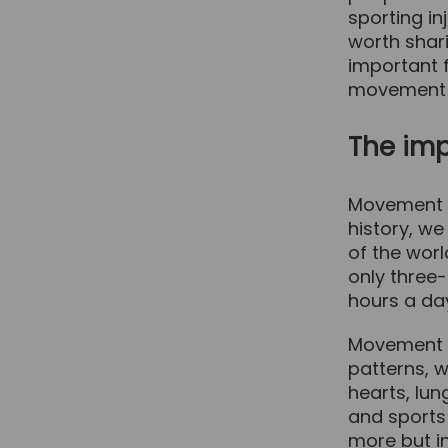
sporting inj
worth shari
important f
movement a
The im
Movement i
history, w
of the worl
only three-
hours a day
Movement a
patterns, 
hearts, lun
and sports
more but i