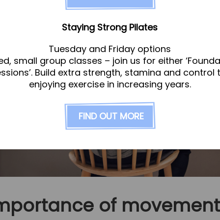
Staying Strong Pilates
Tuesday and Friday options
ed, small group classes – join us for either ‘Founda
essions’. Build extra strength, stamina and control 
enjoying exercise in increasing years.
FIND OUT MORE
importance of movement