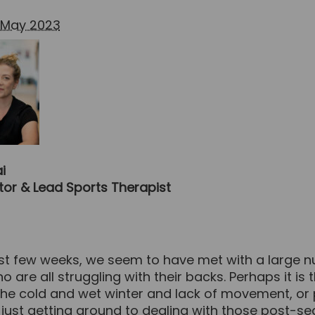
 May 2023
i
ctor & Lead Sports Therapist
ast few weeks, we seem to have met with a large 
o are all struggling with their backs. Perhaps it is 
 the cold and wet winter and lack of movement, or
 just getting around to dealing with those post-s