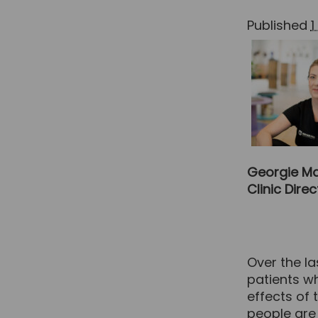
Published
1
Georgie Ma
Clinic Dire
Over the l
patients wh
effects of
people are