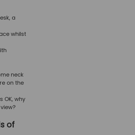
esk, a
ace whilst
ith
some neck
are on the
is OK, why
 view?
s of