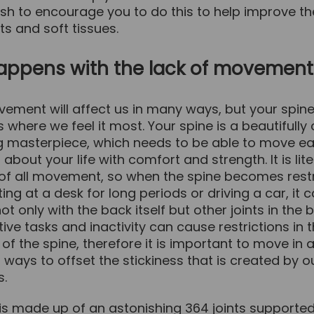
sh to encourage you to do this to help improve th
nts and soft tissues.
appens with the lack of movement
ement will affect us in many ways, but your spine
is where we feel it most. Your spine is a beautifull
g masterpiece, which needs to be able to move ea
about your life with comfort and strength. It is lite
 of all movement, so when the spine becomes rest
ting at a desk for long periods or driving a car, it 
t only with the back itself but other joints in the 
tive tasks and inactivity can cause restrictions in 
 the spine, therefore it is important to move in a
t ways to offset the stickiness that is created by 
s.
 is made up of an astonishing 364 joints support