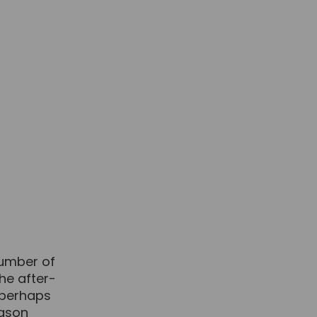
number of
the after-
 perhaps
eason