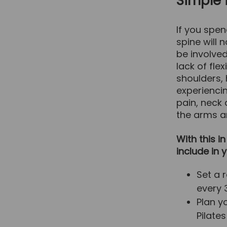
Simple 
If you spen
spine will 
be involved
lack of flex
shoulders,
experienci
pain, neck
the arms an
With this i
include in 
Set a 
every 
Plan y
Pilate