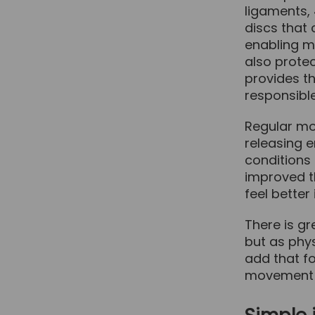
ligaments,
discs that
enabling m
also protec
provides t
responsibl
Regular mo
releasing 
conditions 
improved t
feel better
There is gr
but as phy
add that fo
movement a