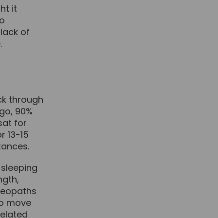
ht it
so
lack of
.
ck through
ago, 90%
sat for
r 13-15
stances.
 sleeping
ngth,
steopaths
to move
elated