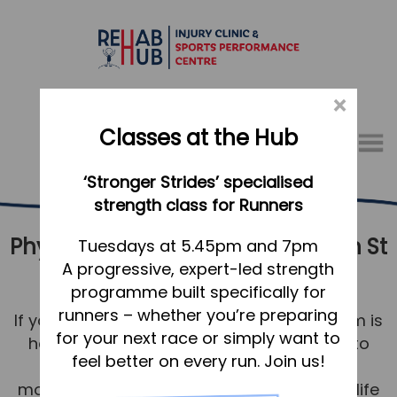
×
Classes at the Hub
Menu
‘Stronger Strides’ specialised
01767 317771
strength class for Runners
Physical Therapy & Rehabilitation St
Home
Tuesdays at 5.45pm and 7pm
A progressive, expert-led strength
Neots
Appointments
programme built specifically for
About
runners – whether you’re preparing
If you’re in St Neots, our physiotherapy team is
What we do, and how we can help
for your next race or simply want to
here to help you be your best. Our aim is to
feel better on every run. Join us!
return you to comfortable and strong
Your first visit to the Hub
movement for a healthy, happy, pain-free life