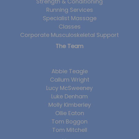
Strength & Conditioning
Running Services
Specialist Massage
Classes
Corporate Musculoskeletal Support
The Team
Abbie Teagle
Callum Wright
Lucy McSweeney
Luke Denham
Molly Kimberley
Ollie Eaton
Tom Boggon
Tom Mitchell