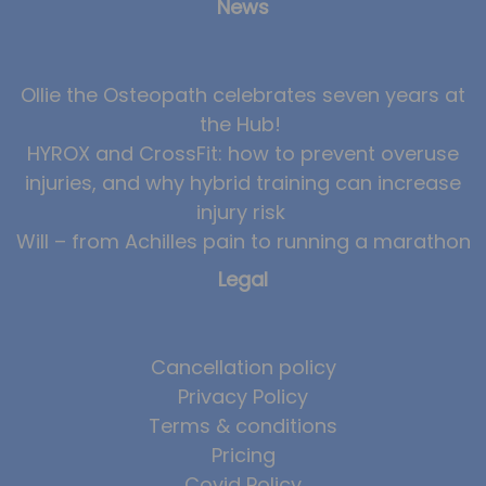
News
Ollie the Osteopath celebrates seven years at
the Hub!
HYROX and CrossFit: how to prevent overuse
injuries, and why hybrid training can increase
injury risk
Will – from Achilles pain to running a marathon
Legal
Cancellation policy
Privacy Policy
Terms & conditions
Pricing
Covid Policy