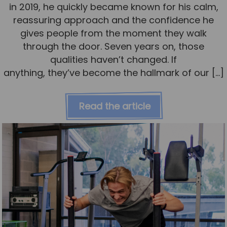
in 2019, he quickly became known for his calm,
reassuring approach and the confidence he
gives people from the moment they walk
through the door. Seven years on, those
qualities haven’t changed. If
anything, they’ve become the hallmark of our […]
Read the article