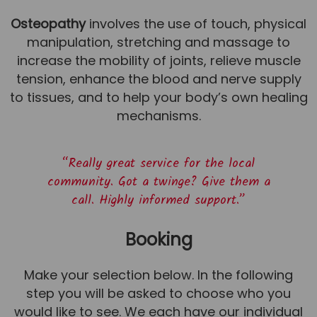
Osteopathy
involves the use of touch, physical
manipulation, stretching and massage to
increase the mobility of joints, relieve muscle
tension, enhance the blood and nerve supply
to tissues, and to help your body’s own healing
mechanisms.
“Really great service for the local
community. Got a twinge? Give them a
call. Highly informed support.”
Booking
Make your selection below. In the following
step you will be asked to choose who you
would like to see. We each have our individual