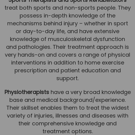
treat both sports and non-sports people. They
News
possess in-depth knowledge of the
Team News
mechanisms behind injury – whether in sport
or day-to-day life, and have extensive
Book Online
knowledge of musculoskeletal dysfunction
and pathologies. Their treatment approach is
Contact
very hands-on and covers a range of physical
interventions in addition to home exercise
prescription and patient education and
support.
Physiotherapists
have a very broad knowledge
base and medical background/experience.
Their skillset enables them to treat the widest
variety of injuries, illnesses and diseases with
their comprehensive knowledge and
treatment options.