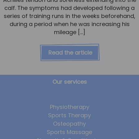
calf. The symptoms had developed following a
series of training runs in the weeks beforehand,
during a period when he was increasing his
mileage […]
Read the article
Our services
Physiotherapy
Sports Therapy
Osteopathy
Sports Massage