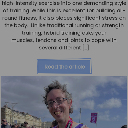
high-intensity exercise into one demanding style
of training. While this is excellent for building all-
round fitness, it also places significant stress on
the body. Unlike traditional running or strength
training, hybrid training asks your
muscles, tendons and joints to cope with
several different […]
Read the article