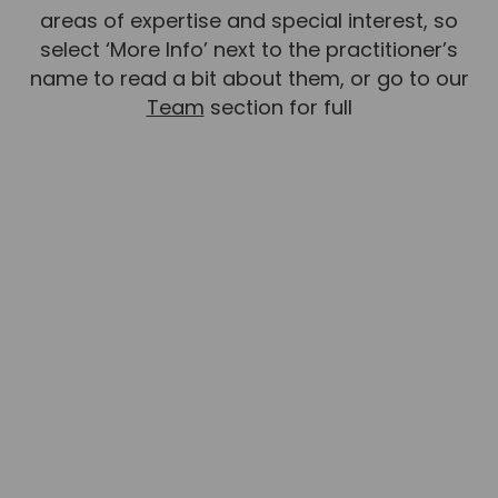
areas of expertise and special interest, so
select ‘More Info’ next to the practitioner’s
name to read a bit about them, or go to our
Team
section for full