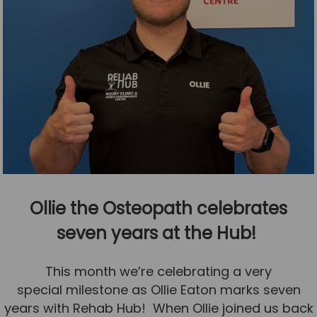
Ollie the Osteopath celebrates
seven years at the Hub!
This month we’re celebrating a very
special milestone as Ollie Eaton marks seven
years with Rehab Hub! When Ollie joined us back