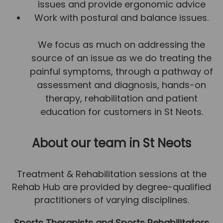
issues and provide ergonomic advice
Team
Work with postural and balance issues.
Tom Mitchell
We focus as much on addressing the
Tom Boggon
source of an issue as we do treating the
Ollie Eaton
painful symptoms, through a pathway of
Molly Kimberley
assessment and diagnosis, hands-on
Luke Denham
therapy, rehabilitation and patient
education for customers in St Neots.
Lucy McSweeney
Georgie Mai-Manning
About our team
in St Neots
Callum Wright
Abbie Teagle
Treatment & Rehabilitation sessions at the
Rehab Hub are provided by degree-qualified
Reviews
practitioners of varying disciplines.
Articles
Sports Therapists and Sports Rehabilitators
Success Stories