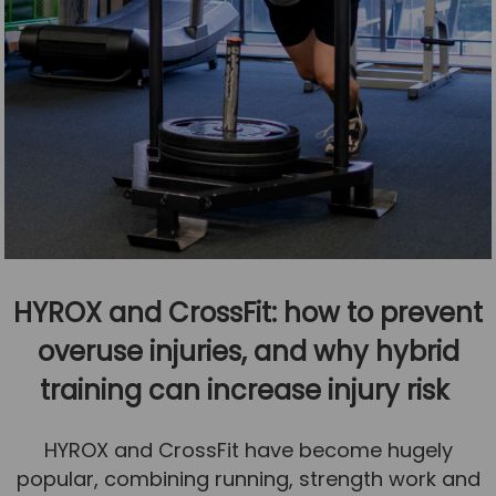
HYROX and CrossFit: how to prevent
overuse injuries, and why hybrid
training can increase injury risk
HYROX and CrossFit have become hugely
popular, combining running, strength work and