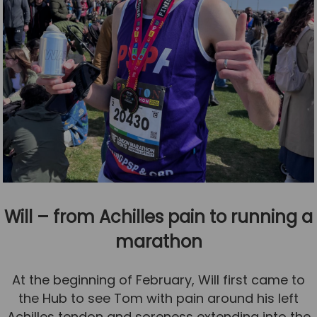
Will – from Achilles pain to running a
marathon
At the beginning of February, Will first came to
the Hub to see Tom with pain around his left
Achilles tendon and soreness extending into the