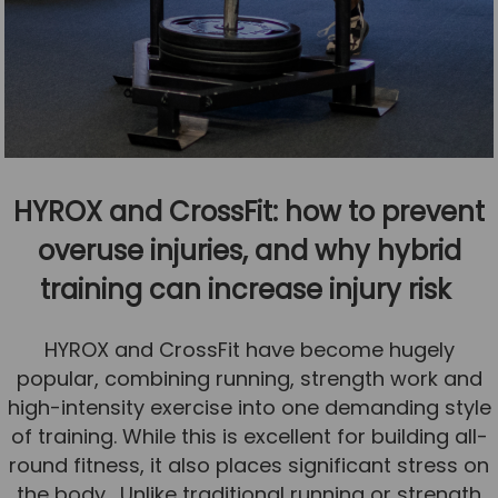
HYROX and CrossFit: how to prevent
overuse injuries, and why hybrid
training can increase injury risk
HYROX and CrossFit have become hugely
popular, combining running, strength work and
high-intensity exercise into one demanding style
of training. While this is excellent for building all-
round fitness, it also places significant stress on
the body. Unlike traditional running or strength