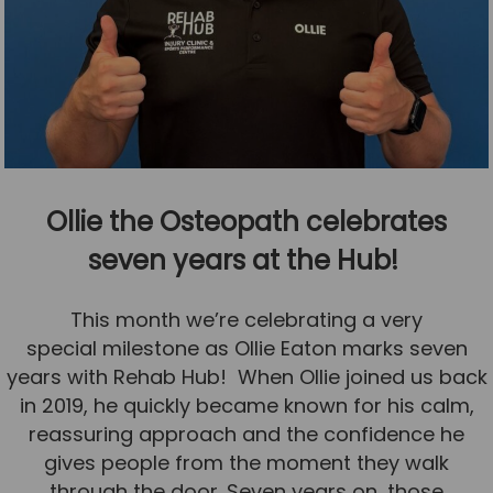
Ollie the Osteopath celebrates
seven years at the Hub!
This month we’re celebrating a very
special milestone as Ollie Eaton marks seven
years with Rehab Hub! When Ollie joined us back
in 2019, he quickly became known for his calm,
reassuring approach and the confidence he
gives people from the moment they walk
through the door. Seven years on, those