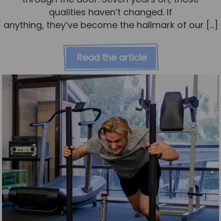
qualities haven’t changed. If
anything, they’ve become the hallmark of our […]
Read the article