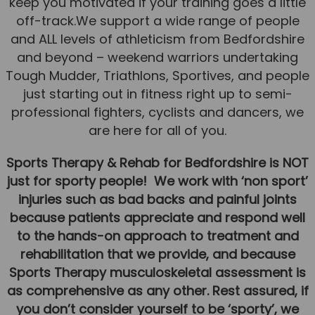
keep you motivated if your training goes a little
Team
off-track.We support a wide range of people
Tom Mitchell
and ALL levels of athleticism from Bedfordshire
and beyond – weekend warriors undertaking
Tom Boggon
Tough Mudder, Triathlons, Sportives, and people
Ollie Eaton
just starting out in fitness right up to semi-
professional fighters, cyclists and dancers, we
Molly Kimberley
are here for all of you.
Luke Denham
Sports Therapy & Rehab for Bedfordshire is NOT
Lucy McSweeney
just for sporty people! We work with ‘non sport’
Georgie Mai-Manning
injuries such as bad backs and painful joints
Callum Wright
because patients appreciate and respond well
to the hands-on approach to treatment and
Abbie Teagle
rehabilitation that we provide, and because
Reviews
Sports Therapy musculoskeletal assessment is
as comprehensive as any other. Rest assured, if
Articles
you don’t consider yourself to be ‘sporty’, we
Success Stories