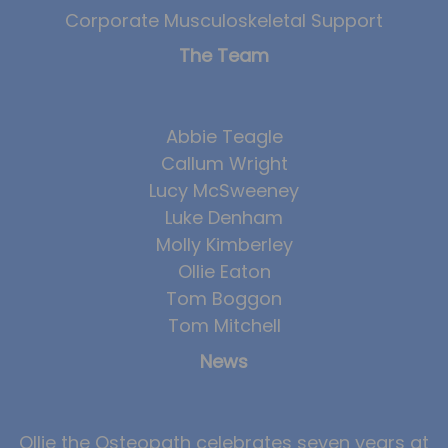
Corporate Musculoskeletal Support
The Team
Abbie Teagle
Callum Wright
Lucy McSweeney
Luke Denham
Molly Kimberley
Ollie Eaton
Tom Boggon
Tom Mitchell
News
Ollie the Osteopath celebrates seven years at