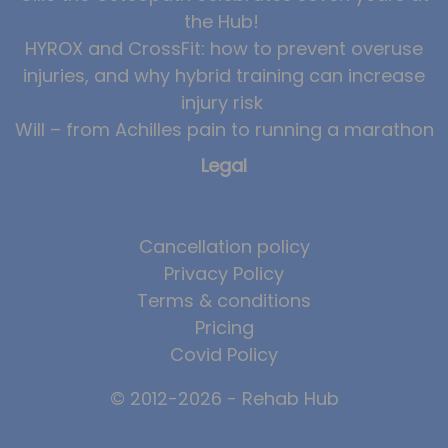
the Hub!
HYROX and CrossFit: how to prevent overuse
injuries, and why hybrid training can increase
injury risk
Will – from Achilles pain to running a marathon
Legal
Cancellation policy
Privacy Policy
Terms & conditions
Pricing
Covid Policy
© 2012-2026 - Rehab Hub