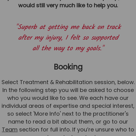
would still very much like to help you.
News
Team News
"Superb at getting me back on track
Book Online
after my injury, I felt so supported
all the way to my goals."
Contact
Booking
Select Treatment & Rehabilitation session, below.
In the following step you will be asked to choose
who you would like to see. We each have our
individual areas of expertise and special interest,
so select 'More Info' next to the practitioner's
name to read a bit about them, or go to our
Team
section for full info. If you’re unsure who to