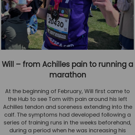
Will – from Achilles pain to running a
marathon
At the beginning of February, Will first came to
the Hub to see Tom with pain around his left
Achilles tendon and soreness extending into the
calf. The symptoms had developed following a
series of training runs in the weeks beforehand,
during a period when he was increasing his