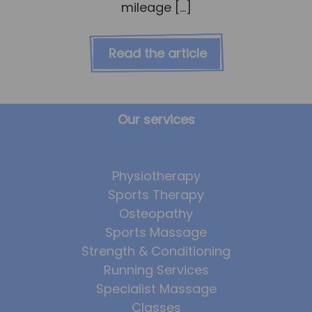
mileage […]
Read the article
Our services
Physiotherapy
Sports Therapy
Osteopathy
Sports Massage
Strength & Conditioning
Running Services
Specialist Massage
Classes