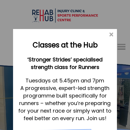
×
Classes at the Hub
Menu
‘Stronger Strides’ specialised
01767 317771
strength class for Runners
Home
Tuesdays at 5.45pm and 7pm
A progressive, expert-led strength
Appointments
programme built specifically for
About
runners – whether you’re preparing
What we do, and how we can help
Sports Therapy & Rehab
for your next race or simply want to
feel better on every run. Join us!
Your first visit to the Hub