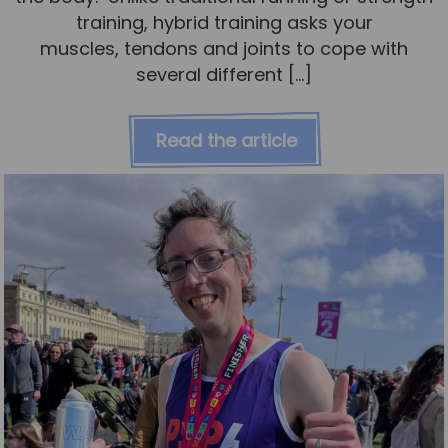
training, hybrid training asks your
muscles, tendons and joints to cope with
several different […]
Read the article