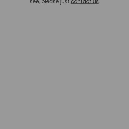
see, please just
contact us
.