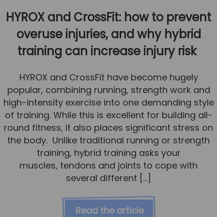
HYROX and CrossFit: how to prevent
overuse injuries, and why hybrid
training can increase injury risk
HYROX and CrossFit have become hugely
popular, combining running, strength work and
high-intensity exercise into one demanding style
of training. While this is excellent for building all-
round fitness, it also places significant stress on
the body. Unlike traditional running or strength
training, hybrid training asks your
muscles, tendons and joints to cope with
several different […]
Read the article