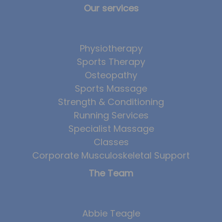
Our services
Physiotherapy
Sports Therapy
Osteopathy
Sports Massage
Strength & Conditioning
Running Services
Specialist Massage
Classes
Corporate Musculoskeletal Support
The Team
Abbie Teagle