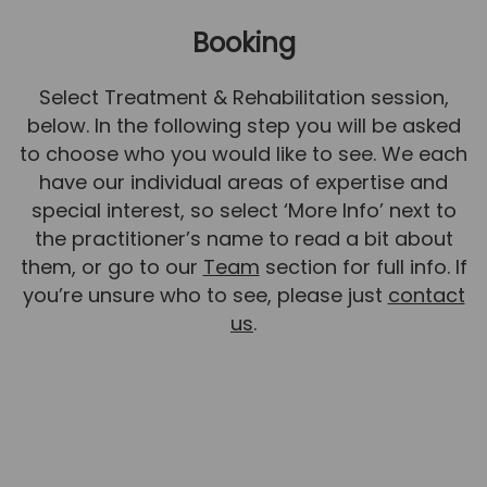
News
Booking
Team News
Select Treatment & Rehabilitation session,
Book Online
below. In the following step you will be asked
to choose who you would like to see. We each
Contact
have our individual areas of expertise and
special interest, so select ‘More Info’ next to
the practitioner’s name to read a bit about
them, or go to our
Team
section for full info. If
you’re unsure who to see, please just
contact
us
.