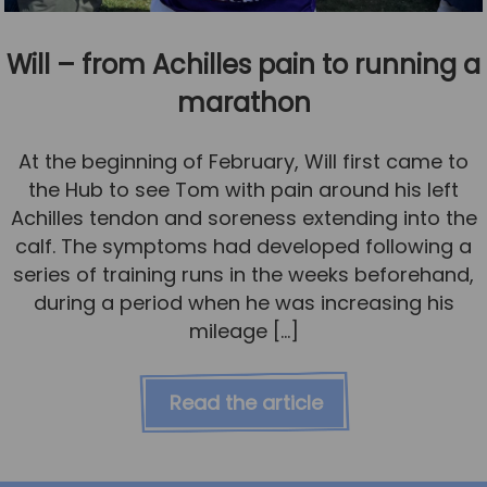
Will – from Achilles pain to running a
marathon
At the beginning of February, Will first came to
the Hub to see Tom with pain around his left
Achilles tendon and soreness extending into the
calf. The symptoms had developed following a
series of training runs in the weeks beforehand,
during a period when he was increasing his
mileage […]
Read the article