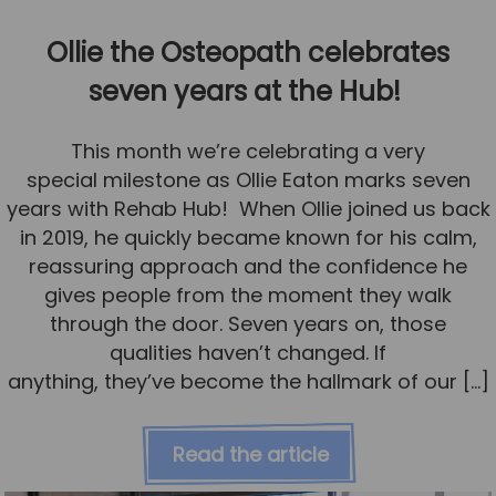
Ollie the Osteopath celebrates
seven years at the Hub!
This month we’re celebrating a very
special milestone as Ollie Eaton marks seven
years with Rehab Hub! When Ollie joined us back
in 2019, he quickly became known for his calm,
reassuring approach and the confidence he
gives people from the moment they walk
through the door. Seven years on, those
qualities haven’t changed. If
anything, they’ve become the hallmark of our […]
Read the article