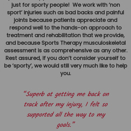
just for sporty people! We work with ‘non
Team
sport’ injuries such as bad backs and painful
Tom Mitchell
joints because patients appreciate and
Tom Boggon
respond well to the hands-on approach to
treatment and rehabilitation that we provide,
Ollie Eaton
and because Sports Therapy musculoskeletal
Molly Kimberley
assessment is as comprehensive as any other.
Luke Denham
Rest assured, if you don’t consider yourself to
be ‘sporty’, we would still very much like to help
Lucy McSweeney
you.
Georgie Mai-Manning
Callum Wright
“Superb at getting me back on
Abbie Teagle
track after my injury, I felt so
Reviews
supported all the way to my
Articles
goals.”
Success Stories