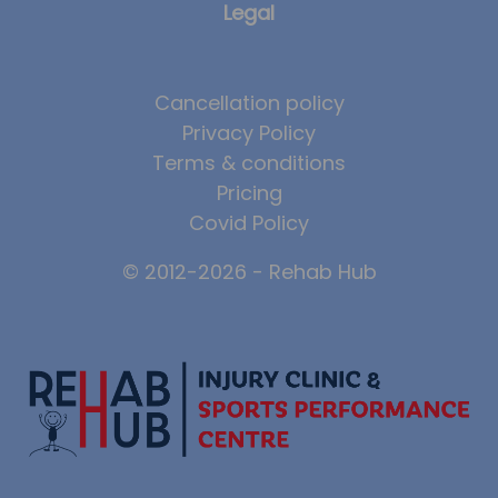
Legal
Cancellation policy
Privacy Policy
Terms & conditions
Pricing
Covid Policy
© 2012-2026 - Rehab Hub