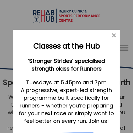
×
Classes at the Hub
Menu
‘Stronger Strides’ specialised
01767 317771
strength class for Runners
Sports Therapy & Rehab Letchworth
Home
Tuesdays at 5.45pm and 7pm
A progressive, expert-led strength
Appointments
We understand your need to compete, your
programme built specifically for
About
training, and the worry and stress caused
runners – whether you’re preparing
What we do, and how we can help
when you’re injured. It’s our job to make you
for your next race or simply want to
feel supported; to assess, treat and
feel better on every run. Join us!
Your first visit to the Hub
rehabilitate you with the appropriate level of