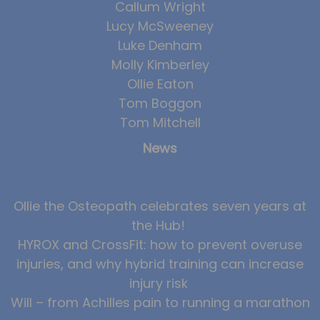
Callum Wright
Lucy McSweeney
Luke Denham
Molly Kimberley
Ollie Eaton
Tom Boggon
Tom Mitchell
News
Ollie the Osteopath celebrates seven years at
the Hub!
HYROX and CrossFit: how to prevent overuse
injuries, and why hybrid training can increase
injury risk
Will – from Achilles pain to running a marathon