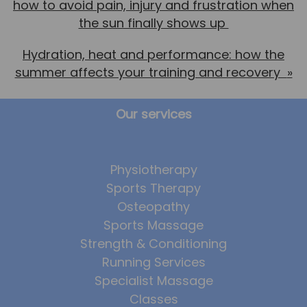
how to avoid pain, injury and frustration when
the sun finally shows up
Hydration, heat and performance: how the
summer affects your training and recovery
»
Our services
Physiotherapy
Sports Therapy
Osteopathy
Sports Massage
Strength & Conditioning
Running Services
Specialist Massage
Classes