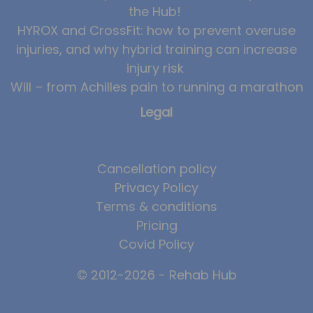
the Hub!
HYROX and CrossFit: how to prevent overuse
injuries, and why hybrid training can increase
injury risk
Will – from Achilles pain to running a marathon
Legal
Cancellation policy
Privacy Policy
Terms & conditions
Pricing
Covid Policy
© 2012-2026 - Rehab Hub