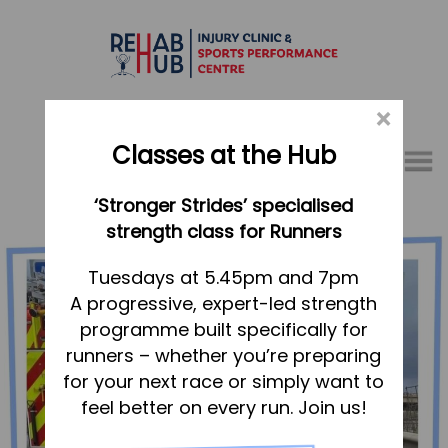
×
Classes at the Hub
Menu
‘Stronger Strides’ specialised
01767 317771
strength class for Runners
Home
Tuesdays at 5.45pm and 7pm
A progressive, expert-led strength
Appointments
programme built specifically for
About
runners – whether you’re preparing
What we do, and how we can help
for your next race or simply want to
feel better on every run. Join us!
Your first visit to the Hub