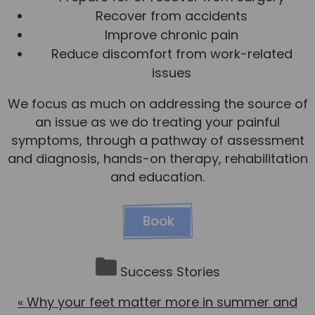
Recover from accidents
Improve chronic pain
Reduce discomfort from work-related
issues
We focus as much on addressing the source of
an issue as we do treating your painful
symptoms, through a pathway of assessment
and diagnosis, hands-on therapy, rehabilitation
and education.
Book
Success Stories
«
Why your feet matter more in summer and