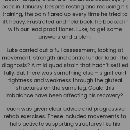
back in January. Despite resting and reducing his
Team
training, the pain flared up every time he tried to
Tom Mitchell
lift heavy. Frustrated and held back, he booked in
Tom Boggon
with our lead practitioner, Luke, to get some
Ollie Eaton
answers and a plan.
Molly Kimberley
Luke carried out a full assessment, looking at
Luke Denham
movement, strength and control under load. The
diagnosis? A mild quad strain that hadn’t settled
Lucy McSweeney
fully. But there was something else – significant
Georgie Mai-Manning
tightness and weakness through the gluteal
structures on the same leg. Could this
Callum Wright
imbalance have been affecting his recovery?
Abbie Teagle
Ieuan was given clear advice and progressive
Reviews
rehab exercises. These included movements to
Articles
help activate supporting structures like his
Success Stories