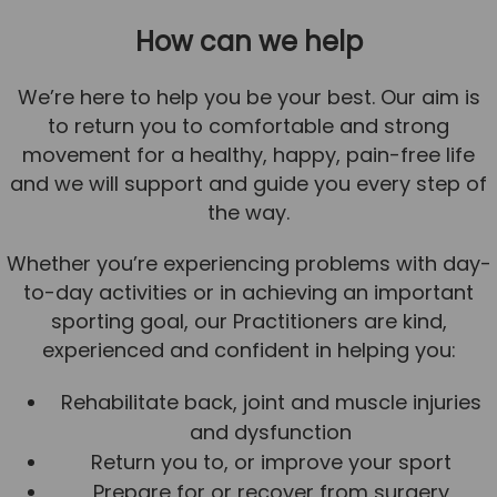
How can we help
We’re here to help you be your best. Our aim is
to return you to comfortable and strong
movement for a healthy, happy, pain-free life
and we will support and guide you every step of
the way.
Whether you’re experiencing problems with day-
to-day activities or in achieving an important
sporting goal, our Practitioners are kind,
experienced and confident in helping you:
Rehabilitate back, joint and muscle injuries
and dysfunction
Return you to, or improve your sport
Prepare for or recover from surgery