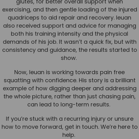
glutes, for better overall support when
exercising, and then gentle loading of the injured
News
quadriceps to aid repair and recovery. Ieuan
Team News
also received support and advice for managing
both his training intensity and the physical
Book Online
demands of his job. It wasn’t a quick fix, but with
consistency and guidance, the results started to
Contact
show.
Now, Ieuan is working towards pain free
squatting with confidence. His story is a brilliant
example of how digging deeper and addressing
the whole picture, rather than just chasing pain,
can lead to long-term results.
If you’re stuck with a recurring injury or unsure
how to move forward, get in touch. We’re here to
help.