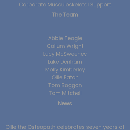
Corporate Musculoskeletal Support
The Team
Abbie Teagle
Callum Wright
Lucy McSweeney
Luke Denham
Molly Kimberley
Ollie Eaton
Tom Boggon
Tom Mitchell
News
Ollie the Osteopath celebrates seven years at