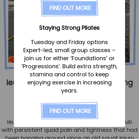
FAQs
FIND OUT MORE
Pricing
Join us
Staying Strong Pilates
Services
Tuesday and Friday options
Physiotherapy
Expert-led, small group classes –
Sports Therapy & Rehab
join us for either ‘Foundations’ or
‘Progressions’. Build extra strength,
Sports Massage
stamina and control to keep
Osteopathy
Ieuan – the importance of looking
enjoying exercise in increasing
Running Services
years.
beyond the injury
Strength & Conditioning
Published
15 July 2025
FIND OUT MORE
Specialist Massage
Ieuan, a full-time firefighter, came to the Hub
Classes
with persistent quad pain and tightness that had
Corporate Musculoskeletal Support
been hanging around since an old squat injury