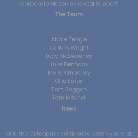
Corporate Musculoskeletal Support
The Team
Abbie Teagle
Callum Wright
Lucy McSweeney
Luke Denham
Molly Kimberley
Ollie Eaton
Tom Boggon
Tom Mitchell
News
Ollie the Osteopath celebrates seven years at