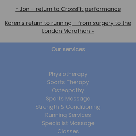
«
Jon – return to CrossFit performance
Karen’s return to running – from surgery to the
London Marathon
»
Our services
Physiotherapy
Sports Therapy
Osteopathy
Sports Massage
Strength & Conditioning
Running Services
Specialist Massage
Classes