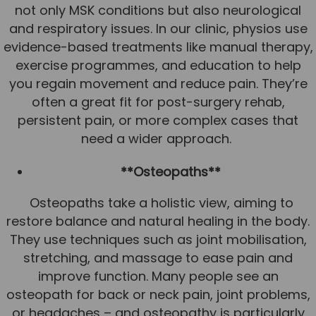
not only MSK conditions but also neurological
and respiratory issues. In our clinic, physios use
evidence-based treatments like manual therapy,
exercise programmes, and education to help
you regain movement and reduce pain. They’re
often a great fit for post-surgery rehab,
persistent pain, or more complex cases that
need a wider approach.
**Osteopaths**
Osteopaths take a holistic view, aiming to
restore balance and natural healing in the body.
They use techniques such as joint mobilisation,
stretching, and massage to ease pain and
improve function. Many people see an
osteopath for back or neck pain, joint problems,
or headaches – and osteopathy is particularly