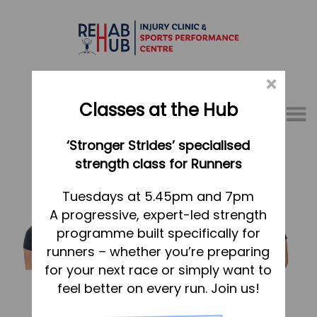
×
Classes at the Hub
Menu
‘Stronger Strides’ specialised
01767 317771
strength class for Runners
Home
Tuesdays at 5.45pm and 7pm
A progressive, expert-led strength
Appointments
programme built specifically for
About
runners – whether you’re preparing
What we do, and how we can help
for your next race or simply want to
feel better on every run. Join us!
Your first visit to the Hub