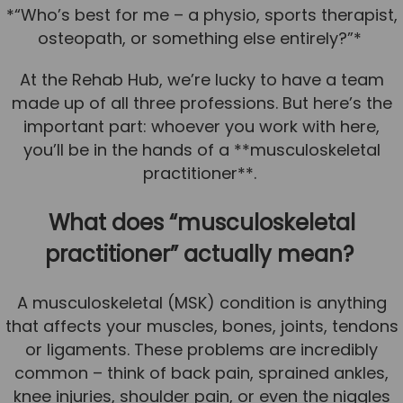
*“Who’s best for me – a physio, sports therapist,
Team
osteopath, or something else entirely?”*
Tom Mitchell
At the Rehab Hub, we’re lucky to have a team
Tom Boggon
made up of all three professions. But here’s the
Ollie Eaton
important part: whoever you work with here,
Molly Kimberley
you’ll be in the hands of a **musculoskeletal
practitioner**.
Luke Denham
Lucy McSweeney
What does “musculoskeletal
Georgie Mai-Manning
practitioner” actually mean?
Callum Wright
A musculoskeletal (MSK) condition is anything
Abbie Teagle
that affects your muscles, bones, joints, tendons
Reviews
or ligaments. These problems are incredibly
common – think of back pain, sprained ankles,
Articles
knee injuries, shoulder pain, or even the niggles
Success Stories