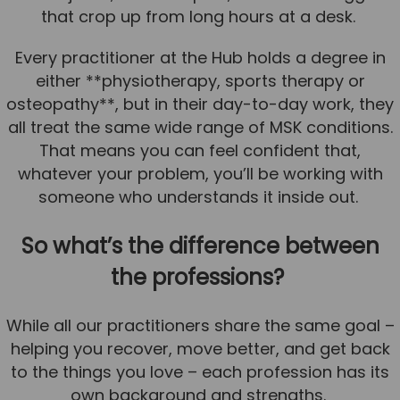
that crop up from long hours at a desk.
News
Every practitioner at the Hub holds a degree in
Team News
either **physiotherapy, sports therapy or
Book Online
osteopathy**, but in their day-to-day work, they
all treat the same wide range of MSK conditions.
Contact
That means you can feel confident that,
whatever your problem, you’ll be working with
someone who understands it inside out.
So what’s the difference between
the professions?
While all our practitioners share the same goal –
helping you recover, move better, and get back
to the things you love – each profession has its
own background and strengths.