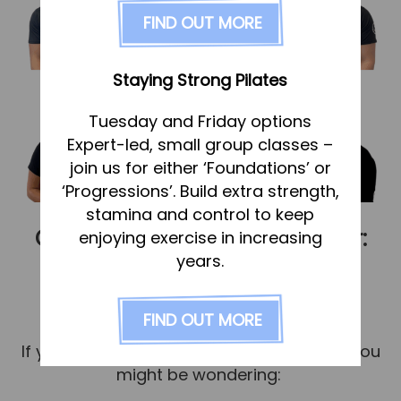
FAQs
FIND OUT MORE
Pricing
Join us
Staying Strong Pilates
Services
Tuesday and Friday options
Physiotherapy
Expert-led, small group classes –
Sports Therapy & Rehab
join us for either ‘Foundations’ or
‘Progressions’. Build extra strength,
Sports Massage
stamina and control to keep
Osteopathy
Choosing the right practitioner:
enjoying exercise in increasing
Running Services
years.
what’s best for you?
Strength & Conditioning
Published
1 September 2025
FIND OUT MORE
Specialist Massage
If you’re considering treatment or rehab, you
Classes
might be wondering:
Corporate Musculoskeletal Support