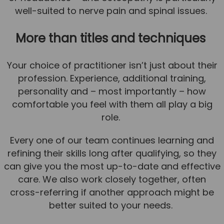
well-suited to nerve pain and spinal issues.
More than titles and techniques
Your choice of practitioner isn’t just about their
profession. Experience, additional training,
personality and – most importantly – how
comfortable you feel with them all play a big
role.
Every one of our team continues learning and
refining their skills long after qualifying, so they
can give you the most up-to-date and effective
care. We also work closely together, often
cross-referring if another approach might be
better suited to your needs.