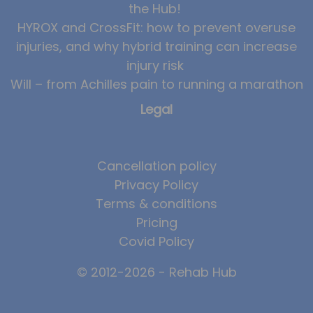
the Hub!
HYROX and CrossFit: how to prevent overuse
injuries, and why hybrid training can increase
injury risk
Will – from Achilles pain to running a marathon
Legal
Cancellation policy
Privacy Policy
Terms & conditions
Pricing
Covid Policy
© 2012-2026 - Rehab Hub