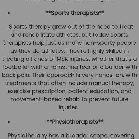
**Sports therapists**
Sports therapy grew out of the need to treat
and rehabilitate athletes, but today sports
therapists help just as many non-sporty people
as they do athletes. They’re highly skilled in
treating all kinds of MSK injuries, whether that’s a
footballer with a hamstring tear or a builder with
back pain. Their approach is very hands-on, with
treatments that often include manual therapy,
exercise prescription, patient education, and
movement-based rehab to prevent future
injuries.
**Physiotherapists**
Physiotherapy has a broader scope, covering