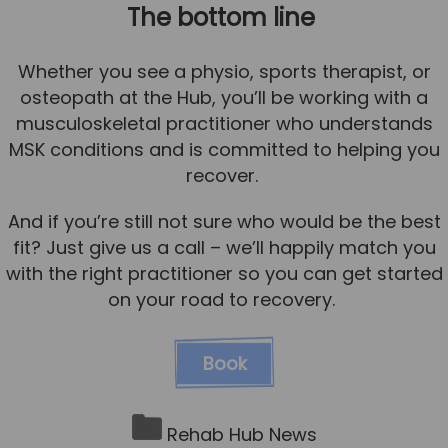
The bottom line
Whether you see a physio, sports therapist, or
osteopath at the Hub, you’ll be working with a
musculoskeletal practitioner who understands
MSK conditions and is committed to helping you
recover.
And if you’re still not sure who would be the best
fit? Just give us a call – we’ll happily match you
with the right practitioner so you can get started
on your road to recovery.
Book
Rehab Hub News