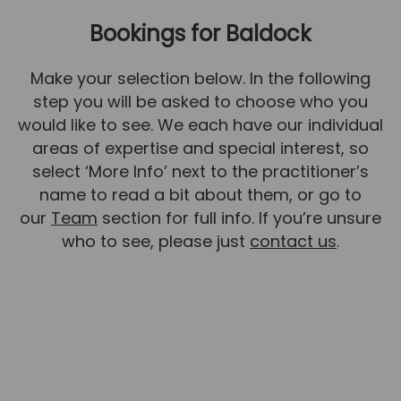
Bookings for Baldock
News
Team News
Make your selection below. In the following
Book Online
step you will be asked to choose who you
would like to see. We each have our individual
Contact
areas of expertise and special interest, so
select ‘More Info’ next to the practitioner’s
name to read a bit about them, or go to
our
Team
section for full info. If you’re unsure
who to see, please just
contact us
.