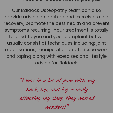
Team
Our Baldock Osteopathy team can also
Tom Mitchell
provide advice on posture and exercise to aid
Tom Boggon
recovery, promote the best health and prevent
symptoms recurring. Your treatment is totally
Ollie Eaton
tailored to you and your complaint but will
Molly Kimberley
usually consist of techniques including; joint
mobilisations, manipulations, soft tissue work
Luke Denham
and taping along with exercises and lifestyle
Lucy McSweeney
advice for Baldock.
Georgie Mai-Manning
Callum Wright
“I was in a lot of pain with my
Abbie Teagle
back, hip, and leg – really
Reviews
affecting my sleep they worked
Articles
wonders!”
Success Stories