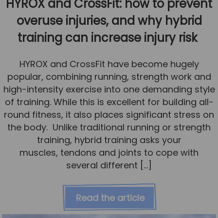
HYROX and CrossFit: how to prevent
overuse injuries, and why hybrid
training can increase injury risk
HYROX and CrossFit have become hugely
popular, combining running, strength work and
high-intensity exercise into one demanding style
of training. While this is excellent for building all-
round fitness, it also places significant stress on
the body. Unlike traditional running or strength
training, hybrid training asks your
muscles, tendons and joints to cope with
several different […]
Read the article