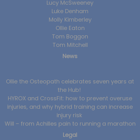
Lucy McSweeney
Luke Denham
Molly Kimberley
Ollie Eaton
Tom Boggon
Tom Mitchell
News
Ollie the Osteopath celebrates seven years at
the Hub!
HYROX and CrossFit: how to prevent overuse
injuries, and why hybrid training can increase
injury risk
Will – from Achilles pain to running a marathon
Legal