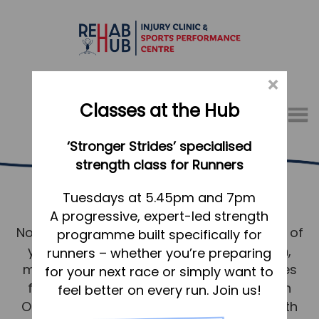
×
Classes at the Hub
Menu
‘Stronger Strides’ specialised
01767 317771
strength class for Runners
Osteopathy Baldock
Home
Tuesdays at 5.45pm and 7pm
A progressive, expert-led strength
Appointments
No matter where you live in Baldock, much of
programme built specifically for
About
your wellbeing depends on your skeleton,
runners – whether you’re preparing
What we do, and how we can help
muscles, ligaments and connective tissues
for your next race or simply want to
functioning well together, and as such an
feel better on every run. Join us!
Your first visit to the Hub
Osteopathic approach to your good health