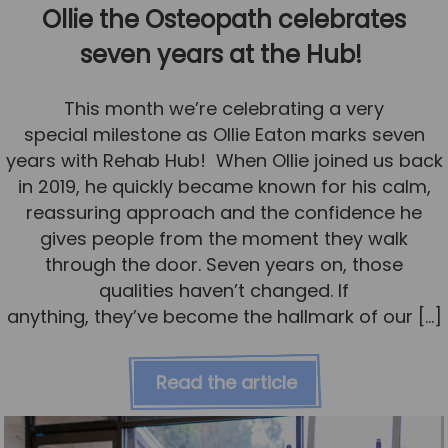
Ollie the Osteopath celebrates
seven years at the Hub!
This month we’re celebrating a very
special milestone as Ollie Eaton marks seven
years with Rehab Hub! When Ollie joined us back
in 2019, he quickly became known for his calm,
reassuring approach and the confidence he
gives people from the moment they walk
through the door. Seven years on, those
qualities haven’t changed. If
anything, they’ve become the hallmark of our […]
Read the article