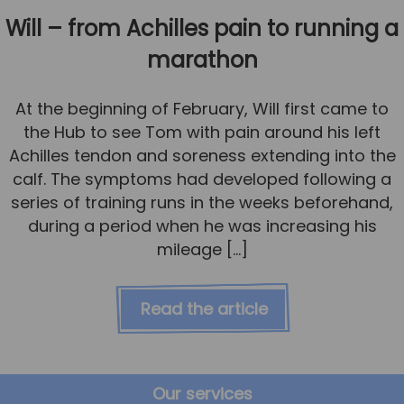
Will – from Achilles pain to running a
marathon
At the beginning of February, Will first came to
the Hub to see Tom with pain around his left
Achilles tendon and soreness extending into the
calf. The symptoms had developed following a
series of training runs in the weeks beforehand,
during a period when he was increasing his
mileage […]
Read the article
Our services