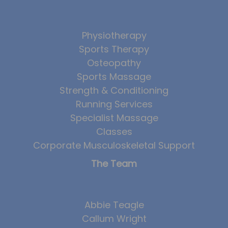
Physiotherapy
Sports Therapy
Osteopathy
Sports Massage
Strength & Conditioning
Running Services
Specialist Massage
Classes
Corporate Musculoskeletal Support
The Team
Abbie Teagle
Callum Wright