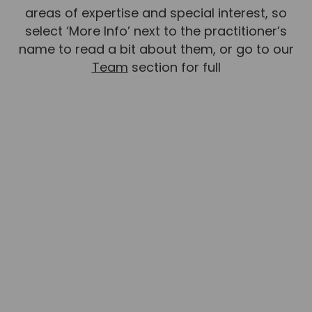
areas of expertise and special interest, so
select ‘More Info’ next to the practitioner’s
name to read a bit about them, or go to our
Team
section for full