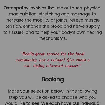
Osteopathy
involves the use of touch, physical
manipulation, stretching and massage to
increase the mobility of joints, relieve muscle
tension, enhance the blood and nerve supply
to tissues, and to help your body’s own healing
mechanisms.
“Really great service for the local
community. Got a twinge? Give them a
call. Highly informed support.”
Booking
Make your selection below. In the following
step you will be asked to choose who you
would like to see. We each have our individual