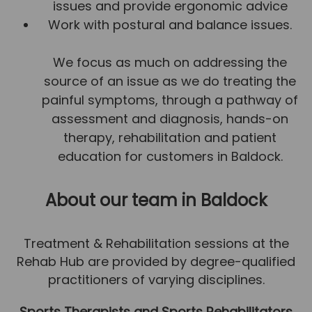
issues and provide ergonomic advice
Team
Work with postural and balance issues.
Tom Mitchell
We focus as much on addressing the
Tom Boggon
source of an issue as we do treating the
Ollie Eaton
painful symptoms, through a pathway of
Molly Kimberley
assessment and diagnosis, hands-on
Luke Denham
therapy, rehabilitation and patient
education for customers in Baldock.
Lucy McSweeney
Georgie Mai-Manning
About our team
in Baldock
Callum Wright
Abbie Teagle
Treatment & Rehabilitation sessions at the
Rehab Hub are provided by degree-qualified
Reviews
practitioners of varying disciplines.
Articles
Sports Therapists and Sports Rehabilitators
Success Stories