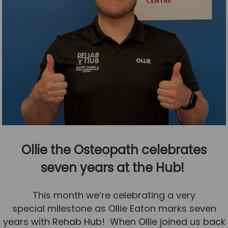
Ollie the Osteopath celebrates
seven years at the Hub!
This month we’re celebrating a very
special milestone as Ollie Eaton marks seven
years with Rehab Hub! When Ollie joined us back