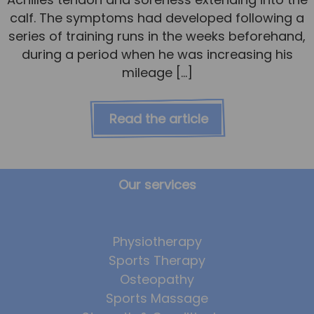
calf. The symptoms had developed following a
series of training runs in the weeks beforehand,
during a period when he was increasing his
mileage […]
Read the article
Our services
Physiotherapy
Sports Therapy
Osteopathy
Sports Massage