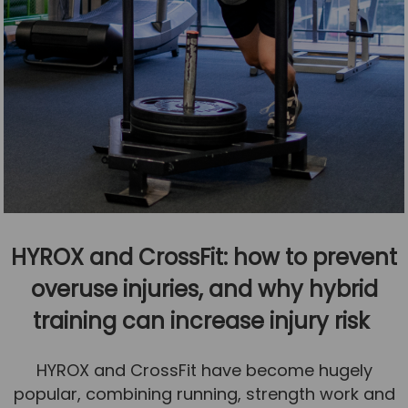
HYROX and CrossFit: how to prevent
overuse injuries, and why hybrid
training can increase injury risk
HYROX and CrossFit have become hugely
popular, combining running, strength work and