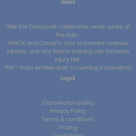
News
Ollie the Osteopath celebrates seven years at
the Hub!
HYROX and CrossFit: how to prevent overuse
injuries, and why hybrid training can increase
injury risk
Will – from Achilles pain to running a marathon
Legal
Cancellation policy
Privacy Policy
Terms & conditions
Pricing
Covid Policy