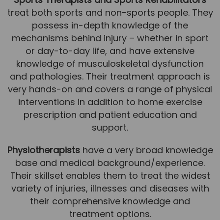
treat both sports and non-sports people. They
News
possess in-depth knowledge of the
Team News
mechanisms behind injury – whether in sport
or day-to-day life, and have extensive
Book Online
knowledge of musculoskeletal dysfunction
and pathologies. Their treatment approach is
Contact
very hands-on and covers a range of physical
interventions in addition to home exercise
prescription and patient education and
support.
Physiotherapists
have a very broad knowledge
base and medical background/experience.
Their skillset enables them to treat the widest
variety of injuries, illnesses and diseases with
their comprehensive knowledge and
treatment options.