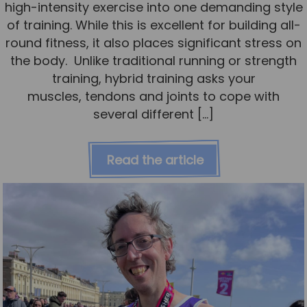
high-intensity exercise into one demanding style
of training. While this is excellent for building all-
round fitness, it also places significant stress on
the body. Unlike traditional running or strength
training, hybrid training asks your
muscles, tendons and joints to cope with
several different […]
Read the article