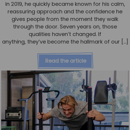
in 2019, he quickly became known for his calm,
reassuring approach and the confidence he
gives people from the moment they walk
through the door. Seven years on, those
qualities haven’t changed. If
anything, they’ve become the hallmark of our […]
Read the article