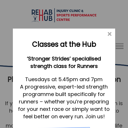
×
Classes at the Hub
Menu
‘Stronger Strides’ specialised
01767 317771
strength class for Runners
Physical Therapy & Rehabilitation
Home
Tuesdays at 5.45pm and 7pm
A progressive, expert-led strength
Baldock
Appointments
programme built specifically for
About
runners – whether you’re preparing
If you’re in Baldock, our physiotherapy team is
What we do, and how we can help
for your next race or simply want to
here to help you be your best. Our aim is to
feel better on every run. Join us!
return you to comfortable and strong
Your first visit to the Hub
movement for a healthy, happy, pain-free life