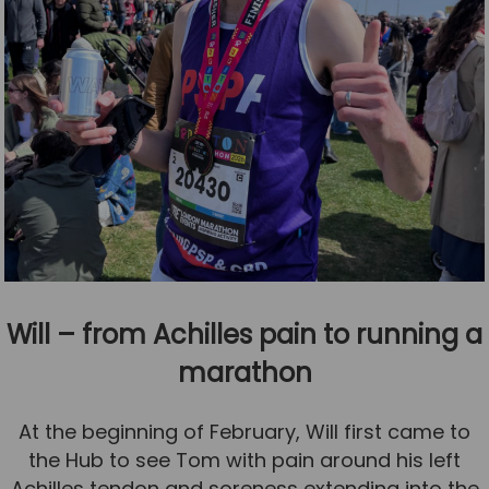
Will – from Achilles pain to running a
marathon
At the beginning of February, Will first came to
the Hub to see Tom with pain around his left
Achilles tendon and soreness extending into the