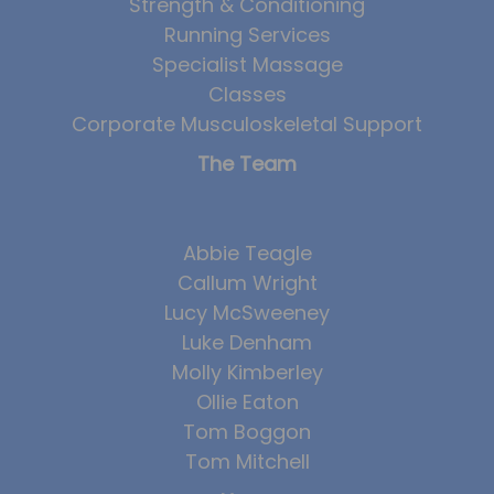
Strength & Conditioning
Running Services
Specialist Massage
Classes
Corporate Musculoskeletal Support
The Team
Abbie Teagle
Callum Wright
Lucy McSweeney
Luke Denham
Molly Kimberley
Ollie Eaton
Tom Boggon
Tom Mitchell