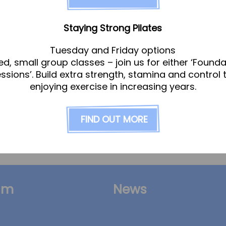
ilitation
Staying Strong Pilates
Tuesday and Friday options
ed, small group classes – join us for either ‘Founda
essions’. Build extra strength, stamina and control 
enjoying exercise in increasing years.
ere to help you be your best. Our aim is to retur
t and guide you every step of the way. Whether yo
FIND OUT MORE
am
News