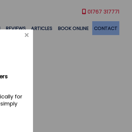
01767 317771
M
REVIEWS
ARTICLES
BOOK ONLINE
CONTACT
×
ers
cally for
 simply