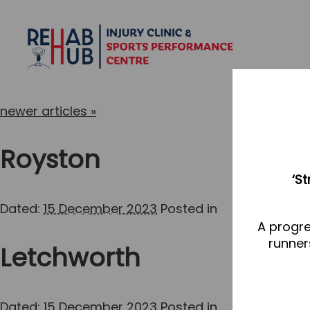
newer articles
»
Royston
‘S
Dated:
15 December 2023
Posted in
A progre
runner
Letchworth
Dated:
15 December 2023
Posted in