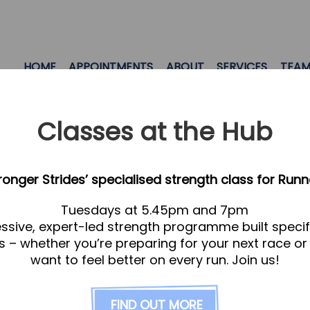
HOME
APPOINTMENTS
ABOUT
SERVICES
TEA
Classes at the Hub
tronger Strides’ specialised strength class for Runn
Tuesdays at 5.45pm and 7pm
ssive, expert-led strength programme built specifi
s – whether you’re preparing for your next race or
want to feel better on every run. Join us!
FIND OUT MORE