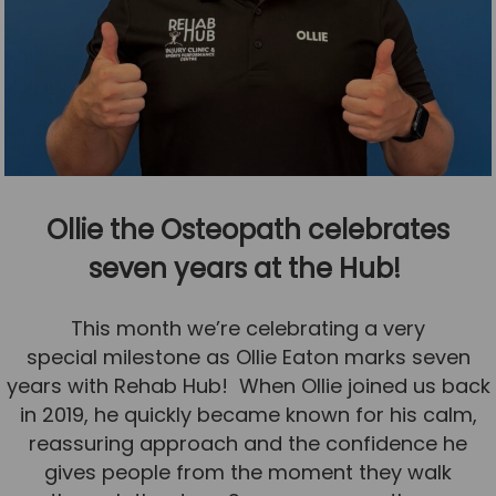
Ollie the Osteopath celebrates
seven years at the Hub!
This month we’re celebrating a very
special milestone as Ollie Eaton marks seven
years with Rehab Hub! When Ollie joined us back
in 2019, he quickly became known for his calm,
reassuring approach and the confidence he
gives people from the moment they walk