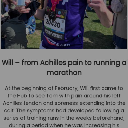
Will – from Achilles pain to running a
marathon
At the beginning of February, Will first came to
the Hub to see Tom with pain around his left
Achilles tendon and soreness extending into the
calf. The symptoms had developed following a
series of training runs in the weeks beforehand,
during a period when he was increasing his