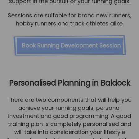
support in the pursuit of your running goals.
Sessions are suitable for brand new runners,
hobby runners and track athletes alike.
Book Running Development Session
Personalised Planning in Baldock
There are two components that will help you
achieve your running goals; personal
investment and good programming. A good
training plan is completely personalised and
will take into consideration your lifestyle