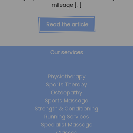
mileage […]
Read the article
Our services
Physiotherapy
Sports Therapy
Osteopathy
Sports Massage
Strength & Conditioning
Running Services
Specialist Massage
Classes