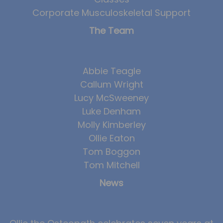
Corporate Musculoskeletal Support
The Team
Abbie Teagle
Callum Wright
Lucy McSweeney
Luke Denham
Molly Kimberley
Ollie Eaton
Tom Boggon
Tom Mitchell
News