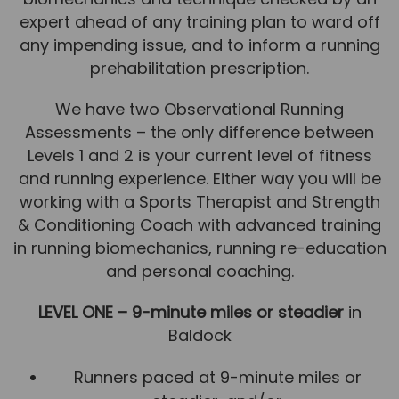
expert ahead of any training plan to ward off
News
any impending issue, and to inform a running
Team News
prehabilitation prescription.
Book Online
We have two Observational Running
Assessments – the only difference between
Contact
Levels 1 and 2 is your current level of fitness
and running experience. Either way you will be
working with a Sports Therapist and Strength
& Conditioning Coach with advanced training
in running biomechanics, running re-education
and personal coaching.
LEVEL ONE – 9-minute miles or steadier
in
Baldock
Runners paced at 9-minute miles or