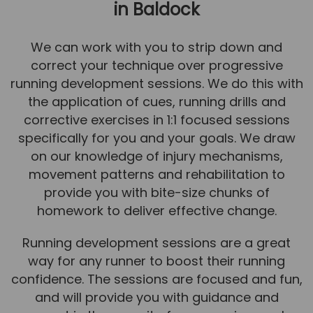
in Baldock
We can work with you to strip down and
correct your technique over progressive
running development sessions. We do this with
the application of cues, running drills and
corrective exercises in 1:1 focused sessions
specifically for you and your goals. We draw
on our knowledge of injury mechanisms,
movement patterns and rehabilitation to
provide you with bite-size chunks of
homework to deliver effective change.
Running development sessions are a great
way for any runner to boost their running
confidence. The sessions are focused and fun,
and will provide you with guidance and