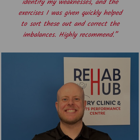
identify my weaknesses, and the
exercises I was given quickly helped
to sort these out and correct the
imbalances. Highly recommend.”