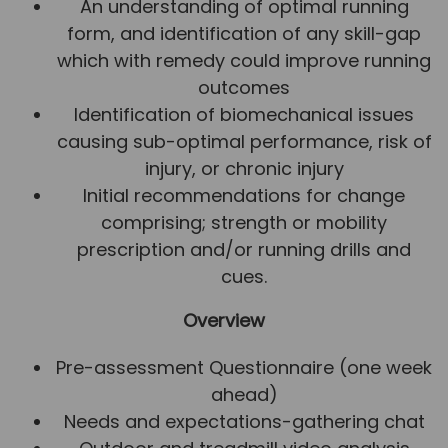
An understanding of optimal running
form, and identification of any skill-gap
which with remedy could improve running
outcomes
Identification of biomechanical issues
causing sub-optimal performance, risk of
injury, or chronic injury
Initial recommendations for change
comprising; strength or mobility
prescription and/or running drills and
cues.
Overview
Pre-assessment Questionnaire (one week
ahead)
Needs and expectations-gathering chat