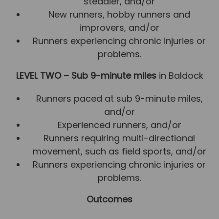
steadier, and/or
New runners, hobby runners and
improvers, and/or
Runners experiencing chronic injuries or
problems.
LEVEL TWO – Sub 9-minute miles
in Baldock
Runners paced at sub 9-minute miles,
and/or
Experienced runners, and/or
Runners requiring multi-directional
movement, such as field sports, and/or
Runners experiencing chronic injuries or
problems.
Outcomes