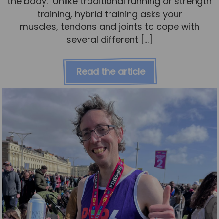
the body. Unlike traditional running or strength
training, hybrid training asks your
muscles, tendons and joints to cope with
several different […]
Read the article