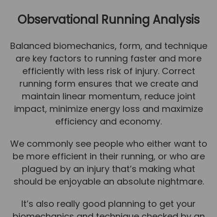
Team
Observational Running Analysis
Tom Mitchell
Tom Boggon
Balanced biomechanics, form, and technique
are key factors to running faster and more
Ollie Eaton
efficiently with less risk of injury. Correct
Molly Kimberley
running form ensures that we create and
Luke Denham
maintain linear momentum, reduce joint
impact, minimize energy loss and maximize
Lucy McSweeney
efficiency and economy.
Georgie Mai-Manning
We commonly see people who either want to
Callum Wright
be more efficient in their running, or who are
Abbie Teagle
plagued by an injury that’s making what
should be enjoyable an absolute nightmare.
Reviews
Articles
It’s also really good planning to get your
biomechanics and technique checked by an
Success Stories