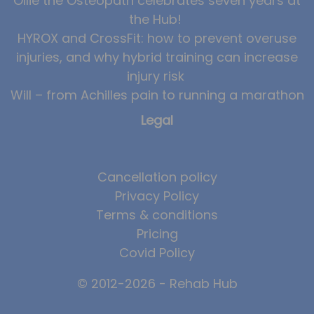
Ollie the Osteopath celebrates seven years at
the Hub!
HYROX and CrossFit: how to prevent overuse
injuries, and why hybrid training can increase
injury risk
Will – from Achilles pain to running a marathon
Legal
Cancellation policy
Privacy Policy
Terms & conditions
Pricing
Covid Policy
© 2012-2026 - Rehab Hub