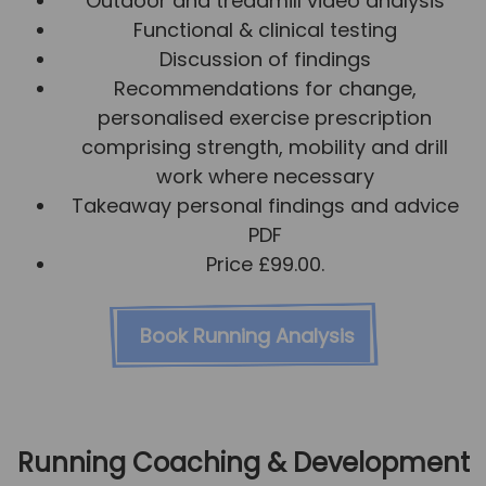
Outdoor and treadmill video analysis
Functional & clinical testing
Discussion of findings
Recommendations for change,
personalised exercise prescription
comprising strength, mobility and drill
work where necessary
Takeaway personal findings and advice
PDF
Price £99.00.
Book Running Analysis
Running Coaching & Development