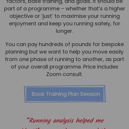
factors, base training, and goals. It should be
part of a programme – whether that’s a higher
objective or ‘just’ to maximise your running
enjoyment and keep you running safely, for
longer.
You can pay hundreds of pounds for bespoke
planning but we want to help you move easily
from one phase of running to another, as part
of your overall programme. Price includes
Zoom consult.
Book Training Plan Session
“Running analysis helped me