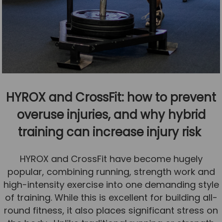
HYROX and CrossFit: how to prevent
overuse injuries, and why hybrid
training can increase injury risk
HYROX and CrossFit have become hugely
popular, combining running, strength work and
high-intensity exercise into one demanding style
of training. While this is excellent for building all-
round fitness, it also places significant stress on