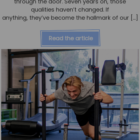
through the door. Seven years on, those
qualities haven’t changed. If
anything, they’ve become the hallmark of our […]
Read the article