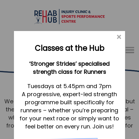
×
Classes at the Hub
Menu
‘Stronger Strides’ specialised
01767 317771
strength class for Runners
Running Services Baldock
Home
Tuesdays at 5.45pm and 7pm
A progressive, expert-led strength
Appointments
We know running. Not just the technicalities but
programme built specifically for
About
the mindset and desire to achieve your goal –
runners – whether you’re preparing
What we do, and how we can help
whether that’s to shave seconds or minutes
for your next race or simply want to
from a PB or to walk/run without issue just for
feel better on every run. Join us!
Your first visit to the Hub
pleasure around Baldock.