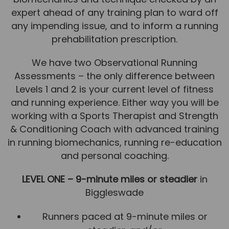
expert ahead of any training plan to ward off
News
any impending issue, and to inform a running
Team News
prehabilitation prescription.
Book Online
We have two Observational Running
Assessments – the only difference between
Contact
Levels 1 and 2 is your current level of fitness
and running experience. Either way you will be
working with a Sports Therapist and Strength
& Conditioning Coach with advanced training
in running biomechanics, running re-education
and personal coaching.
LEVEL ONE – 9-minute miles or steadier
in
Biggleswade
Runners paced at 9-minute miles or