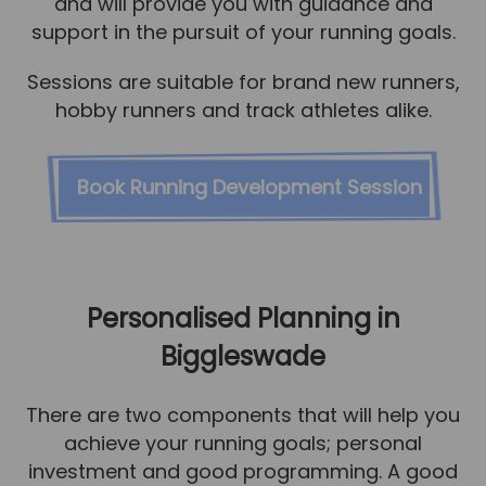
and will provide you with guidance and
support in the pursuit of your running goals.
Sessions are suitable for brand new runners,
hobby runners and track athletes alike.
Book Running Development Session
Personalised Planning in
Biggleswade
There are two components that will help you
achieve your running goals; personal
investment and good programming. A good