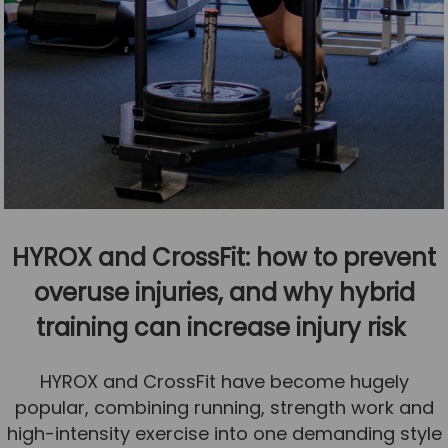
HYROX and CrossFit: how to prevent
overuse injuries, and why hybrid
training can increase injury risk
HYROX and CrossFit have become hugely
popular, combining running, strength work and
high-intensity exercise into one demanding style