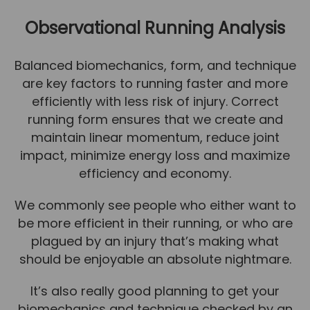
Team
Observational Running Analysis
Tom Mitchell
Tom Boggon
Balanced biomechanics, form, and technique
are key factors to running faster and more
Ollie Eaton
efficiently with less risk of injury. Correct
Molly Kimberley
running form ensures that we create and
Luke Denham
maintain linear momentum, reduce joint
impact, minimize energy loss and maximize
Lucy McSweeney
efficiency and economy.
Georgie Mai-Manning
We commonly see people who either want to
Callum Wright
be more efficient in their running, or who are
Abbie Teagle
plagued by an injury that’s making what
should be enjoyable an absolute nightmare.
Reviews
Articles
It’s also really good planning to get your
biomechanics and technique checked by an
Success Stories