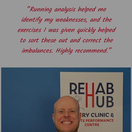
“Running analysis helped me
identify my weaknesses, and the
exercises I was given quickly helped
to sort these out and correct the
imbalances. Highly recommend.”