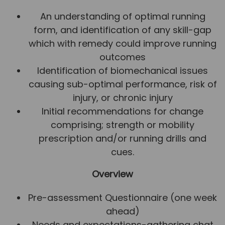
An understanding of optimal running
form, and identification of any skill-gap
which with remedy could improve running
outcomes
Identification of biomechanical issues
causing sub-optimal performance, risk of
injury, or chronic injury
Initial recommendations for change
comprising; strength or mobility
prescription and/or running drills and
cues.
Overview
Pre-assessment Questionnaire (one week
ahead)
Needs and expectations-gathering chat