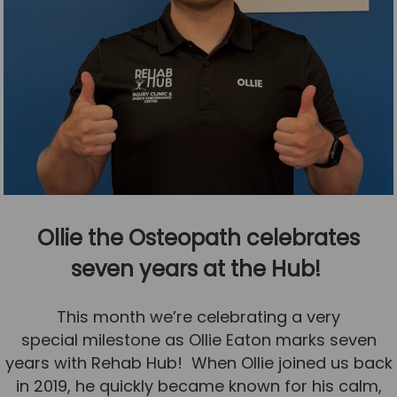
Ollie the Osteopath celebrates
seven years at the Hub!
This month we’re celebrating a very
special milestone as Ollie Eaton marks seven
years with Rehab Hub! When Ollie joined us back
in 2019, he quickly became known for his calm,