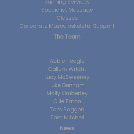
Running Services
Specialist Massage
Classes
Corporate Musculoskeletal Support
The Team
Abbie Teagle
Callum Wright
Lucy McSweeney
Luke Denham
Molly Kimberley
Ollie Eaton
Tom Boggon
Tom Mitchell
News