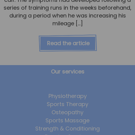
series of training runs in the weeks beforehand,
during a period when he was increasing his
mileage […]
Read the article
Our services
Physiotherapy
Sports Therapy
Osteopathy
Sports Massage
Strength & Conditioning