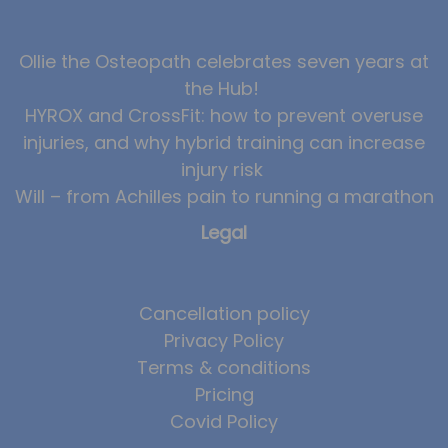
Ollie the Osteopath celebrates seven years at
the Hub!
HYROX and CrossFit: how to prevent overuse
injuries, and why hybrid training can increase
injury risk
Will – from Achilles pain to running a marathon
Legal
Cancellation policy
Privacy Policy
Terms & conditions
Pricing
Covid Policy