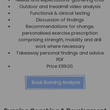
Outdoor and treadmill video analysis
Functional & clinical testing
Discussion of findings
Recommendations for change,
personalised exercise prescription
comprising strength, mobility and drill
work where necessary
Takeaway personal findings and advice
PDF
Price £99.00.
Book Running Analysis