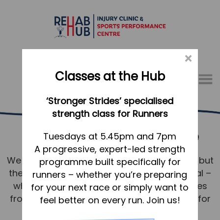
×
Classes at the Hub
Menu
‘Stronger Strides’ specialised
01767 317771
strength class for Runners
Running Services Biggleswade
Home
Tuesdays at 5.45pm and 7pm
A progressive, expert-led strength
Appointments
We know running. Not just the technicalities but
programme built specifically for
About
the mindset and desire to achieve your goal –
runners – whether you’re preparing
What we do, and how we can help
whether that’s to shave seconds or minutes
for your next race or simply want to
from a PB or to walk/run without issue just for
feel better on every run. Join us!
Your first visit to the Hub
pleasure around Biggleswade.