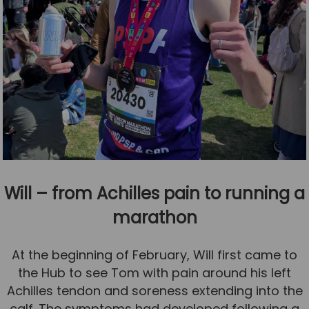
Will – from Achilles pain to running a
marathon
At the beginning of February, Will first came to
the Hub to see Tom with pain around his left
Achilles tendon and soreness extending into the
calf. The symptoms had developed following a