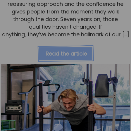
reassuring approach and the confidence he
gives people from the moment they walk
through the door. Seven years on, those
qualities haven’t changed. If
anything, they’ve become the hallmark of our […]
Read the article