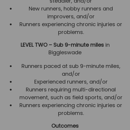
steadier, and/or
New runners, hobby runners and
improvers, and/or
Runners experiencing chronic injuries or
problems.
LEVEL TWO – Sub 9-minute miles
in
Biggleswade
Runners paced at sub 9-minute miles,
and/or
Experienced runners, and/or
Runners requiring multi-directional
movement, such as field sports, and/or
Runners experiencing chronic injuries or
problems.
Outcomes