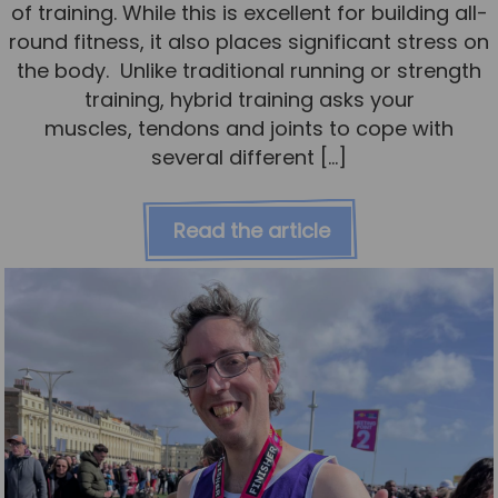
of training. While this is excellent for building all-
round fitness, it also places significant stress on
the body. Unlike traditional running or strength
training, hybrid training asks your
muscles, tendons and joints to cope with
several different […]
Read the article