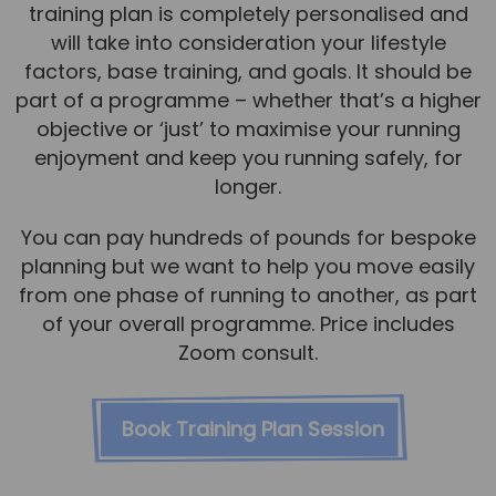
training plan is completely personalised and
will take into consideration your lifestyle
factors, base training, and goals. It should be
part of a programme – whether that’s a higher
objective or ‘just’ to maximise your running
enjoyment and keep you running safely, for
longer.
You can pay hundreds of pounds for bespoke
planning but we want to help you move easily
from one phase of running to another, as part
of your overall programme. Price includes
Zoom consult.
Book Training Plan Session