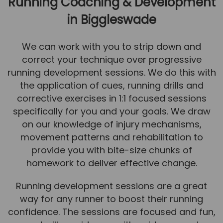
Running Coaching & Development
in Biggleswade
We can work with you to strip down and
correct your technique over progressive
running development sessions. We do this with
the application of cues, running drills and
corrective exercises in 1:1 focused sessions
specifically for you and your goals. We draw
on our knowledge of injury mechanisms,
movement patterns and rehabilitation to
provide you with bite-size chunks of
homework to deliver effective change.
Running development sessions are a great
way for any runner to boost their running
confidence. The sessions are focused and fun,