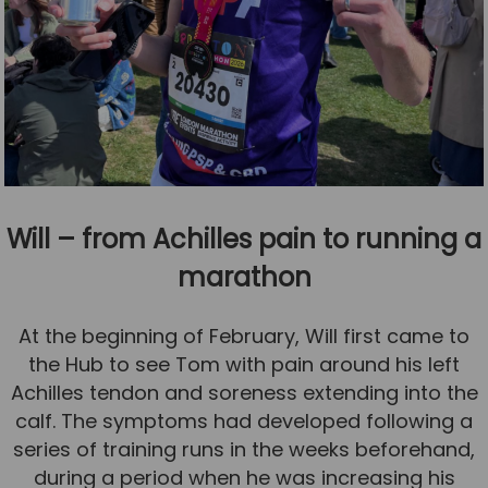
Will – from Achilles pain to running a
marathon
At the beginning of February, Will first came to
the Hub to see Tom with pain around his left
Achilles tendon and soreness extending into the
calf. The symptoms had developed following a
series of training runs in the weeks beforehand,
during a period when he was increasing his