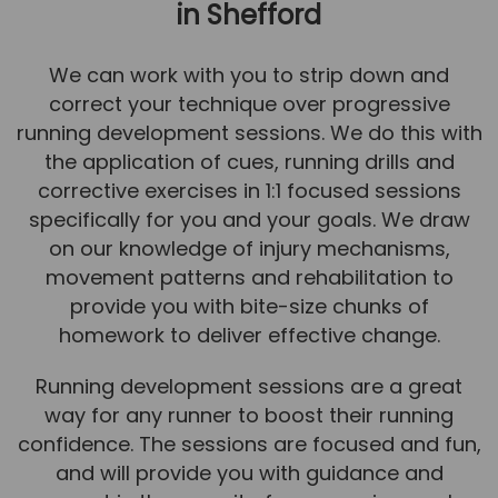
in Shefford
We can work with you to strip down and
correct your technique over progressive
running development sessions. We do this with
the application of cues, running drills and
corrective exercises in 1:1 focused sessions
specifically for you and your goals. We draw
on our knowledge of injury mechanisms,
movement patterns and rehabilitation to
provide you with bite-size chunks of
homework to deliver effective change.
Running development sessions are a great
way for any runner to boost their running
confidence. The sessions are focused and fun,
and will provide you with guidance and