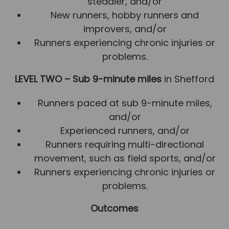
steadier, and/or
New runners, hobby runners and
improvers, and/or
Runners experiencing chronic injuries or
problems.
LEVEL TWO – Sub 9-minute miles
in Shefford
Runners paced at sub 9-minute miles,
and/or
Experienced runners, and/or
Runners requiring multi-directional
movement, such as field sports, and/or
Runners experiencing chronic injuries or
problems.
Outcomes