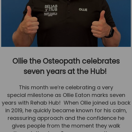
Ollie the Osteopath celebrates
seven years at the Hub!
This month we’re celebrating a very
special milestone as Ollie Eaton marks seven
years with Rehab Hub! When Ollie joined us back
in 2019, he quickly became known for his calm,
reassuring approach and the confidence he
gives people from the moment they walk