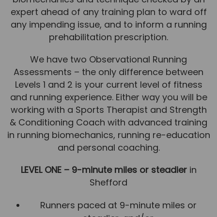
expert ahead of any training plan to ward off
News
any impending issue, and to inform a running
Team News
prehabilitation prescription.
Book Online
We have two Observational Running
Assessments – the only difference between
Contact
Levels 1 and 2 is your current level of fitness
and running experience. Either way you will be
working with a Sports Therapist and Strength
& Conditioning Coach with advanced training
in running biomechanics, running re-education
and personal coaching.
LEVEL ONE – 9-minute miles or steadier
in
Shefford
Runners paced at 9-minute miles or