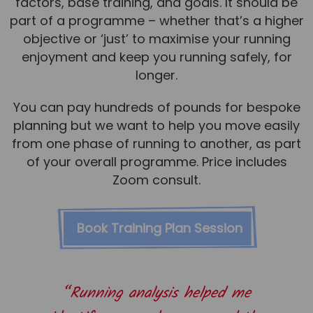
factors, base training, and goals. It should be
part of a programme – whether that’s a higher
objective or ‘just’ to maximise your running
enjoyment and keep you running safely, for
longer.
You can pay hundreds of pounds for bespoke
planning but we want to help you move easily
from one phase of running to another, as part
of your overall programme. Price includes
Zoom consult.
Book Training Plan Session
“Running analysis helped me