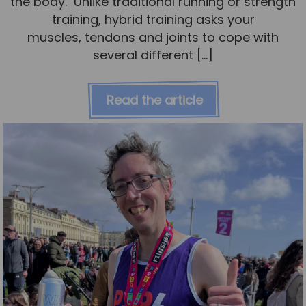
the body. Unlike traditional running or strength
training, hybrid training asks your
muscles, tendons and joints to cope with
several different […]
Read the article