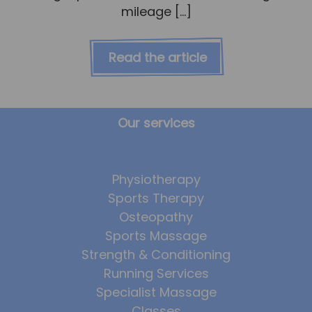
mileage […]
Read the article
Our services
Physiotherapy
Sports Therapy
Osteopathy
Sports Massage
Strength & Conditioning
Running Services
Specialist Massage
Classes