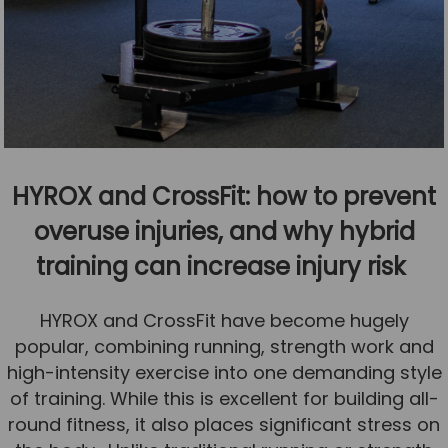
HYROX and CrossFit: how to prevent
overuse injuries, and why hybrid
training can increase injury risk
HYROX and CrossFit have become hugely
popular, combining running, strength work and
high-intensity exercise into one demanding style
of training. While this is excellent for building all-
round fitness, it also places significant stress on