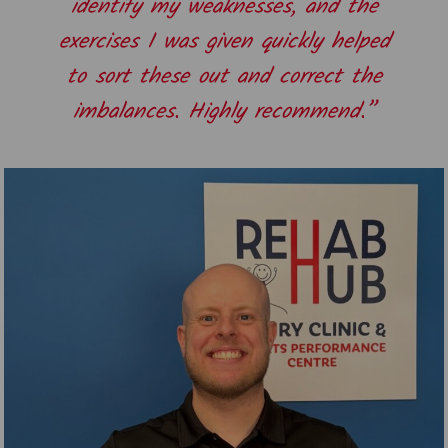
identify my weaknesses, and the
exercises I was given quickly helped
to sort these out and correct the
imbalances. Highly recommend.”