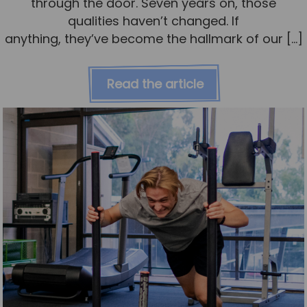
through the door. Seven years on, those
qualities haven’t changed. If
anything, they’ve become the hallmark of our […]
Read the article