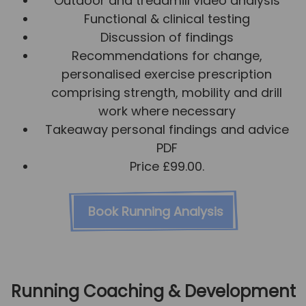
Outdoor and treadmill video analysis
Functional & clinical testing
Discussion of findings
Recommendations for change,
personalised exercise prescription
comprising strength, mobility and drill
work where necessary
Takeaway personal findings and advice
PDF
Price £99.00.
Book Running Analysis
Running Coaching & Development