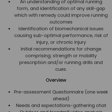
An understanding of optimal running
form, and identification of any skill-gap
which with remedy could improve running
outcomes
Identification of biomechanical issues
causing sub-optimal performance, risk of
injury, or chronic injury
Initial recommendations for change
comprising; strength or mobility
prescription and/or running drills and
cues.
Overview
Pre-assessment Questionnaire (one week
ahead)
Needs and expectations-gathering chat