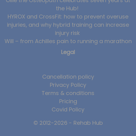
Ollie the Osteopath celebrates seven years at
the Hub!
HYROX and CrossFit: how to prevent overuse
injuries, and why hybrid training can increase
injury risk
Will – from Achilles pain to running a marathon
Legal
Cancellation policy
Privacy Policy
Terms & conditions
Pricing
Covid Policy
© 2012-2026 - Rehab Hub