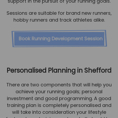
support in the pursuit of your running goals.
Sessions are suitable for brand new runners,
hobby runners and track athletes alike.
Book Running Development Session
Personalised Planning in Shefford
There are two components that will help you
achieve your running goals; personal
investment and good programming. A good
training plan is completely personalised and
will take into consideration your lifestyle