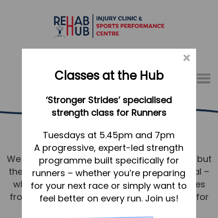
×
Classes at the Hub
Menu
‘Stronger Strides’ specialised
01767 317771
strength class for Runners
Running Services Shefford
Home
Tuesdays at 5.45pm and 7pm
A progressive, expert-led strength
Appointments
We know running. Not just the technicalities but
programme built specifically for
About
the mindset and desire to achieve your goal –
runners – whether you’re preparing
What we do, and how we can help
whether that’s to shave seconds or minutes
for your next race or simply want to
from a PB or to walk/run without issue just for
feel better on every run. Join us!
Your first visit to the Hub
pleasure around Shefford.