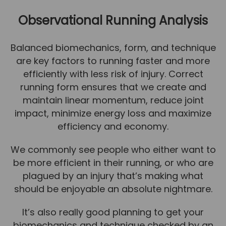
Team
Observational Running Analysis
Tom Mitchell
Tom Boggon
Balanced biomechanics, form, and technique
are key factors to running faster and more
Ollie Eaton
efficiently with less risk of injury. Correct
Molly Kimberley
running form ensures that we create and
Luke Denham
maintain linear momentum, reduce joint
impact, minimize energy loss and maximize
Lucy McSweeney
efficiency and economy.
Georgie Mai-Manning
We commonly see people who either want to
Callum Wright
be more efficient in their running, or who are
Abbie Teagle
plagued by an injury that’s making what
should be enjoyable an absolute nightmare.
Reviews
Articles
It’s also really good planning to get your
biomechanics and technique checked by an
Success Stories