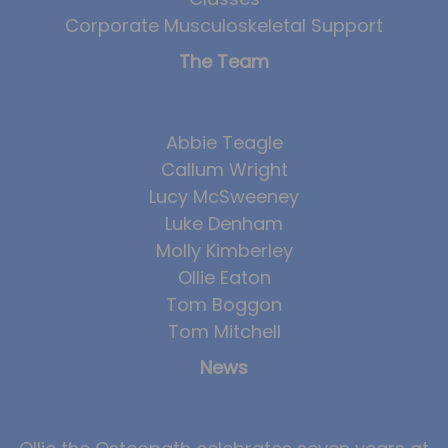
Corporate Musculoskeletal Support
The Team
Abbie Teagle
Callum Wright
Lucy McSweeney
Luke Denham
Molly Kimberley
Ollie Eaton
Tom Boggon
Tom Mitchell
News