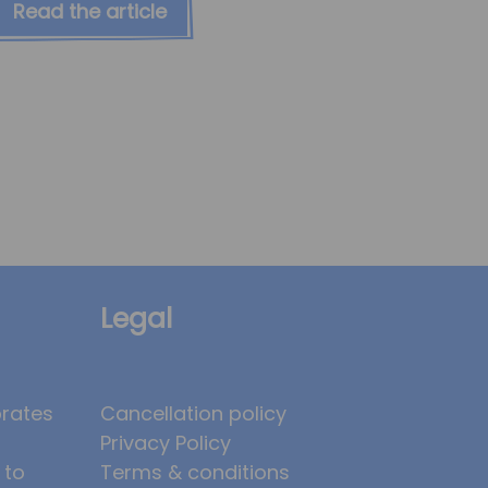
Read the article
Legal
brates
Cancellation policy
Privacy Policy
 to
Terms & conditions