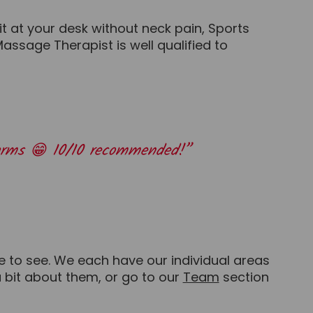
t at your desk without neck pain, Sports
ssage Therapist is well qualified to
rearms 😁 10/10 recommended!”
e to see. We each have our individual areas
 a bit about them, or go to our
Team
section