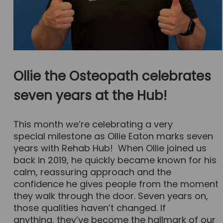
Ollie the Osteopath celebrates
seven years at the Hub!
This month we’re celebrating a very
special milestone as Ollie Eaton marks seven
years with Rehab Hub! When Ollie joined us
back in 2019, he quickly became known for his
calm, reassuring approach and the
confidence he gives people from the moment
they walk through the door. Seven years on,
those qualities haven’t changed. If
anything, they’ve become the hallmark of our