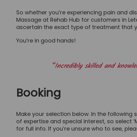
So whether you’re experiencing pain and disc
Massage at Rehab Hub for customers in Letch
ascertain the exact type of treatment that 
You’re in good hands!
“Incredibly skilled and know
Booking
Make your selection below. In the following 
of expertise and special interest, so select 
for full info. If you’re unsure who to see, ple