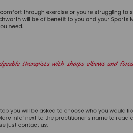
omfort through exercise or you’re struggling to si
worth will be of benefit to you and your Sports Ma
you need.
ledgeable therapists with sharps elbows and fo
step you will be asked to choose who you would lik
‘More Info’ next to the practitioner’s name to read
ase just
contact us
.