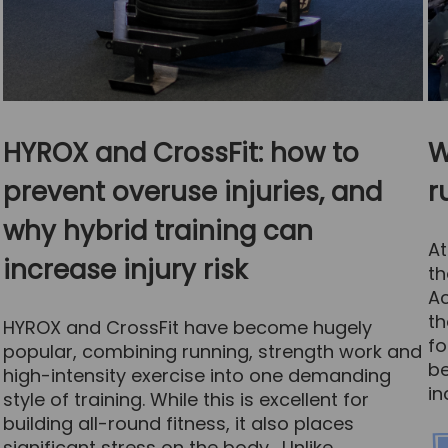
HYROX and CrossFit: how to
W
prevent overuse injuries, and
r
why hybrid training can
At
increase injury risk
th
Ac
th
HYROX and CrossFit have become hugely
fo
popular, combining running, strength work and
be
high-intensity exercise into one demanding
in
style of training. While this is excellent for
building all-round fitness, it also places
significant stress on the body. Unlike