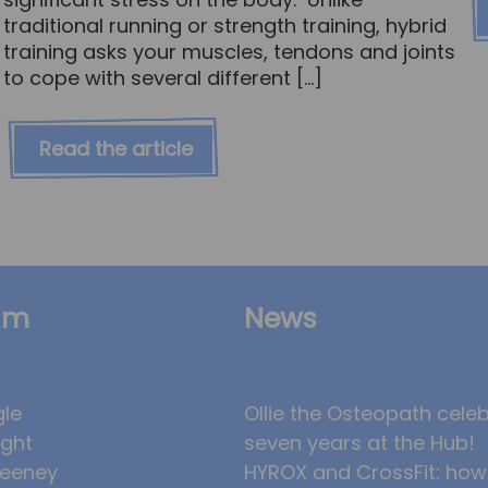
traditional running or strength training, hybrid
training asks your muscles, tendons and joints
to cope with several different […]
Read the article
am
News
gle
Ollie the Osteopath cele
ight
seven years at the Hub!
eeney
HYROX and CrossFit: how