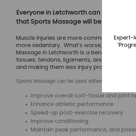
Everyone in Letchworth can benefit from
that Sports Massage will benefit you, it m
Expert-l
Muscle injuries are more common now than t
‘Progr
more sedentary. What’s worse, as we age our
Massage in Letchworth is a beneﬁcial treatm
tissues, tendons, ligaments, and joints, reg
and making them less injury prone.
Sports Massage can be used either in response to 
Improve overall soft-tissue and joint h
Enhance athletic performance
Speed-up post-exercise recovery
Improve conditioning
Maintain peak performance, and possib