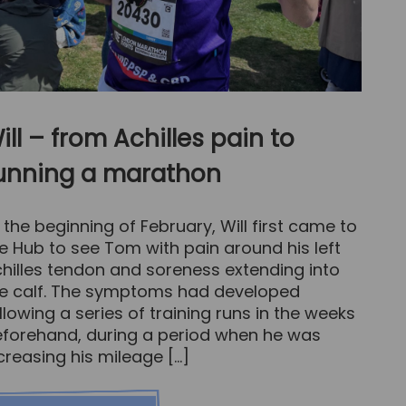
ill – from Achilles pain to
unning a marathon
 the beginning of February, Will first came to
e Hub to see Tom with pain around his left
hilles tendon and soreness extending into
e calf. The symptoms had developed
llowing a series of training runs in the weeks
forehand, during a period when he was
creasing his mileage […]