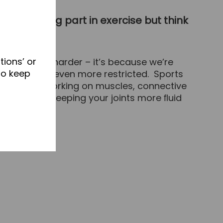
arly taking part in exercise but think
tions’ or
exercising harder – it’s because we’re
to keep
d ﬂexibility even more restricted. Sports
motion. By working on muscles, connective
 of motion, keeping your joints more ﬂuid