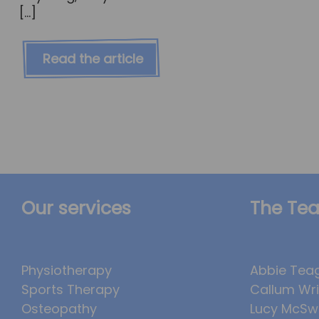
[…]
Read the article
Our services
The Te
Physiotherapy
Abbie Tea
Sports Therapy
Callum Wr
Osteopathy
Lucy McSw