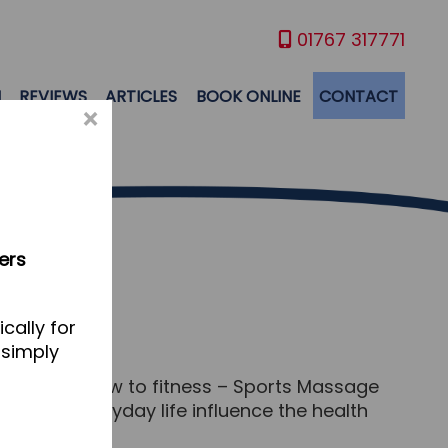
01767 317771
M
REVIEWS
ARTICLES
BOOK ONLINE
CONTACT
×
ers
cally for
 simply
you’re brand new to fitness – Sports Massage
tterns of everyday life influence the health
rt.