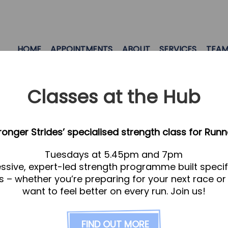
HOME
APPOINTMENTS
ABOUT
SERVICES
TEA
Classes at the Hub
tronger Strides’ specialised strength class for Runn
Tuesdays at 5.45pm and 7pm
everyone! Letchworth
ssive, expert-led strength programme built specifi
s – whether you’re preparing for your next race or
want to feel better on every run. Join us!
d Letchworth, recovering from a competition, or if 
if you’re not ‘sporty’, stress and the repetitive pa
ads to an ‘adapted’ posture, which causes discomfo
FIND OUT MORE