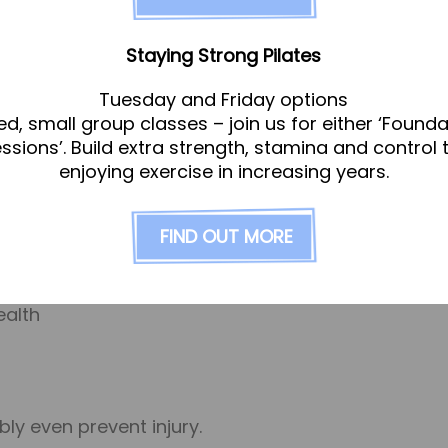
 Sports Massage – so even if you’re not regul
Staying Strong Pilates
ost likely will!
Tuesday and Friday options
ed, small group classes – join us for either ‘Founda
hey were 50 years ago. That’s not because we’re 
essions’. Build extra strength, stamina and control 
 joints tend to stiffen, making range of motion an
enjoying exercise in increasing years.
ent for maintaining and improving ﬂexibility and 
ular massage can improve your ﬂexibility and range
FIND OUT MORE
injury/pain, or in a regular programme of treatments to:
ealth
ly even prevent injury.