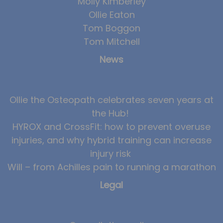
Molly Kimberley
Ollie Eaton
Tom Boggon
Tom Mitchell
News
Ollie the Osteopath celebrates seven years at
the Hub!
HYROX and CrossFit: how to prevent overuse
injuries, and why hybrid training can increase
injury risk
Will – from Achilles pain to running a marathon
Legal