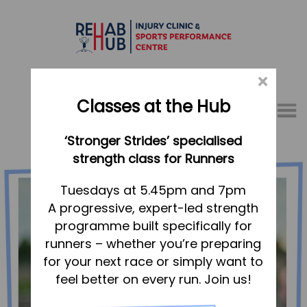
×
Classes at the Hub
Menu
‘Stronger Strides’ specialised
01767 317771
strength class for Runners
Home
Tuesdays at 5.45pm and 7pm
A progressive, expert-led strength
Appointments
programme built specifically for
About
runners – whether you’re preparing
What we do, and how we can help
for your next race or simply want to
feel better on every run. Join us!
Your first visit to the Hub