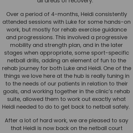
all areas of recovery.
News
Over a period of 4-months, Heidi consistently
Team News
attended sessions with Luke for some hands-on
work, but mostly for rehab exercise guidance
Book Online
and progressions. This involved a progressive
mobility and strength plan, and in the later
Contact
stages when appropriate, some sport-specific
netball drills, adding an element of fun to the
rehab journey for both Luke and Heidi. One of the
things we love here at the hub is really tuning in
to the needs of our patients in relation to their
goals, and working together in the clinic’s rehab
suite, allowed them to work out exactly what
Heidi needed to do to get back to netball safely.
After a lot of hard work, we are pleased to say
that Heidi is now back on the netball court