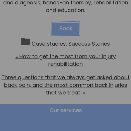
and diagnosis, hands-on therapy, rehabilitation
and education.
Book
Case studies
,
Success Stories
«
How to get the most from your injury
rehabilitation
Three questions that we always get asked about
back pain, and the most common back injuries
that we treat
»
Our services