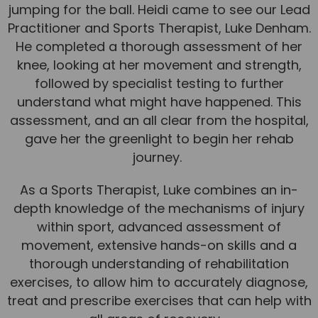
jumping for the ball. Heidi came to see our Lead
Team
Practitioner and Sports Therapist, Luke Denham.
Tom Mitchell
He completed a thorough assessment of her
Tom Boggon
knee, looking at her movement and strength,
followed by specialist testing to further
Ollie Eaton
understand what might have happened. This
Molly Kimberley
assessment, and an all clear from the hospital,
gave her the greenlight to begin her rehab
Luke Denham
journey.
Lucy McSweeney
As a Sports Therapist, Luke combines an in-
Georgie Mai-Manning
depth knowledge of the mechanisms of injury
Callum Wright
within sport, advanced assessment of
Abbie Teagle
movement, extensive hands-on skills and a
thorough understanding of rehabilitation
Reviews
exercises, to allow him to accurately diagnose,
Articles
treat and prescribe exercises that can help with
Success Stories