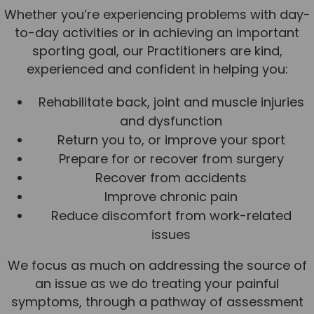
Whether you’re experiencing problems with day-
to-day activities or in achieving an important
sporting goal, our Practitioners are kind,
experienced and confident in helping you:
Rehabilitate back, joint and muscle injuries
and dysfunction
Return you to, or improve your sport
Prepare for or recover from surgery
Recover from accidents
Improve chronic pain
Reduce discomfort from work-related
issues
We focus as much on addressing the source of
an issue as we do treating your painful
symptoms, through a pathway of assessment