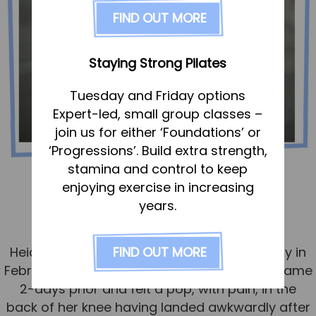
FAQs
FIND OUT MORE
Pricing
Join us
Staying Strong Pilates
Services
Tuesday and Friday options
Physiotherapy
Expert-led, small group classes –
Sports Therapy & Rehab
join us for either ‘Foundations’ or
‘Progressions’. Build extra strength,
Sports Massage
stamina and control to keep
Osteopathy
Heidi – knee rehab
enjoying exercise in increasing
Running Services
years.
Published
15 September 2024
Strength & Conditioning
FIND OUT MORE
Heidi visited the Rehab Hub with a knee injury in
Specialist Massage
February 2024. She had played in a netball game
Classes
2-days prior and felt a pop, with pain, in the
Corporate Musculoskeletal Support
back of her knee having landed awkwardly after