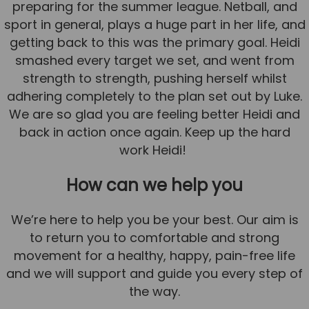
preparing for the summer league. Netball, and
sport in general, plays a huge part in her life, and
getting back to this was the primary goal. Heidi
smashed every target we set, and went from
strength to strength, pushing herself whilst
adhering completely to the plan set out by Luke.
We are so glad you are feeling better Heidi and
back in action once again. Keep up the hard
work Heidi!
How can we help you
We’re here to help you be your best. Our aim is
to return you to comfortable and strong
movement for a healthy, happy, pain-free life
and we will support and guide you every step of
the way.