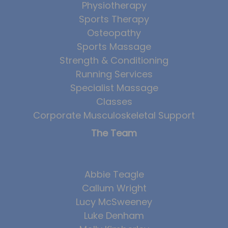
Physiotherapy
Sports Therapy
Osteopathy
Sports Massage
Strength & Conditioning
Running Services
Specialist Massage
Classes
Corporate Musculoskeletal Support
The Team
Abbie Teagle
Callum Wright
Lucy McSweeney
Luke Denham