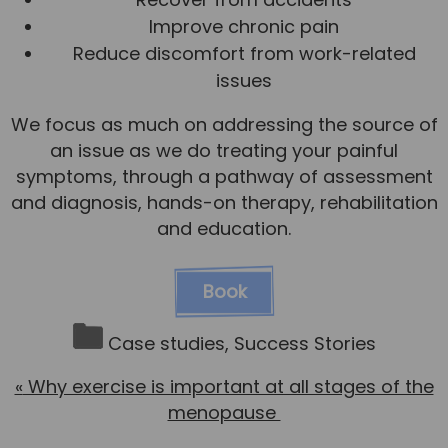
Improve chronic pain
Reduce discomfort from work-related
issues
We focus as much on addressing the source of
an issue as we do treating your painful
symptoms, through a pathway of assessment
and diagnosis, hands-on therapy, rehabilitation
and education.
Book
Case studies
,
Success Stories
«
Why exercise is important at all stages of the
menopause