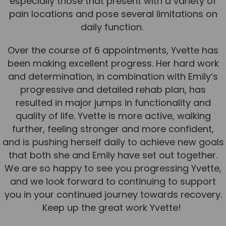
especially those that present with a variety of
pain locations and pose several limitations on
News
daily function.
Team News
Over the course of 6 appointments, Yvette has
Book Online
been making excellent progress. Her hard work
and determination, in combination with Emily’s
Contact
progressive and detailed rehab plan, has
resulted in major jumps in functionality and
quality of life. Yvette is more active, walking
further, feeling stronger and more confident,
and is pushing herself daily to achieve new goals
that both she and Emily have set out together.
We are so happy to see you progressing Yvette,
and we look forward to continuing to support
you in your continued journey towards recovery.
Keep up the great work Yvette!