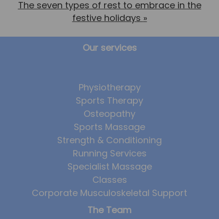
The seven types of rest to embrace in the
festive holidays
»
Our services
Physiotherapy
Sports Therapy
Osteopathy
Sports Massage
Strength & Conditioning
Running Services
Specialist Massage
Classes
Corporate Musculoskeletal Support
The Team