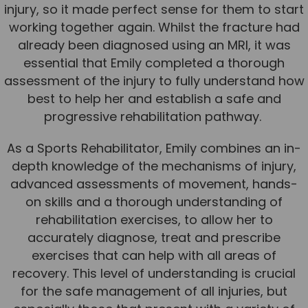
injury, so it made perfect sense for them to start
Team
working together again. Whilst the fracture had
Tom Mitchell
already been diagnosed using an MRI, it was
Tom Boggon
essential that Emily completed a thorough
assessment of the injury to fully understand how
Ollie Eaton
best to help her and establish a safe and
Molly Kimberley
progressive rehabilitation pathway.
Luke Denham
As a Sports Rehabilitator, Emily combines an in-
Lucy McSweeney
depth knowledge of the mechanisms of injury,
advanced assessments of movement, hands-
Georgie Mai-Manning
on skills and a thorough understanding of
Callum Wright
rehabilitation exercises, to allow her to
Abbie Teagle
accurately diagnose, treat and prescribe
exercises that can help with all areas of
Reviews
recovery. This level of understanding is crucial
Articles
for the safe management of all injuries, but
Success Stories