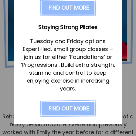
FAQs
FIND OUT MORE
Pricing
Join us
Staying Strong Pilates
Services
Tuesday and Friday options
Physiotherapy
Expert-led, small group classes –
Sports Therapy & Rehab
join us for either ‘Foundations’ or
‘Progressions’. Build extra strength,
Sports Massage
stamina and control to keep
Osteopathy
Yvette – pelvic fracture
enjoying exercise in increasing
Running Services
years.
Published
15 November 2024
Strength & Conditioning
FIND OUT MORE
Yvette came to see Emily, our Sports
Specialist Massage
Rehabilitator, for help with the rehabilitation of a
Classes
nasty pelvic fracture. Yvette had previously
Corporate Musculoskeletal Support
worked with Emily the year before for a different