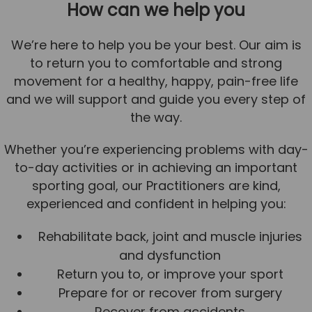
How can we help you
We’re here to help you be your best. Our aim is
to return you to comfortable and strong
movement for a healthy, happy, pain-free life
and we will support and guide you every step of
the way.
Whether you’re experiencing problems with day-
to-day activities or in achieving an important
sporting goal, our Practitioners are kind,
experienced and confident in helping you:
Rehabilitate back, joint and muscle injuries
and dysfunction
Return you to, or improve your sport
Prepare for or recover from surgery
Recover from accidents