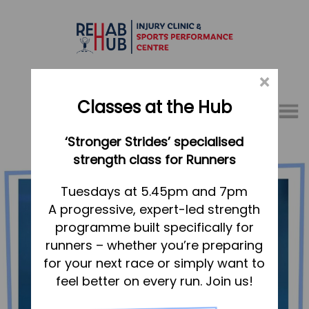
×
Classes at the Hub
Menu
‘Stronger Strides’ specialised
01767 317771
strength class for Runners
Home
Tuesdays at 5.45pm and 7pm
A progressive, expert-led strength
Appointments
programme built specifically for
About
runners – whether you’re preparing
What we do, and how we can help
for your next race or simply want to
feel better on every run. Join us!
Your first visit to the Hub