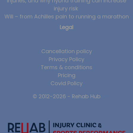
injuries, and why hybrid training can increase
injury risk
Will – from Achilles pain to running a marathon
Legal
Cancellation policy
Privacy Policy
Terms & conditions
Pricing
Covid Policy
© 2012-2026 - Rehab Hub