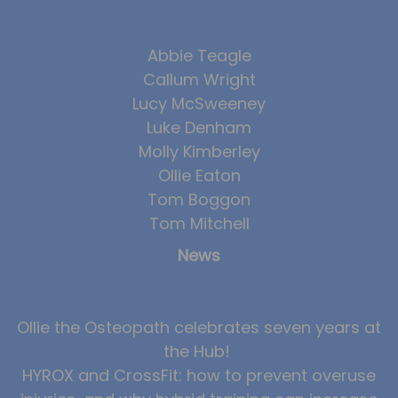
Abbie Teagle
Callum Wright
Lucy McSweeney
Luke Denham
Molly Kimberley
Ollie Eaton
Tom Boggon
Tom Mitchell
News
Ollie the Osteopath celebrates seven years at
the Hub!
HYROX and CrossFit: how to prevent overuse