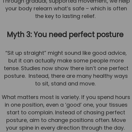
Through gradual, supported movement, we help
your body relearn what’s safe – which is often
the key to lasting relief.
Myth 3: You need perfect posture
“Sit up straight” might sound like good advice,
but it can actually make some people more
tense. Studies now show there isn’t one perfect
posture. Instead, there are many healthy ways
to sit, stand and move.
What matters most is variety. If you spend hours
in one position, even a ‘good’ one, your tissues
start to complain. Instead of chasing perfect
posture, aim to change positions often. Move
your spine in every direction through the day.