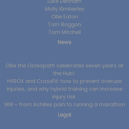
Luke Denham
Molly Kimberley
Ollie Eaton
Tom Boggon
Tom Mitchell
News
Ollie the Osteopath celebrates seven years at
the Hub!
HYROX and CrossFit: how to prevent overuse
injuries, and why hybrid training can increase
injury risk
Will – from Achilles pain to running a marathon
Legal