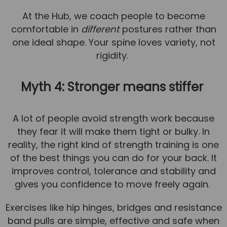
At the Hub, we coach people to become
comfortable in
different
postures rather than
one ideal shape. Your spine loves variety, not
rigidity.
Myth 4: Stronger means stiffer
A lot of people avoid strength work because
they fear it will make them tight or bulky. In
reality, the right kind of strength training is one
of the best things you can do for your back. It
improves control, tolerance and stability and
gives you confidence to move freely again.
Exercises like hip hinges, bridges and resistance
band pulls are simple, effective and safe when