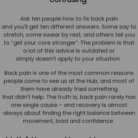
Team
Tom Mitchell
Ask ten people how to fix back pain
and you’ll get ten different answers. Some say to
Tom Boggon
stretch, some swear by rest, and others tell you
Ollie Eaton
to “get your core stronger”. The problem is that
Molly Kimberley
a lot of this advice is outdated or
simply doesn’t apply to your situation.
Luke Denham
Lucy McSweeney
Back pain is one of the most common reasons
people come to see us at the Hub, and most of
Georgie Mai-Manning
them have already tried something
Callum Wright
that didn’t help. The truth is, back pain rarely has
Abbie Teagle
one single cause – and recovery is almost
always about finding the right balance between
Reviews
movement, load and confidence.
Articles
Success Stories