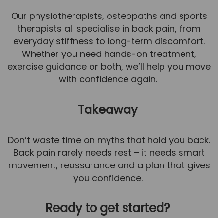
Our physiotherapists, osteopaths and sports
therapists all specialise in back pain, from
everyday stiffness to long-term discomfort.
Whether you need hands-on treatment,
exercise guidance or both, we’ll help you move
with confidence again.
Takeaway
Don’t waste time on myths that hold you back.
Back pain rarely needs rest – it needs smart
movement, reassurance and a plan that gives
you confidence.
Ready to get started?