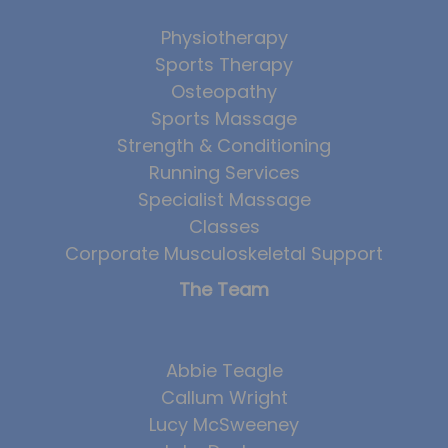
Physiotherapy
Sports Therapy
Osteopathy
Sports Massage
Strength & Conditioning
Running Services
Specialist Massage
Classes
Corporate Musculoskeletal Support
The Team
Abbie Teagle
Callum Wright
Lucy McSweeney