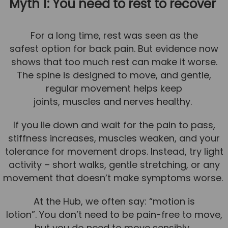
Myth 1: You need to rest to recover
News
For a long time, rest was seen as the
Team News
safest option for back pain. But evidence now
Book Online
shows that too much rest can make it worse.
The spine is designed to move, and gentle,
Contact
regular movement helps keep
joints, muscles and nerves healthy.
If you lie down and wait for the pain to pass,
stiffness increases, muscles weaken, and your
tolerance for movement drops. Instead, try light
activity – short walks, gentle stretching, or any
movement that doesn’t make symptoms worse.
At the Hub, we often say: “motion is
lotion”. You don’t need to be pain-free to move,
but you do need to move sensibly.