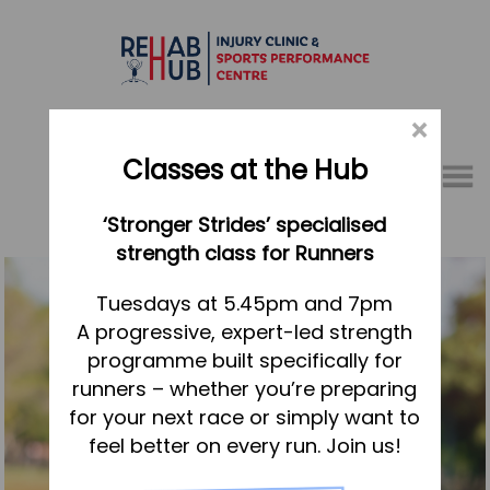
×
Classes at the Hub
Menu
‘Stronger Strides’ specialised
01767 317771
strength class for Runners
Home
Tuesdays at 5.45pm and 7pm
A progressive, expert-led strength
Appointments
programme built specifically for
About
runners – whether you’re preparing
What we do, and how we can help
for your next race or simply want to
feel better on every run. Join us!
Your first visit to the Hub