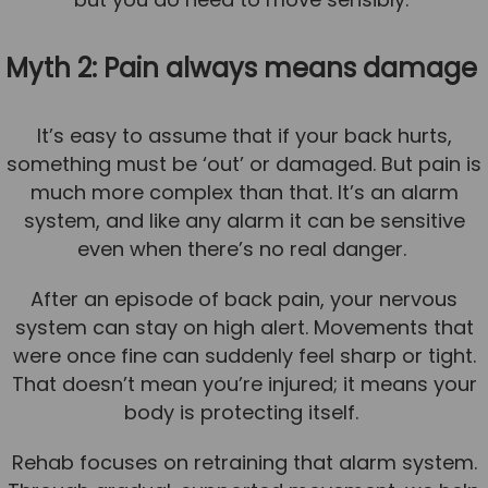
Myth 2: Pain always means damage
It’s easy to assume that if your back hurts,
something must be ‘out’ or damaged. But pain is
much more complex than that. It’s an alarm
system, and like any alarm it can be sensitive
even when there’s no real danger.
After an episode of back pain, your nervous
system can stay on high alert. Movements that
were once fine can suddenly feel sharp or tight.
That doesn’t mean you’re injured; it means your
body is protecting itself.
Rehab focuses on retraining that alarm system.