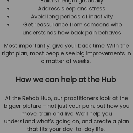
Build strength gradually
Address sleep and stress
Avoid long periods of inactivity
Get reassurance from someone who
understands how back pain behaves
Most importantly, give your back time. With the
right plan, most people see big improvements in
a matter of weeks.
How we can help at the Hub
At the Rehab Hub, our practitioners look at the
bigger picture – not just your pain, but how you
move, train and live. We’ll help you
understand what’s going on, and create a plan
that fits your day-to-day life.