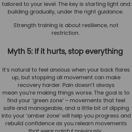
tailored to your level. The key is starting light and
building gradually, under the right guidance.
Strength training is about resilience, not
restriction.
Myth 5: If it hurts, stop everything
It’s natural to feel anxious when your back flares
up, but stopping all movement can make
recovery harder. Pain doesn’t always
mean you’re making things worse. The goal is to
find your ‘green zone’ – movements that feel
safe and manageable, and a little bit of dipping
into your ‘amber zone’ will help you progress and
rebuild confidence as you relearn movements
that were painful previously.