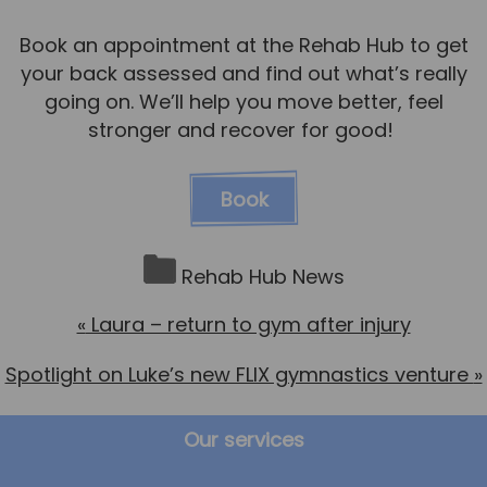
Book an appointment at the Rehab Hub to get
your back assessed and find out what’s really
going on. We’ll help you move better, feel
stronger and recover for good!
Book
Rehab Hub News
«
Laura – return to gym after injury
Spotlight on Luke’s new FLIX gymnastics venture
»
Our services