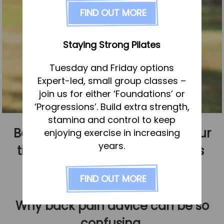
FAQs
FIND OUT MORE
Pricing
Join us
Staying Strong Pilates
Services
Tuesday and Friday options
Physiotherapy
Expert-led, small group classes –
Sports Therapy & Rehab
join us for either ‘Foundations’ or
‘Progressions’. Build extra strength,
Sports Massage
stamina and control to keep
Osteopathy
Back pain myths that waste your
enjoying exercise in increasing
Running Services
years.
time – and what actually helps
Strength & Conditioning
Published
1 February 2026
FIND OUT MORE
Specialist Massage
Classes
Why back pain advice can be so
Corporate Musculoskeletal Support
confusing