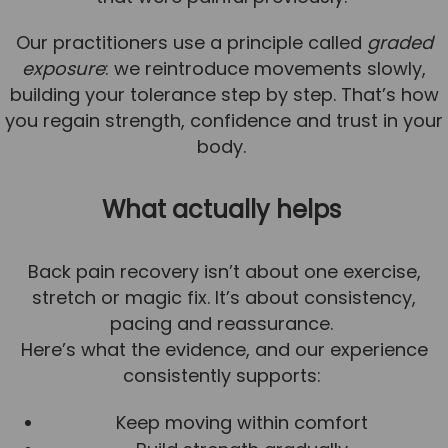
Our practitioners use a principle called
graded
exposure
: we reintroduce movements slowly,
building your tolerance step by step. That’s how
you regain strength, confidence and trust in your
body.
What actually helps
Back pain recovery isn’t about one exercise,
stretch or magic fix. It’s about consistency,
pacing and reassurance.
Here’s what the evidence, and our experience
consistently supports:
Keep moving within comfort