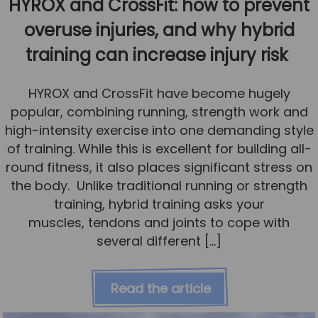
HYROX and CrossFit: how to prevent
overuse injuries, and why hybrid
training can increase injury risk
HYROX and CrossFit have become hugely
popular, combining running, strength work and
high-intensity exercise into one demanding style
of training. While this is excellent for building all-
round fitness, it also places significant stress on
the body. Unlike traditional running or strength
training, hybrid training asks your
muscles, tendons and joints to cope with
several different […]
Read the article