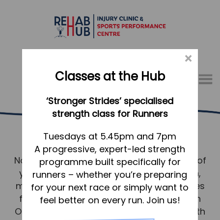
×
Classes at the Hub
Menu
‘Stronger Strides’ specialised
01767 317771
strength class for Runners
Osteopathy Potton
Home
Tuesdays at 5.45pm and 7pm
A progressive, expert-led strength
Appointments
No matter where you live in Potton, much of
programme built specifically for
About
your wellbeing depends on your skeleton,
runners – whether you’re preparing
What we do, and how we can help
muscles, ligaments and connective tissues
for your next race or simply want to
functioning well together, and as such an
feel better on every run. Join us!
Your first visit to the Hub
Osteopathic approach to your good health