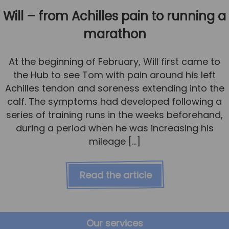
Will – from Achilles pain to running a
marathon
At the beginning of February, Will first came to
the Hub to see Tom with pain around his left
Achilles tendon and soreness extending into the
calf. The symptoms had developed following a
series of training runs in the weeks beforehand,
during a period when he was increasing his
mileage […]
Read the article
Our services