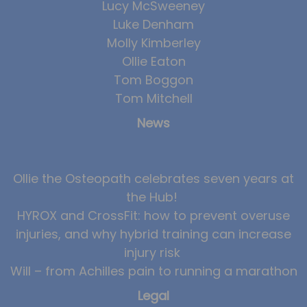
Lucy McSweeney
Luke Denham
Molly Kimberley
Ollie Eaton
Tom Boggon
Tom Mitchell
News
Ollie the Osteopath celebrates seven years at
the Hub!
HYROX and CrossFit: how to prevent overuse
injuries, and why hybrid training can increase
injury risk
Will – from Achilles pain to running a marathon
Legal