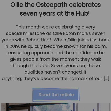
Ollie the Osteopath celebrates
seven years at the Hub!
This month we’re celebrating a very
special milestone as Ollie Eaton marks seven
years with Rehab Hub! When Ollie joined us back
in 2019, he quickly became known for his calm,
reassuring approach and the confidence he
gives people from the moment they walk
through the door. Seven years on, those
qualities haven’t changed. If
anything, they’ve become the hallmark of our […]
Read the article