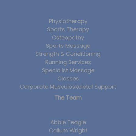
Physiotherapy
Sports Therapy
Osteopathy
Sports Massage
Strength & Conditioning
Running Services
Specialist Massage
Classes
Corporate Musculoskeletal Support
The Team
Abbie Teagle
Callum Wright