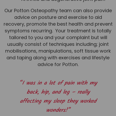
Team
Our Potton Osteopathy team can also provide
Tom Mitchell
advice on posture and exercise to aid
Tom Boggon
recovery, promote the best health and prevent
symptoms recurring. Your treatment is totally
Ollie Eaton
tailored to you and your complaint but will
Molly Kimberley
usually consist of techniques including; joint
mobilisations, manipulations, soft tissue work
Luke Denham
and taping along with exercises and lifestyle
Lucy McSweeney
advice for Potton.
Georgie Mai-Manning
Callum Wright
“I was in a lot of pain with my
Abbie Teagle
back, hip, and leg – really
Reviews
affecting my sleep they worked
Articles
wonders!”
Success Stories