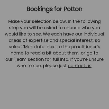
Bookings for Potton
News
Team News
Make your selection below. In the following
Book Online
step you will be asked to choose who you
would like to see. We each have our individual
Contact
areas of expertise and special interest, so
select ‘More Info’ next to the practitioner’s
name to read a bit about them, or go to
our
Team
section for full info. If you’re unsure
who to see, please just
contact us
.