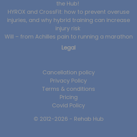
the Hub!
News
HYROX and CrossFit: how to prevent overuse
injuries, and why hybrid training can increase
Team News
injury risk
Book Online
Will – from Achilles pain to running a marathon
Legal
Contact
Cancellation policy
Privacy Policy
Terms & conditions
Pricing
Covid Policy
© 2012-2026 - Rehab Hub