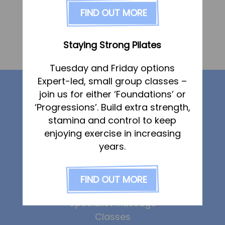
FAQs
FIND OUT MORE
Dated:
3 December 2019
Posted in
Pricing
Join us
Vicky Berry
Staying Strong Pilates
Services
Dated:
3 December 2019
Posted in
Tuesday and Friday options
Physiotherapy
Expert-led, small group classes –
Our services
Sports Therapy & Rehab
join us for either ‘Foundations’ or
‘Progressions’. Build extra strength,
Sports Massage
stamina and control to keep
Physiotherapy
Osteopathy
enjoying exercise in increasing
Sports Therapy
Running Services
years.
Osteopathy
Sports Massage
Strength & Conditioning
Strength & Conditioning
FIND OUT MORE
Specialist Massage
Running Services
Classes
Specialist Massage
Corporate Musculoskeletal Support
Classes