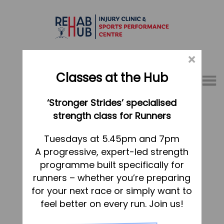
×
Classes at the Hub
Menu
‘Stronger Strides’ specialised
01767 317771
strength class for Runners
Julie Balaam
Home
Tuesdays at 5.45pm and 7pm
Dated:
11 October 2021
Posted in
A progressive, expert-led strength
Appointments
programme built specifically for
Heidi Robinson
About
runners – whether you’re preparing
What we do, and how we can help
for your next race or simply want to
Dated:
28 August 2020
Posted in
feel better on every run. Join us!
Your first visit to the Hub
Sarah Rammal