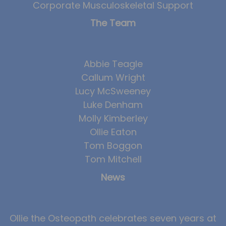
Corporate Musculoskeletal Support
Team
The Team
Tom Mitchell
Tom Boggon
Ollie Eaton
Abbie Teagle
Callum Wright
Molly Kimberley
Lucy McSweeney
Luke Denham
Luke Denham
Lucy McSweeney
Molly Kimberley
Ollie Eaton
Georgie Mai-Manning
Tom Boggon
Callum Wright
Tom Mitchell
Abbie Teagle
News
Reviews
Articles
Ollie the Osteopath celebrates seven years at
Success Stories