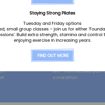
am
News
Staying Strong Pilates
Tuesday and Friday options
ed, small group classes – join us for either ‘Founda
gle
Ollie the Osteopath cele
essions’. Build extra strength, stamina and control 
ight
seven years at the Hub!
enjoying exercise in increasing years.
eeney
HYROX and CrossFit: how
am
prevent overuse injuries
FIND OUT MORE
erley
hybrid training can incre
risk
on
Will – from Achilles pain 
ll
a marathon