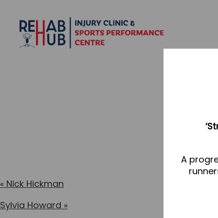
‘S
A progre
runner
«
Nick Hickman
Sylvia Howard
»