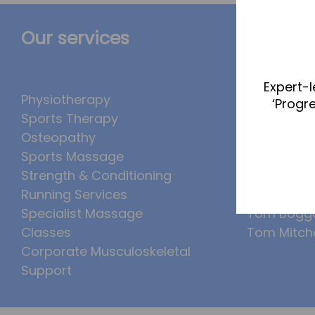
Our services
The Te
Expert-l
Physiotherapy
Abbie Tea
‘Progr
Sports Therapy
Callum Wr
Osteopathy
Lucy McSw
Sports Massage
Luke Denh
Strength & Conditioning
Molly Kimb
Running Services
Ollie Eaton
Specialist Massage
Tom Bogg
Classes
Tom Mitche
Corporate Musculoskeletal
Support