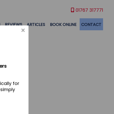
01767 317771
M
REVIEWS
ARTICLES
BOOK ONLINE
CONTACT
×
ers
cally for
 simply