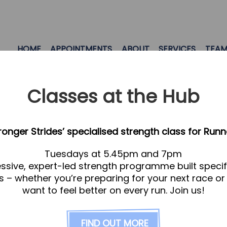
HOME
APPOINTMENTS
ABOUT
SERVICES
TEA
Classes at the Hub
tronger Strides’ specialised strength class for Runn
Tuesdays at 5.45pm and 7pm
ssive, expert-led strength programme built specifi
s – whether you’re preparing for your next race or
want to feel better on every run. Join us!
FIND OUT MORE