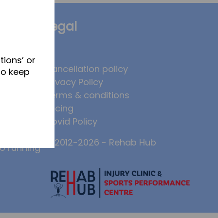
Legal
tions’ or
brates
Cancellation policy
to keep
Privacy Policy
 to
Terms & conditions
, and why
Pricing
ase injury
Covid Policy
© 2012-2026 - Rehab Hub
to running