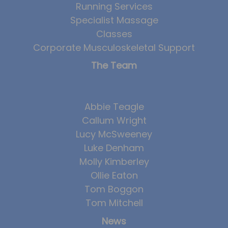
Running Services
Team
Specialist Massage
Tom Mitchell
Classes
Tom Boggon
Corporate Musculoskeletal Support
Ollie Eaton
The Team
Molly Kimberley
Luke Denham
Abbie Teagle
Lucy McSweeney
Callum Wright
Lucy McSweeney
Georgie Mai-Manning
Luke Denham
Callum Wright
Molly Kimberley
Abbie Teagle
Ollie Eaton
Tom Boggon
Reviews
Tom Mitchell
Articles
News
Success Stories