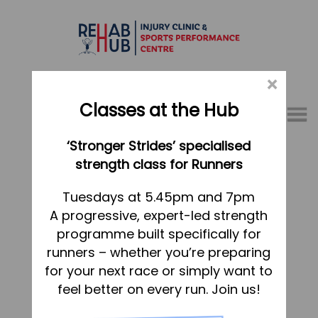
×
Classes at the Hub
Menu
‘Stronger Strides’ specialised
01767 317771
strength class for Runners
Home
Tuesdays at 5.45pm and 7pm
A progressive, expert-led strength
Appointments
programme built specifically for
About
runners – whether you’re preparing
What we do, and how we can help
for your next race or simply want to
feel better on every run. Join us!
Your first visit to the Hub