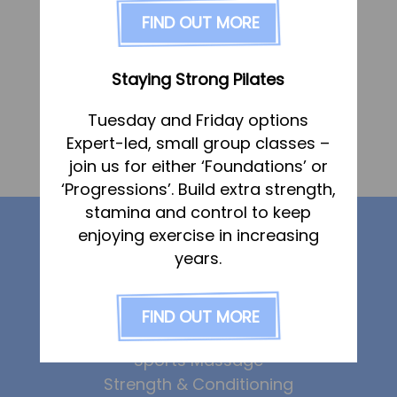
FAQs
FIND OUT MORE
Pricing
Join us
Staying Strong Pilates
Services
Tuesday and Friday options
«
Tracey Chapman
Physiotherapy
Expert-led, small group classes –
Sports Therapy & Rehab
join us for either ‘Foundations’ or
Shane Manning
»
‘Progressions’. Build extra strength,
Sports Massage
stamina and control to keep
Our services
Osteopathy
enjoying exercise in increasing
Running Services
years.
Strength & Conditioning
Physiotherapy
Sports Therapy
FIND OUT MORE
Specialist Massage
Osteopathy
Classes
Sports Massage
Corporate Musculoskeletal Support
Strength & Conditioning