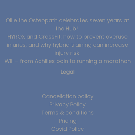
News
Ollie the Osteopath celebrates seven years at
Team News
the Hub!
Book Online
HYROX and CrossFit: how to prevent overuse
injuries, and why hybrid training can increase
Contact
injury risk
Will – from Achilles pain to running a marathon
Legal
Cancellation policy
Privacy Policy
Terms & conditions
Pricing
Covid Policy