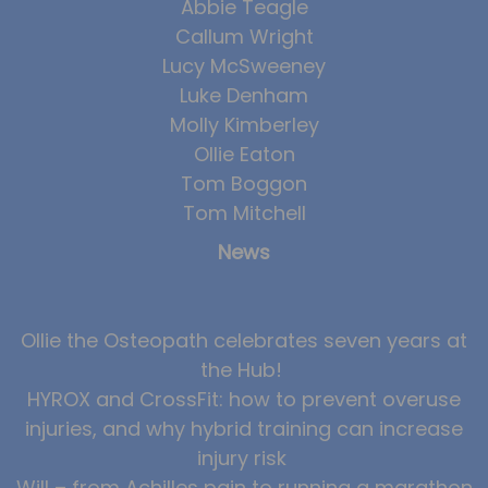
Abbie Teagle
Callum Wright
Lucy McSweeney
Luke Denham
Molly Kimberley
Ollie Eaton
Tom Boggon
Tom Mitchell
News
Ollie the Osteopath celebrates seven years at
the Hub!
HYROX and CrossFit: how to prevent overuse
injuries, and why hybrid training can increase
injury risk
Will – from Achilles pain to running a marathon