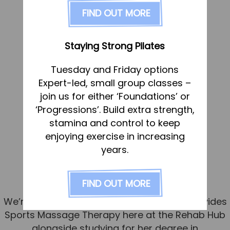
FAQs
FIND OUT MORE
Pricing
Join us
Staying Strong Pilates
Services
Tuesday and Friday options
Physiotherapy
Expert-led, small group classes –
Sports Therapy & Rehab
join us for either ‘Foundations’ or
‘Progressions’. Build extra strength,
Sports Massage
stamina and control to keep
Osteopathy
Meet Molly – our new Sports
enjoying exercise in increasing
Running Services
years.
Massage Therapist
Strength & Conditioning
Published
5 June 2026
FIND OUT MORE
Specialist Massage
We’re delighted to introduce Molly, who provides
Classes
Sports Massage Therapy here at the Rehab Hub
Corporate Musculoskeletal Support
alongside studying for her degree in