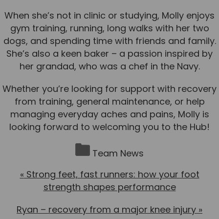
When she’s not in clinic or studying, Molly enjoys
gym training, running, long walks with her two
dogs, and spending time with friends and family.
She’s also a keen baker – a passion inspired by
her grandad, who was a chef in the Navy.
Whether you’re looking for support with recovery
from training, general maintenance, or help
managing everyday aches and pains, Molly is
looking forward to welcoming you to the Hub!
Team News
«
Strong feet, fast runners: how your foot
strength shapes performance
Ryan – recovery from a major knee injury
»