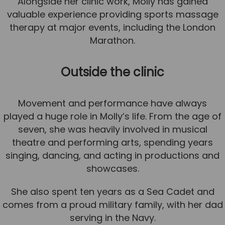
Alongside her clinic work, Molly has gained
valuable experience providing sports massage
News
therapy at major events, including the London
Team News
Marathon.
Book Online
Outside the clinic
Contact
Movement and performance have always
played a huge role in Molly’s life. From the age of
seven, she was heavily involved in musical
theatre and performing arts, spending years
singing, dancing, and acting in productions and
showcases.
She also spent ten years as a Sea Cadet and
comes from a proud military family, with her dad
serving in the Navy.