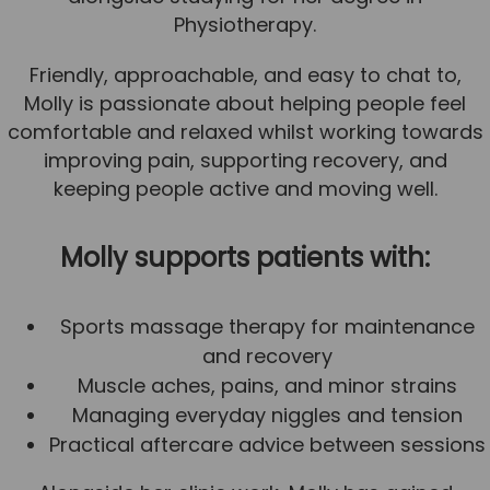
Physiotherapy.
Team
Tom Mitchell
Friendly, approachable, and easy to chat to,
Tom Boggon
Molly is passionate about helping people feel
comfortable and relaxed whilst working towards
Ollie Eaton
improving pain, supporting recovery, and
Molly Kimberley
keeping people active and moving well.
Luke Denham
Molly supports patients with:
Lucy McSweeney
Georgie Mai-Manning
Sports massage therapy for maintenance
Callum Wright
and recovery
Abbie Teagle
Muscle aches, pains, and minor strains
Managing everyday niggles and tension
Reviews
Practical aftercare advice between sessions
Articles
Success Stories