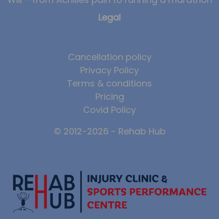
Legal
Cancellation policy
Privacy Policy
Terms & conditions
Pricing
Covid Policy
© 2012-2026 - Rehab Hub