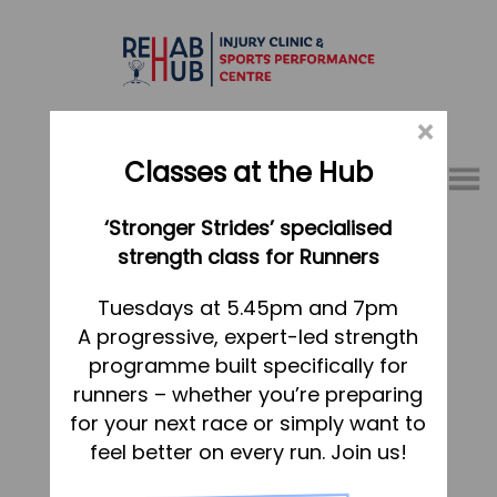
×
Classes at the Hub
Menu
‘Stronger Strides’ specialised
01767 317771
strength class for Runners
Home
Tuesdays at 5.45pm and 7pm
A progressive, expert-led strength
Appointments
programme built specifically for
About
runners – whether you’re preparing
What we do, and how we can help
for your next race or simply want to
feel better on every run. Join us!
Your first visit to the Hub