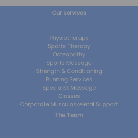
Our services
Physiotherapy
Sports Therapy
Osteopathy
Sports Massage
Strength & Conditioning
Running Services
Specialist Massage
Classes
Corporate Musculoskeletal Support
The Team