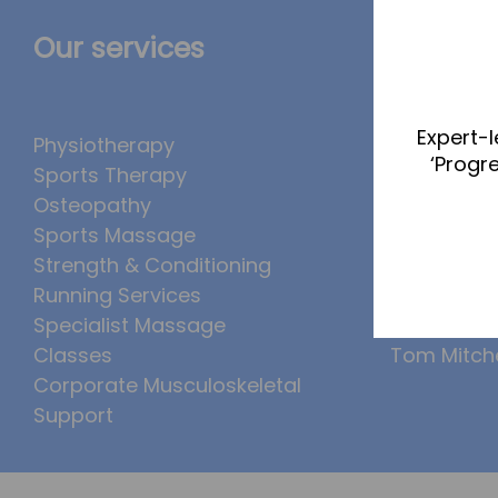
Our services
The Te
Expert-l
Physiotherapy
Abbie Tea
‘Progr
Sports Therapy
Callum Wr
Osteopathy
Lucy McSw
Sports Massage
Luke Denh
Strength & Conditioning
Molly Kimb
Running Services
Ollie Eaton
Specialist Massage
Tom Bogg
Classes
Tom Mitche
Corporate Musculoskeletal
Support