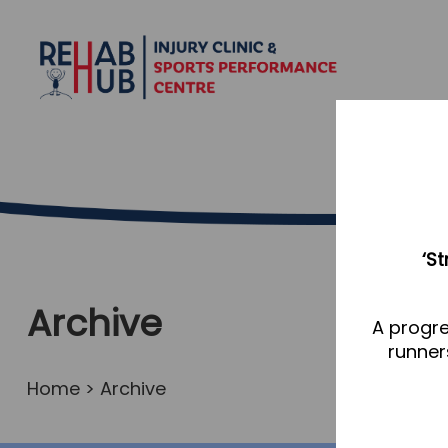
‘S
Archive
A progre
runner
Home
> Archive