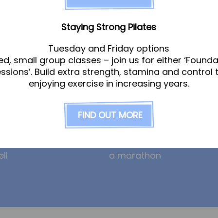
am
News
Staying Strong Pilates
Tuesday and Friday options
ed, small group classes – join us for either ‘Founda
gle
Ollie the Osteopath cele
essions’. Build extra strength, stamina and control 
ight
seven years at the Hub!
enjoying exercise in increasing years.
eeney
HYROX and CrossFit: how
am
prevent overuse injuries
FIND OUT MORE
erley
hybrid training can incre
risk
on
Will – from Achilles pain 
ll
a marathon