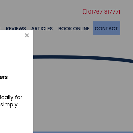
01767 317771
M
REVIEWS
ARTICLES
BOOK ONLINE
CONTACT
×
ers
cally for
 simply