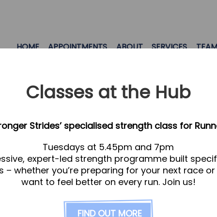
HOME
APPOINTMENTS
ABOUT
SERVICES
TEA
Classes at the Hub
tronger Strides’ specialised strength class for Runn
Tuesdays at 5.45pm and 7pm
ssive, expert-led strength programme built specifi
s – whether you’re preparing for your next race or
want to feel better on every run. Join us!
FIND OUT MORE