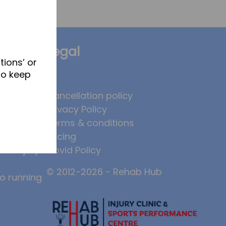
Legal
tions’ or
to keep
brates
Cancellation policy
Privacy Policy
 to
Terms & conditions
, and why
Pricing
ase injury
Covid Policy
© 2012-2026 - Rehab Hub
to running