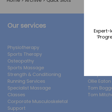
Home
>
Archive
> Quick Slots
Our services
The Te
Expert-l
‘Progr
Physiotherapy
Abbie Tea
Sports Therapy
Callum Wr
Osteopathy
Lucy McSw
Sports Massage
Luke Denh
Strength & Conditioning
Molly Kimb
Running Services
Ollie Eaton
Specialist Massage
Tom Bogg
Classes
Tom Mitche
Corporate Musculoskeletal
Support