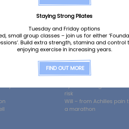
Staying Strong Pilates
am
News
Tuesday and Friday options
ed, small group classes – join us for either ‘Founda
essions’. Build extra strength, stamina and control 
enjoying exercise in increasing years.
gle
Ollie the Osteopath cele
ight
seven years at the Hub!
FIND OUT MORE
eeney
HYROX and CrossFit: how
am
prevent overuse injuries
erley
hybrid training can incre
risk
on
Will – from Achilles pain 
ll
a marathon