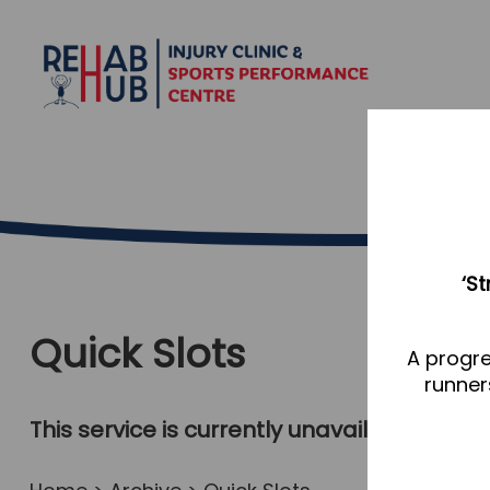
‘S
Quick Slots
A progre
runner
This service is currently unavailable, plea