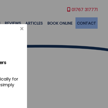
01767 317771
M
REVIEWS
ARTICLES
BOOK ONLINE
CONTACT
×
ers
cally for
 simply