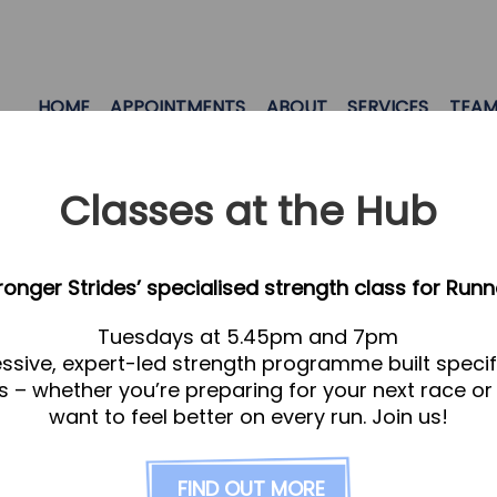
HOME
APPOINTMENTS
ABOUT
SERVICES
TEA
Classes at the Hub
tronger Strides’ specialised strength class for Runn
Tuesdays at 5.45pm and 7pm
ssive, expert-led strength programme built specifi
s – whether you’re preparing for your next race or
want to feel better on every run. Join us!
se review our
Services page
FIND OUT MORE