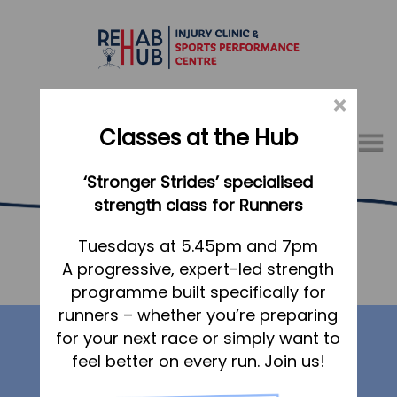
×
Classes at the Hub
Menu
‘Stronger Strides’ specialised
01767 317771
strength class for Runners
Hide from Navigations
Home
Tuesdays at 5.45pm and 7pm
A progressive, expert-led strength
Appointments
Home
> Hide from Navigations
programme built specifically for
About
runners – whether you’re preparing
Our services
What we do, and how we can help
for your next race or simply want to
feel better on every run. Join us!
Your first visit to the Hub
Physiotherapy