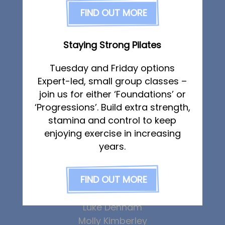
FAQs
FIND OUT MORE
Sports Therapy
Pricing
Osteopathy
Join us
Sports Massage
Staying Strong Pilates
Strength & Conditioning
Services
Running Services
Tuesday and Friday options
Physiotherapy
Specialist Massage
Expert-led, small group classes –
Sports Therapy & Rehab
join us for either ‘Foundations’ or
Classes
‘Progressions’. Build extra strength,
Corporate Musculoskeletal Support
Sports Massage
stamina and control to keep
The Team
Osteopathy
enjoying exercise in increasing
Running Services
years.
Strength & Conditioning
Abbie Teagle
FIND OUT MORE
Callum Wright
Specialist Massage
Lucy McSweeney
Classes
Luke Denham
Corporate Musculoskeletal Support
Molly Kimberley