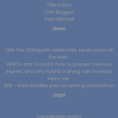
Ollie Eaton
Team
Tom Boggon
Tom Mitchell
Tom Mitchell
Tom Boggon
News
Ollie Eaton
Molly Kimberley
Ollie the Osteopath celebrates seven years at
Luke Denham
the Hub!
Lucy McSweeney
HYROX and CrossFit: how to prevent overuse
Georgie Mai-Manning
injuries, and why hybrid training can increase
injury risk
Callum Wright
Will – from Achilles pain to running a marathon
Abbie Teagle
Legal
Reviews
Articles
Cancellation policy
Success Stories