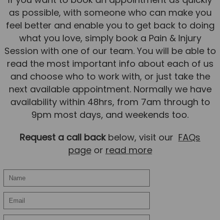
Team
as possible, with someone who can make you
feel better and enable you to get back to doing
Tom Mitchell
what you love, simply book a Pain & Injury
Tom Boggon
Session with one of our team. You will be able to
Ollie Eaton
read the most important info about each of us
and choose who to work with, or just take the
Molly Kimberley
next available appointment. Normally we have
Luke Denham
availability within 48hrs, from 7am through to
Lucy McSweeney
9pm most days, and weekends too.
Georgie Mai-Manning
Request a call back
below, visit our
FAQs
Callum Wright
page
or
read more
Abbie Teagle
Reviews
Articles
Success Stories