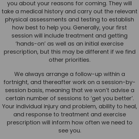
you about your reasons for coming. They will
take a medical history and carry out the relevant
physical assessments and testing to establish
how best to help you. Generally, your first
session will include treatment and getting
‘hands-on’ as well as an initial exercise
prescription, but this may be different if we find
other priorities.
We always arrange a follow-up within a
fortnight, and thereafter work on a session-by-
session basis, meaning that we won’t advise a
certain number of sessions to ‘get you better’.
Your individual injury and problem, ability to heal,
and response to treatment and exercise
prescription will inform how often we need to
see you.