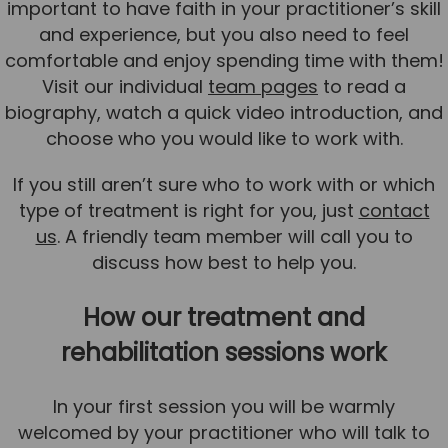
important to have faith in your practitioner’s skill
and experience, but you also need to feel
comfortable and enjoy spending time with them!
Visit our individual
team pages
to read a
biography, watch a quick video introduction, and
choose who you would like to work with.
If you still aren’t sure who to work with or which
type of treatment is right for you, just
contact
us
. A friendly team member will call you to
discuss how best to help you.
How our treatment and
rehabilitation sessions work
In your first session you will be warmly
welcomed by your practitioner who will talk to