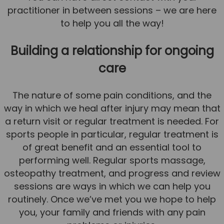
practitioner in between sessions – we are here
to help you all the way!
Building a relationship for ongoing
care
The nature of some pain conditions, and the
way in which we heal after injury may mean that
a return visit or regular treatment is needed. For
sports people in particular, regular treatment is
of great benefit and an essential tool to
performing well. Regular sports massage,
osteopathy treatment, and progress and review
sessions are ways in which we can help you
routinely. Once we’ve met you we hope to help
you, your family and friends with any pain