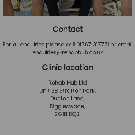
Contact
For all enquiries please call 01767 317771 or email
enquiries@rehabhub.co.uk
Clinic location
Rehab Hub Ltd
Unit 3B Stratton Park,
Dunton Lane,
Biggleswade,
SG18 8QS.