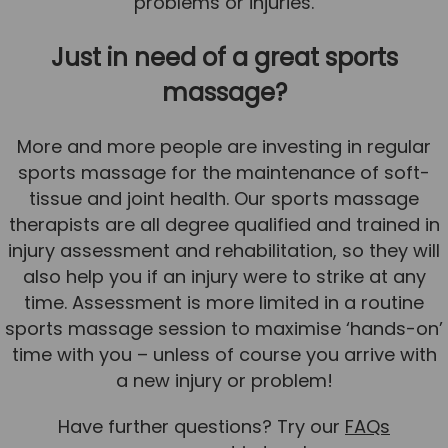
problems or injuries.
Just in need of a great sports
massage?
More and more people are investing in regular
sports massage for the maintenance of soft-
tissue and joint health. Our sports massage
therapists are all degree qualified and trained in
injury assessment and rehabilitation, so they will
also help you if an injury were to strike at any
time. Assessment is more limited in a routine
sports massage session to maximise ‘hands-on’
time with you – unless of course you arrive with
a new injury or problem!
Have further questions? Try our
FAQs