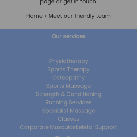
page
or
get in touch
.
Home
> Meet our friendly team
Our services
Physiotherapy
Sports Therapy
Osteopathy
Sports Massage
Strength & Conditioning
Running Services
Specialist Massage
Classes
Corporate Musculoskeletal Support