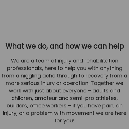
What we do, and how we can help
We are a team of injury and rehabilitation
professionals, here to help you with anything
from a niggling ache through to recovery from a
more serious injury or operation. Together we
work with just about everyone – adults and
children, amateur and semi-pro athletes,
builders, office workers – if you have pain, an
injury, or a problem with movement we are here
for you!