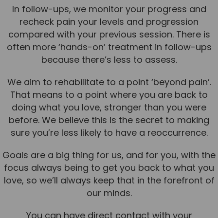
In follow-ups, we monitor your progress and
recheck pain your levels and progression
compared with your previous session. There is
often more ‘hands-on’ treatment in follow-ups
because there’s less to assess.
We aim to rehabilitate to a point ‘beyond pain’.
That means to a point where you are back to
doing what you love, stronger than you were
before. We believe this is the secret to making
sure you’re less likely to have a reoccurrence.
Goals are a big thing for us, and for you, with the
focus always being to get you back to what you
love, so we’ll always keep that in the forefront of
our minds.
You can have direct contact with your