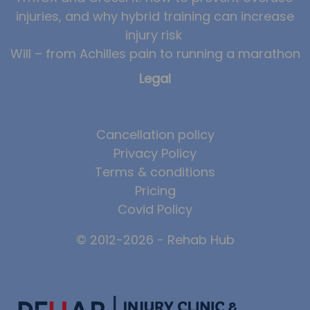
injuries, and why hybrid training can increase
injury risk
Will – from Achilles pain to running a marathon
Legal
Cancellation policy
Privacy Policy
Terms & conditions
Pricing
Covid Policy
© 2012-2026 - Rehab Hub