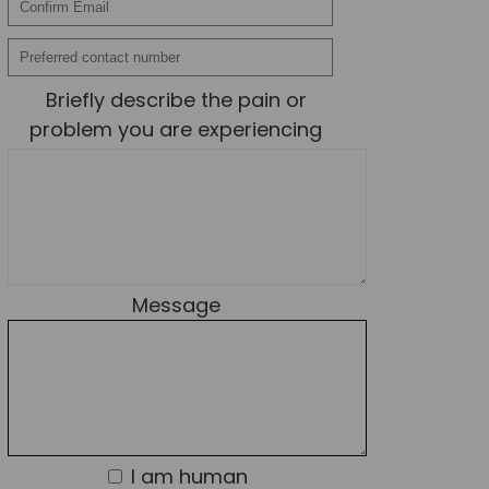
News
Team News
Briefly describe the pain or
Book Online
problem you are experiencing
Contact
Message
I am human