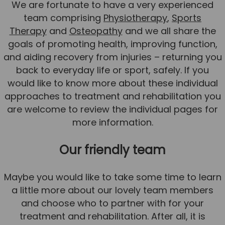
We are fortunate to have a very experienced
team comprising
Physiotherapy
,
Sports
Therapy
and
Osteopathy
and we all share the
goals of promoting health, improving function,
and aiding recovery from injuries – returning you
back to everyday life or sport, safely. If you
would like to know more about these individual
approaches to treatment and rehabilitation you
are welcome to review the individual pages for
more information.
Our friendly team
Maybe you would like to take some time to learn
a little more about our lovely team members
and choose who to partner with for your
treatment and rehabilitation. After all, it is