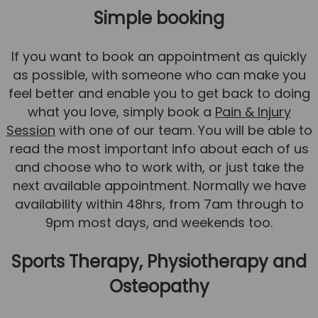
Simple booking
If you want to book an appointment as quickly
as possible, with someone who can make you
feel better and enable you to get back to doing
what you love, simply book a
Pain & Injury
Session
with one of our team. You will be able to
read the most important info about each of us
and choose who to work with, or just take the
next available appointment. Normally we have
availability within 48hrs, from 7am through to
9pm most days, and weekends too.
Sports Therapy, Physiotherapy and
Osteopathy