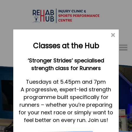
×
Classes at the Hub
Menu
‘Stronger Strides’ specialised
01767 317771
strength class for Runners
Home
Tuesdays at 5.45pm and 7pm
A progressive, expert-led strength
Appointments
programme built specifically for
About
runners – whether you’re preparing
What we do, and how we can help
Meet our friendly team
for your next race or simply want to
feel better on every run. Join us!
Your first visit to the Hub