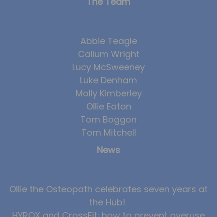
The Team
Abbie Teagle
Callum Wright
Lucy McSweeney
Luke Denham
Molly Kimberley
Ollie Eaton
Tom Boggon
Tom Mitchell
News
Ollie the Osteopath celebrates seven years at
the Hub!
HYROX and CrossFit: how to prevent overuse