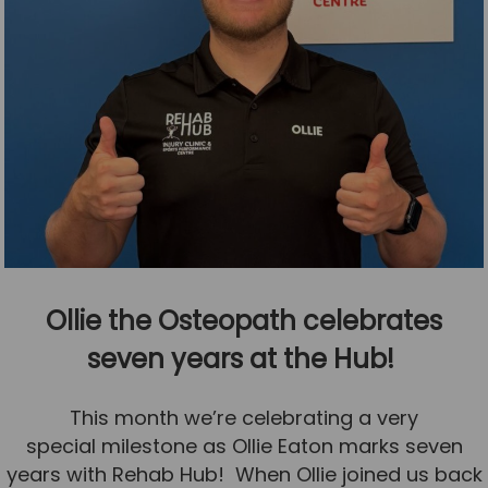
Ollie the Osteopath celebrates
seven years at the Hub!
This month we’re celebrating a very
special milestone as Ollie Eaton marks seven
years with Rehab Hub! When Ollie joined us back