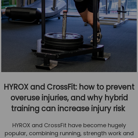
HYROX and CrossFit: how to prevent
overuse injuries, and why hybrid
training can increase injury risk
HYROX and CrossFit have become hugely
popular, combining running, strength work and