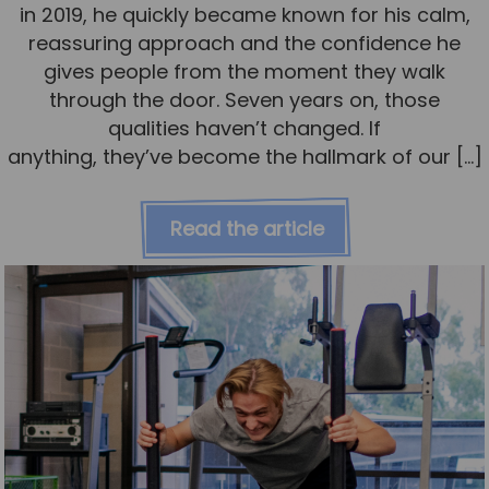
in 2019, he quickly became known for his calm,
reassuring approach and the confidence he
gives people from the moment they walk
through the door. Seven years on, those
qualities haven’t changed. If
anything, they’ve become the hallmark of our […]
Read the article