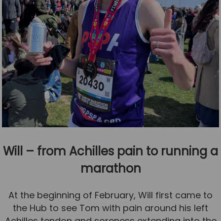
Will – from Achilles pain to running a
marathon
At the beginning of February, Will first came to
the Hub to see Tom with pain around his left
Achilles tendon and soreness extending into the