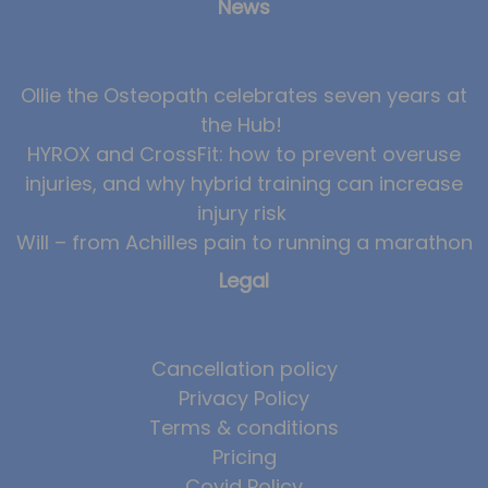
News
Ollie the Osteopath celebrates seven years at
the Hub!
HYROX and CrossFit: how to prevent overuse
injuries, and why hybrid training can increase
injury risk
Will – from Achilles pain to running a marathon
Legal
Cancellation policy
Privacy Policy
Terms & conditions
Pricing
Covid Policy