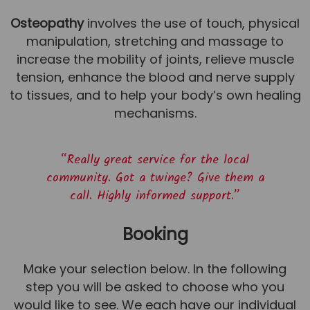
Osteopathy
involves the use of touch, physical
manipulation, stretching and massage to
increase the mobility of joints, relieve muscle
tension, enhance the blood and nerve supply
to tissues, and to help your body’s own healing
mechanisms.
“Really great service for the local
community. Got a twinge? Give them a
call. Highly informed support.”
Booking
Make your selection below. In the following
step you will be asked to choose who you
would like to see. We each have our individual