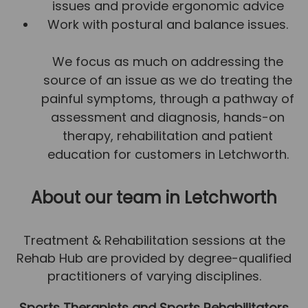
issues and provide ergonomic advice
Team
Work with postural and balance issues.
Tom Mitchell
We focus as much on addressing the
Tom Boggon
source of an issue as we do treating the
Ollie Eaton
painful symptoms, through a pathway of
Molly Kimberley
assessment and diagnosis, hands-on
Luke Denham
therapy, rehabilitation and patient
education for customers in Letchworth.
Lucy McSweeney
Georgie Mai-Manning
About our team
in Letchworth
Callum Wright
Abbie Teagle
Treatment & Rehabilitation sessions at the
Rehab Hub are provided by degree-qualified
Reviews
practitioners of varying disciplines.
Articles
Sports Therapists and Sports Rehabilitators
Success Stories