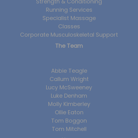
Strength & Conditioning
Running Services
Specialist Massage
Classes
Corporate Musculoskeletal Support
The Team
Abbie Teagle
Callum Wright
Lucy McSweeney
Luke Denham
Molly Kimberley
Ollie Eaton
Tom Boggon
Tom Mitchell