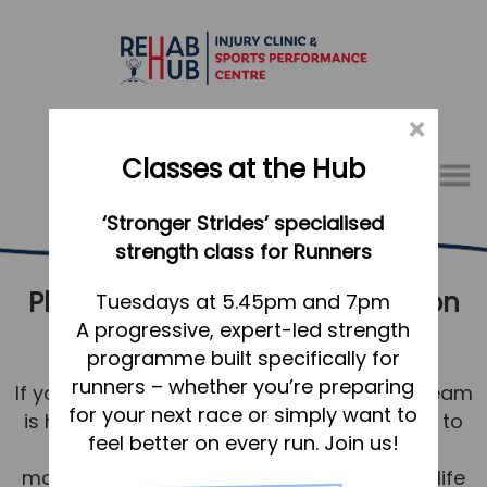
×
Classes at the Hub
Menu
‘Stronger Strides’ specialised
01767 317771
strength class for Runners
Physical Therapy & Rehabilitation
Home
Tuesdays at 5.45pm and 7pm
A progressive, expert-led strength
Letchworth
Appointments
programme built specifically for
About
runners – whether you’re preparing
If you’re in Letchworth, our physiotherapy team
What we do, and how we can help
for your next race or simply want to
is here to help you be your best. Our aim is to
feel better on every run. Join us!
return you to comfortable and strong
Your first visit to the Hub
movement for a healthy, happy, pain-free life