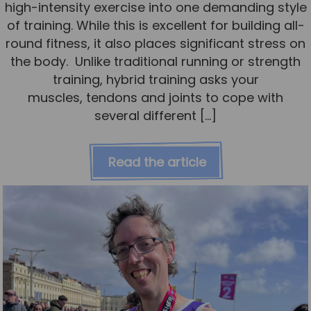
high-intensity exercise into one demanding style
of training. While this is excellent for building all-
round fitness, it also places significant stress on
the body. Unlike traditional running or strength
training, hybrid training asks your
muscles, tendons and joints to cope with
several different […]
Read the article