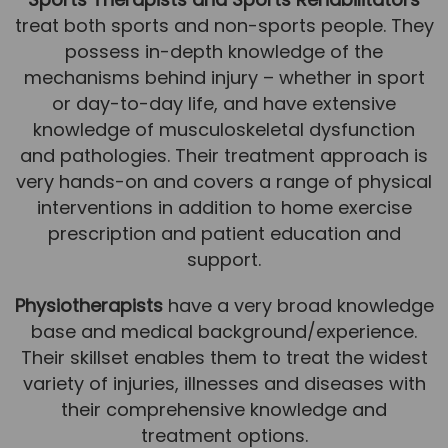
treat both sports and non-sports people. They
News
possess in-depth knowledge of the
Team News
mechanisms behind injury – whether in sport
or day-to-day life, and have extensive
Book Online
knowledge of musculoskeletal dysfunction
and pathologies. Their treatment approach is
Contact
very hands-on and covers a range of physical
interventions in addition to home exercise
prescription and patient education and
support.
Physiotherapists
have a very broad knowledge
base and medical background/experience.
Their skillset enables them to treat the widest
variety of injuries, illnesses and diseases with
their comprehensive knowledge and
treatment options.