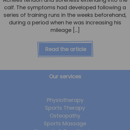
calf. The symptoms had developed following a
series of training runs in the weeks beforehand,
during a period when he was increasing his
mileage […]
Read the article
Our services
Physiotherapy
Sports Therapy
Osteopathy
Sports Massage