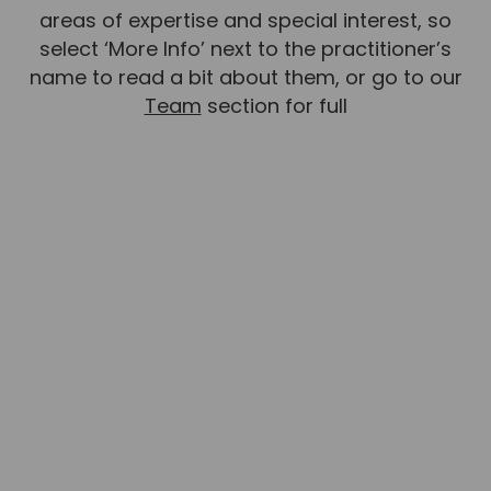
areas of expertise and special interest, so
select ‘More Info’ next to the practitioner’s
name to read a bit about them, or go to our
Team
section for full