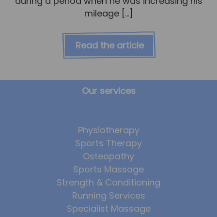
during a period when he was increasing his
mileage […]
Read the article
Our services
Physiotherapy
Sports Therapy
Osteopathy
Sports Massage
Strength & Conditioning
Running Services
Specialist Massage