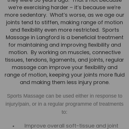
Team
we’re exercising harder – it’s because we’re
more sedentary. What’s worse, as we age our
Tom Mitchell
joints tend to stiffen, making range of motion
Tom Boggon
and ﬂexibility even more restricted. Sports
Ollie Eaton
Massage in Langford is a beneﬁcial treatment
for maintaining and improving ﬂexibility and
Molly Kimberley
motion. By working on muscles, connective
Luke Denham
tissues, tendons, ligaments, and joints, regular
Lucy McSweeney
massage can improve your ﬂexibility and
range of motion, keeping your joints more ﬂuid
Georgie Mai-Manning
and making them less injury prone.
Callum Wright
Sports Massage can be used either in response to
Abbie Teagle
injury/pain, or in a regular programme of treatments
Reviews
to:
Articles
Improve overall soft-tissue and joint
Success Stories