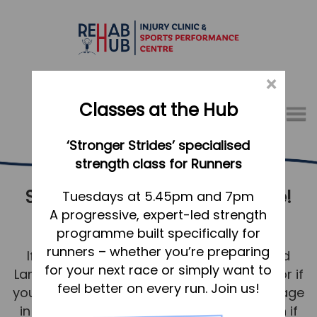
×
Classes at the Hub
Menu
‘Stronger Strides’ specialised
01767 317771
strength class for Runners
Sports Massage – for everyone!
Home
Tuesdays at 5.45pm and 7pm
A progressive, expert-led strength
Langford
Appointments
programme built specifically for
About
runners – whether you’re preparing
If you’re in training for a race in or around
What we do, and how we can help
for your next race or simply want to
Langford, recovering from a competition, or if
feel better on every run. Join us!
you’re brand new to fitness – Sports Massage
Your first visit to the Hub
in Langford is of huge benefit to you. Even if