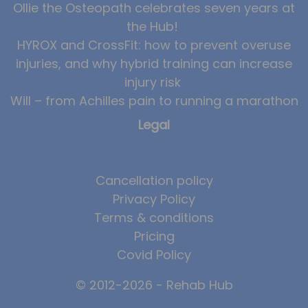
Ollie the Osteopath celebrates seven years at
the Hub!
HYROX and CrossFit: how to prevent overuse
injuries, and why hybrid training can increase
injury risk
Will – from Achilles pain to running a marathon
Legal
Cancellation policy
Privacy Policy
Terms & conditions
Pricing
Covid Policy
© 2012-2026 - Rehab Hub