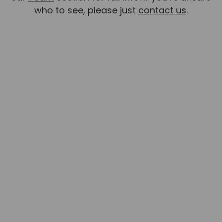
who to see, please just
contact us
.