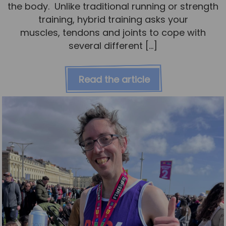
the body. Unlike traditional running or strength
training, hybrid training asks your
muscles, tendons and joints to cope with
several different […]
Read the article