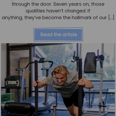
through the door. Seven years on, those
qualities haven’t changed. If
anything, they’ve become the hallmark of our […]
Read the article