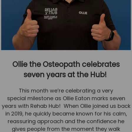
Ollie the Osteopath celebrates
seven years at the Hub!
This month we’re celebrating a very
special milestone as Ollie Eaton marks seven
years with Rehab Hub! When Ollie joined us back
in 2019, he quickly became known for his calm,
reassuring approach and the confidence he
gives people from the moment they walk