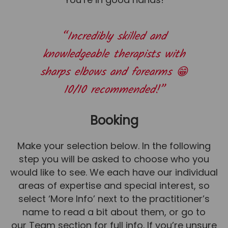
“Incredibly skilled and
knowledgeable therapists with
sharps elbows and forearms 😁
10/10 recommended!”
Booking
Make your selection below. In the following
step you will be asked to choose who you
would like to see. We each have our individual
areas of expertise and special interest, so
select ‘More Info’ next to the practitioner’s
name to read a bit about them, or go to
our
Team
section for full info. If you’re unsure