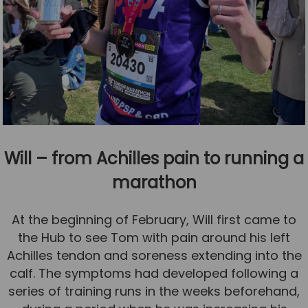
Will – from Achilles pain to running a
marathon
At the beginning of February, Will first came to
the Hub to see Tom with pain around his left
Achilles tendon and soreness extending into the
calf. The symptoms had developed following a
series of training runs in the weeks beforehand,