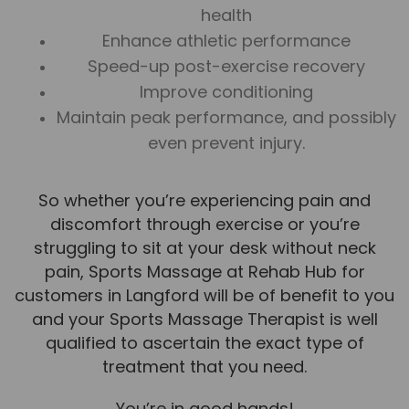
health
News
Enhance athletic performance
Team News
Speed-up post-exercise recovery
Improve conditioning
Book Online
Maintain peak performance, and possibly
even prevent injury.
Contact
So whether you’re experiencing pain and
discomfort through exercise or you’re
struggling to sit at your desk without neck
pain, Sports Massage at Rehab Hub for
customers in Langford will be of benefit to you
and your Sports Massage Therapist is well
qualified to ascertain the exact type of
treatment that you need.
You’re in good hands!