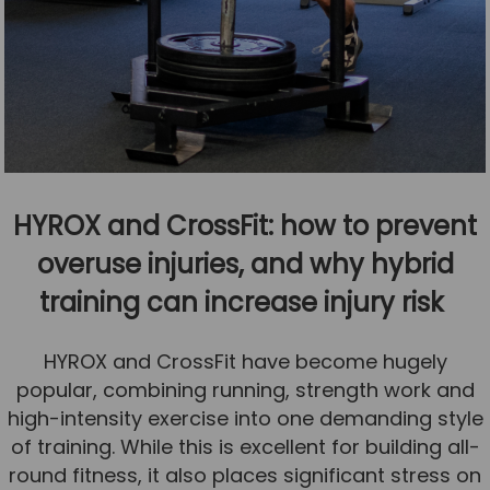
HYROX and CrossFit: how to prevent
overuse injuries, and why hybrid
training can increase injury risk
HYROX and CrossFit have become hugely
popular, combining running, strength work and
high-intensity exercise into one demanding style
of training. While this is excellent for building all-
round fitness, it also places significant stress on