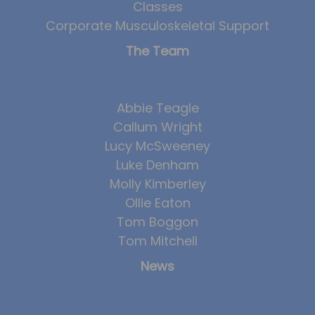
Classes
Corporate Musculoskeletal Support
The Team
Abbie Teagle
Callum Wright
Lucy McSweeney
Luke Denham
Molly Kimberley
Ollie Eaton
Tom Boggon
Tom Mitchell
News