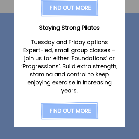
FAQs
FIND OUT MORE
Dated:
3 December 2019
Posted in
Pricing
Our services
Join us
Staying Strong Pilates
Services
Tuesday and Friday options
Physiotherapy
Physiotherapy
Expert-led, small group classes –
Sports Therapy
Sports Therapy & Rehab
join us for either ‘Foundations’ or
Osteopathy
‘Progressions’. Build extra strength,
Sports Massage
Sports Massage
stamina and control to keep
Osteopathy
Strength & Conditioning
enjoying exercise in increasing
Running Services
Running Services
years.
Specialist Massage
Strength & Conditioning
Classes
FIND OUT MORE
Specialist Massage
Corporate Musculoskeletal Support
Classes
The Team
Corporate Musculoskeletal Support