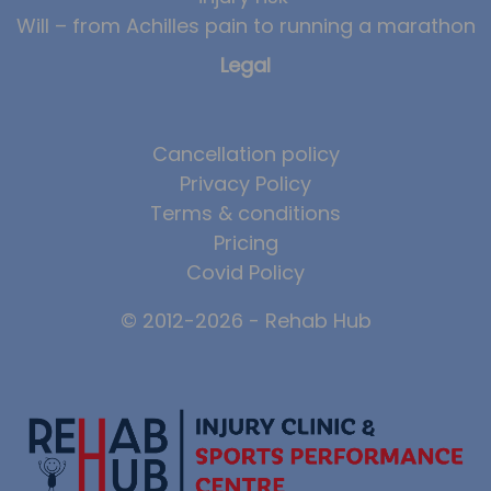
Will – from Achilles pain to running a marathon
News
Legal
Team News
Book Online
Cancellation policy
Contact
Privacy Policy
Terms & conditions
Pricing
Covid Policy
© 2012-2026 - Rehab Hub