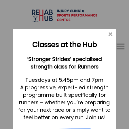
×
Classes at the Hub
Menu
‘Stronger Strides’ specialised
01767 317771
strength class for Runners
Claire Darlow
Home
Tuesdays at 5.45pm and 7pm
Dated:
23 September 2021
Posted in
A progressive, expert-led strength
Appointments
programme built specifically for
Jess Richards
About
runners – whether you’re preparing
What we do, and how we can help
for your next race or simply want to
Dated:
28 August 2020
Posted in
feel better on every run. Join us!
Your first visit to the Hub
Vicky Berry