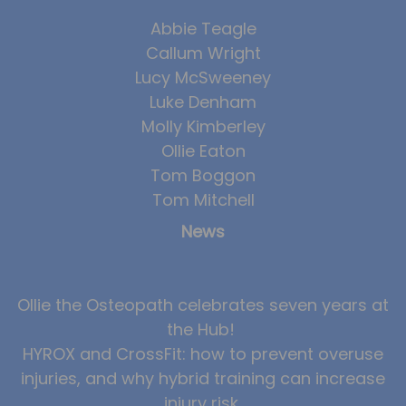
Team
Abbie Teagle
Tom Mitchell
Callum Wright
Lucy McSweeney
Tom Boggon
Luke Denham
Ollie Eaton
Molly Kimberley
Molly Kimberley
Ollie Eaton
Tom Boggon
Luke Denham
Tom Mitchell
Lucy McSweeney
News
Georgie Mai-Manning
Callum Wright
Ollie the Osteopath celebrates seven years at
Abbie Teagle
the Hub!
Reviews
HYROX and CrossFit: how to prevent overuse
Articles
injuries, and why hybrid training can increase
injury risk
Success Stories