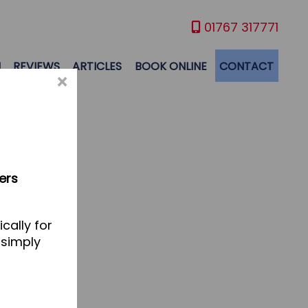
01767 317771
M
REVIEWS
ARTICLES
BOOK ONLINE
CONTACT
×
ers
cally for
 simply