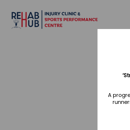
‘S
A progre
runner