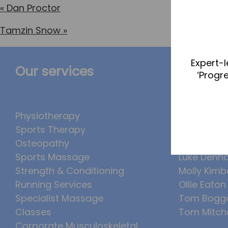
«
Dan Proctor
Tamzin Snow
»
Expert-l
Our services
The Te
‘Progr
Physiotherapy
Abbie Tea
Sports Therapy
Callum Wr
Osteopathy
Lucy McSw
Sports Massage
Luke Denh
Strength & Conditioning
Molly Kimb
Running Services
Ollie Eaton
Specialist Massage
Tom Bogg
Classes
Tom Mitche
Corporate Musculoskeletal