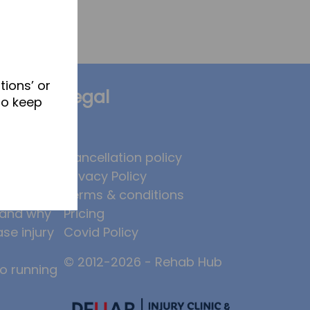
tions’ or
Legal
to keep
brates
Cancellation policy
Privacy Policy
 to
Terms & conditions
, and why
Pricing
ase injury
Covid Policy
© 2012-2026 - Rehab Hub
to running