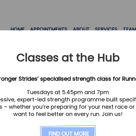
HOME
APPOINTMENTS
ABOUT
SERVICES
TEA
Classes at the Hub
tronger Strides’ specialised strength class for Runn
Tuesdays at 5.45pm and 7pm
ssive, expert-led strength programme built specifi
s – whether you’re preparing for your next race or
want to feel better on every run. Join us!
FIND OUT MORE