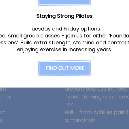
Staying Strong Pilates
Tuesday and Friday options
ed, small group classes – join us for either ‘Founda
am
News
essions’. Build extra strength, stamina and control 
enjoying exercise in increasing years.
gle
Ollie the Osteopath cele
FIND OUT MORE
ight
seven years at the Hub!
eeney
HYROX and CrossFit: how
am
prevent overuse injuries
erley
hybrid training can incre
risk
on
Will – from Achilles pain 
ll
a marathon