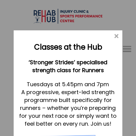
×
Classes at the Hub
Menu
‘Stronger Strides’ specialised
01767 317771
strength class for Runners
Home
Tuesdays at 5.45pm and 7pm
A progressive, expert-led strength
Appointments
programme built specifically for
About
runners – whether you’re preparing
What we do, and how we can help
for your next race or simply want to
feel better on every run. Join us!
Your first visit to the Hub