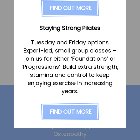
FAQs
FIND OUT MORE
Pricing
Join us
Staying Strong Pilates
Services
Tuesday and Friday options
Physiotherapy
Expert-led, small group classes –
Sports Therapy & Rehab
join us for either ‘Foundations’ or
«
Martin Holt
‘Progressions’. Build extra strength,
Sports Massage
Monica Frankland
»
stamina and control to keep
Osteopathy
enjoying exercise in increasing
Running Services
years.
Our services
Strength & Conditioning
FIND OUT MORE
Specialist Massage
Physiotherapy
Classes
Sports Therapy
Osteopathy
Corporate Musculoskeletal Support