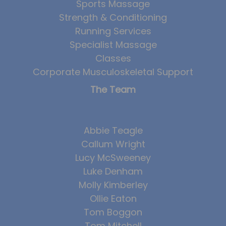
Sports Massage
Team
Strength & Conditioning
Tom Mitchell
Running Services
Specialist Massage
Tom Boggon
Classes
Ollie Eaton
Corporate Musculoskeletal Support
Molly Kimberley
The Team
Luke Denham
Lucy McSweeney
Abbie Teagle
Georgie Mai-Manning
Callum Wright
Callum Wright
Lucy McSweeney
Luke Denham
Abbie Teagle
Molly Kimberley
Reviews
Ollie Eaton
Articles
Tom Boggon
Success Stories
Tom Mitchell