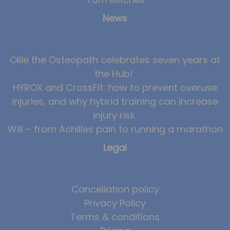
News
News
Team News
Book Online
Ollie the Osteopath celebrates seven years at
the Hub!
Contact
HYROX and CrossFit: how to prevent overuse
injuries, and why hybrid training can increase
injury risk
Will – from Achilles pain to running a marathon
Legal
Cancellation policy
Privacy Policy
Terms & conditions