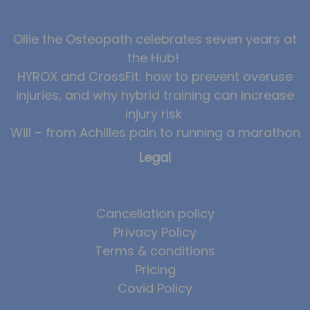
News
Ollie the Osteopath celebrates seven years at
Team News
the Hub!
HYROX and CrossFit: how to prevent overuse
Book Online
injuries, and why hybrid training can increase
Contact
injury risk
Will – from Achilles pain to running a marathon
Legal
Cancellation policy
Privacy Policy
Terms & conditions
Pricing
Covid Policy