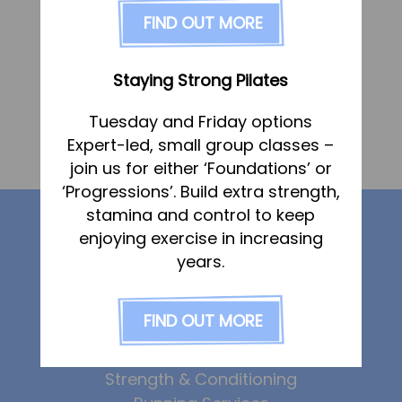
FAQs
FIND OUT MORE
Pricing
Join us
Staying Strong Pilates
Services
«
Claire Darlow
Tuesday and Friday options
Physiotherapy
Expert-led, small group classes –
Marie Pegram
»
Sports Therapy & Rehab
join us for either ‘Foundations’ or
‘Progressions’. Build extra strength,
Sports Massage
Our services
stamina and control to keep
Osteopathy
enjoying exercise in increasing
Running Services
years.
Physiotherapy
Strength & Conditioning
Sports Therapy
FIND OUT MORE
Specialist Massage
Osteopathy
Sports Massage
Classes
Strength & Conditioning
Corporate Musculoskeletal Support