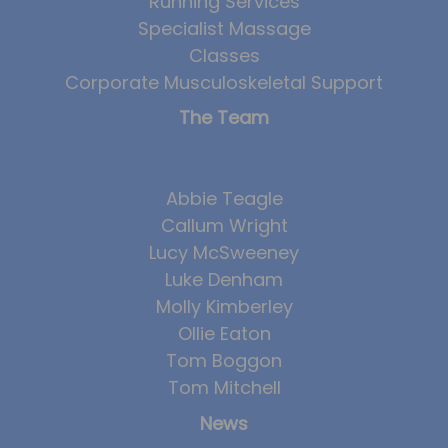
Running Services
Team
Specialist Massage
Tom Mitchell
Classes
Corporate Musculoskeletal Support
Tom Boggon
The Team
Ollie Eaton
Molly Kimberley
Luke Denham
Abbie Teagle
Callum Wright
Lucy McSweeney
Lucy McSweeney
Georgie Mai-Manning
Luke Denham
Callum Wright
Molly Kimberley
Ollie Eaton
Abbie Teagle
Tom Boggon
Reviews
Tom Mitchell
Articles
News
Success Stories