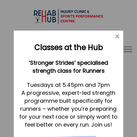
×
Classes at the Hub
Menu
‘Stronger Strides’ specialised
01767 317771
strength class for Runners
Home
Tuesdays at 5.45pm and 7pm
A progressive, expert-led strength
Appointments
programme built specifically for
About
runners – whether you’re preparing
What we do, and how we can help
for your next race or simply want to
feel better on every run. Join us!
Your first visit to the Hub