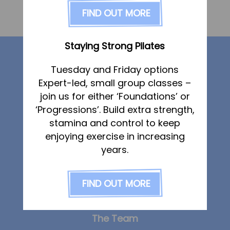
FAQs
FIND OUT MORE
«
Carol Lilley
Pricing
Join us
Staying Strong Pilates
Our services
Services
Tuesday and Friday options
Physiotherapy
Expert-led, small group classes –
Physiotherapy
Sports Therapy & Rehab
join us for either ‘Foundations’ or
Sports Therapy
‘Progressions’. Build extra strength,
Sports Massage
Osteopathy
stamina and control to keep
Osteopathy
Sports Massage
enjoying exercise in increasing
Strength & Conditioning
Running Services
years.
Running Services
Strength & Conditioning
Specialist Massage
FIND OUT MORE
Specialist Massage
Classes
Corporate Musculoskeletal Support
Classes
The Team
Corporate Musculoskeletal Support