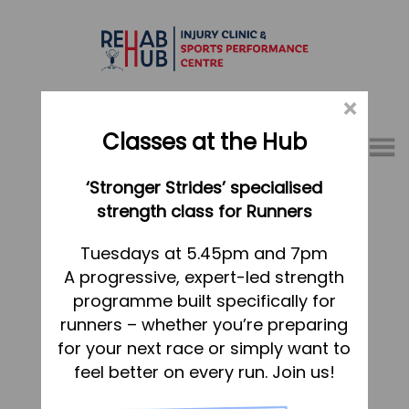
×
Classes at the Hub
Menu
‘Stronger Strides’ specialised
01767 317771
strength class for Runners
Home
Tuesdays at 5.45pm and 7pm
A progressive, expert-led strength
Appointments
programme built specifically for
About
runners – whether you’re preparing
What we do, and how we can help
for your next race or simply want to
feel better on every run. Join us!
Your first visit to the Hub