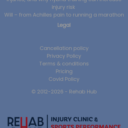
injury risk
News
Will – from Achilles pain to running a marathon
Team News
Legal
Book Online
Contact
Cancellation policy
Privacy Policy
Terms & conditions
Pricing
Covid Policy
© 2012-2026 - Rehab Hub