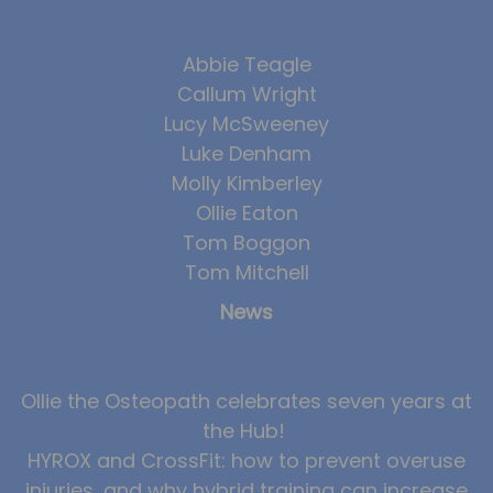
Team
Tom Mitchell
Abbie Teagle
Callum Wright
Tom Boggon
Lucy McSweeney
Ollie Eaton
Luke Denham
Molly Kimberley
Molly Kimberley
Ollie Eaton
Luke Denham
Tom Boggon
Lucy McSweeney
Tom Mitchell
Georgie Mai-Manning
News
Callum Wright
Abbie Teagle
Ollie the Osteopath celebrates seven years at
Reviews
the Hub!
Articles
HYROX and CrossFit: how to prevent overuse
injuries, and why hybrid training can increase
Success Stories