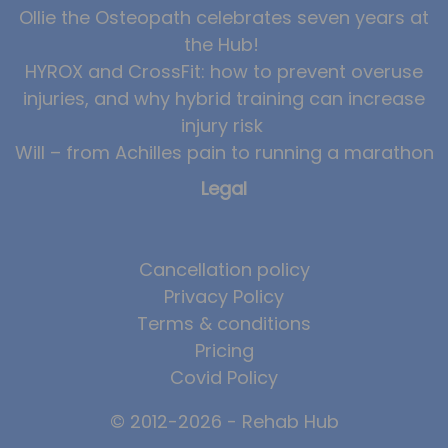
Ollie the Osteopath celebrates seven years at
News
the Hub!
Team News
HYROX and CrossFit: how to prevent overuse
injuries, and why hybrid training can increase
Book Online
injury risk
Will – from Achilles pain to running a marathon
Contact
Legal
Cancellation policy
Privacy Policy
Terms & conditions
Pricing
Covid Policy
© 2012-2026 - Rehab Hub