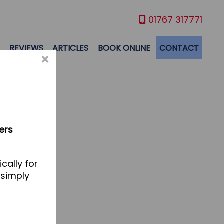
01767 317771
M
REVIEWS
ARTICLES
BOOK ONLINE
CONTACT
×
ers
cally for
 simply