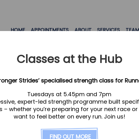
HOME
APPOINTMENTS
ABOUT
SERVICES
TEA
Classes at the Hub
tronger Strides’ specialised strength class for Runn
Tuesdays at 5.45pm and 7pm
ssive, expert-led strength programme built specifi
s – whether you’re preparing for your next race or
want to feel better on every run. Join us!
FIND OUT MORE