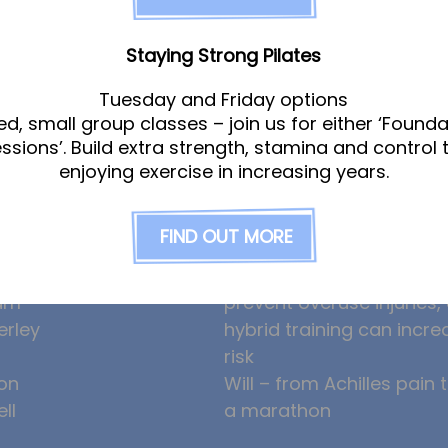
Staying Strong Pilates
Tuesday and Friday options
ed, small group classes – join us for either ‘Founda
am
News
essions’. Build extra strength, stamina and control 
enjoying exercise in increasing years.
gle
Ollie the Osteopath cele
FIND OUT MORE
ight
seven years at the Hub!
eeney
HYROX and CrossFit: how
am
prevent overuse injuries
erley
hybrid training can incre
risk
on
Will – from Achilles pain 
ll
a marathon