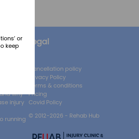
tions’ or
Legal
to keep
brates
Cancellation policy
Privacy Policy
 to
Terms & conditions
, and why
Pricing
ase injury
Covid Policy
© 2012-2026 - Rehab Hub
to running