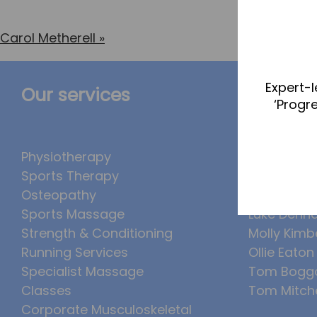
Carol Metherell
»
Expert-l
Our services
The Te
‘Progr
Physiotherapy
Abbie Tea
Sports Therapy
Callum Wr
Osteopathy
Lucy McSw
Sports Massage
Luke Denh
Strength & Conditioning
Molly Kimb
Running Services
Ollie Eaton
Specialist Massage
Tom Bogg
Classes
Tom Mitche
Corporate Musculoskeletal