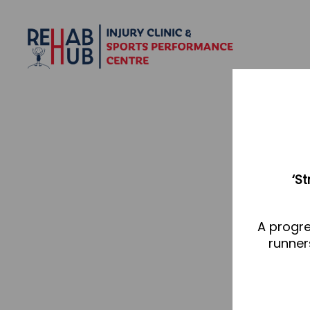
‘S
A progre
runner