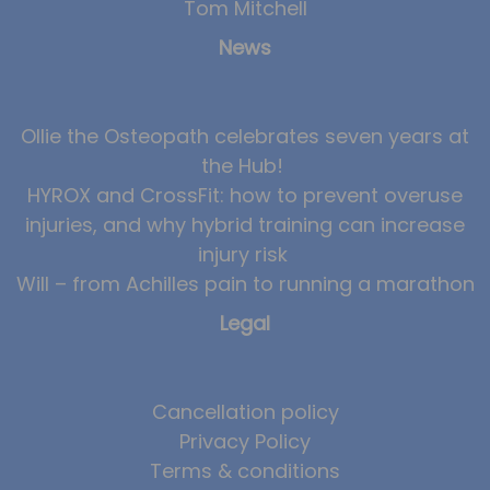
Tom Mitchell
News
Ollie the Osteopath celebrates seven years at
the Hub!
HYROX and CrossFit: how to prevent overuse
injuries, and why hybrid training can increase
injury risk
Will – from Achilles pain to running a marathon
Legal
Cancellation policy
Privacy Policy
Terms & conditions