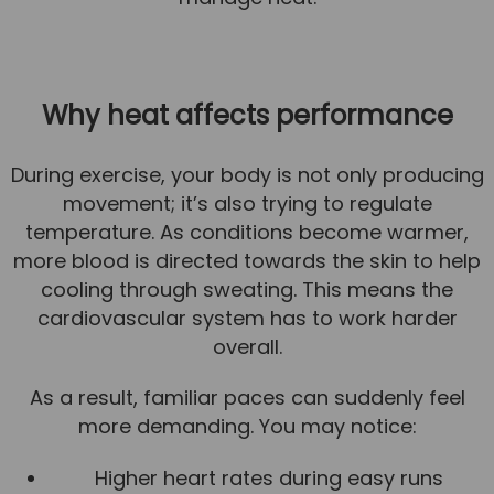
News
Team News
Why heat affects performance
Book Online
During exercise, your body is not only producing
Contact
movement; it’s also trying to regulate
temperature. As conditions become warmer,
more blood is directed towards the skin to help
cooling through sweating. This means the
cardiovascular system has to work harder
overall.
As a result, familiar paces can suddenly feel
more demanding. You may notice:
Higher heart rates during easy runs