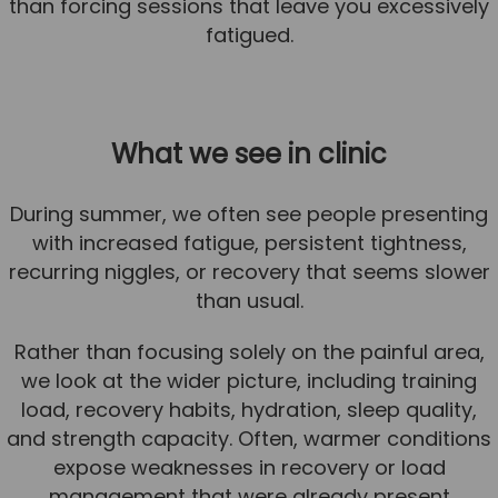
than forcing sessions that leave you excessively
fatigued.
What we see in clinic
During summer, we often see people presenting
with increased fatigue, persistent tightness,
recurring niggles, or recovery that seems slower
than usual.
Rather than focusing solely on the painful area,
we look at the wider picture, including training
load, recovery habits, hydration, sleep quality,
and strength capacity. Often, warmer conditions
expose weaknesses in recovery or load
management that were already present