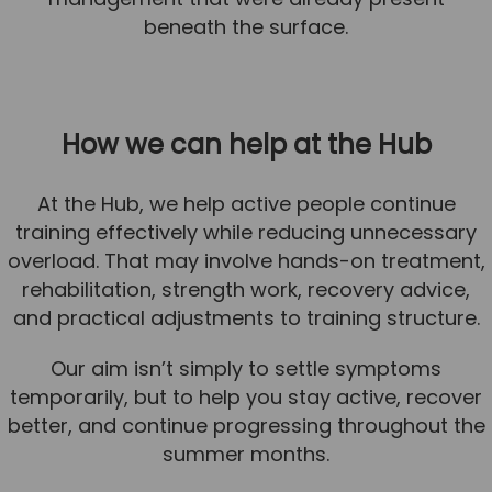
beneath the surface.
How we can help at the Hub
At the Hub, we help active people continue
training effectively while reducing unnecessary
overload. That may involve hands-on treatment,
rehabilitation, strength work, recovery advice,
and practical adjustments to training structure.
Our aim isn’t simply to settle symptoms
temporarily, but to help you stay active, recover
better, and continue progressing throughout the
summer months.