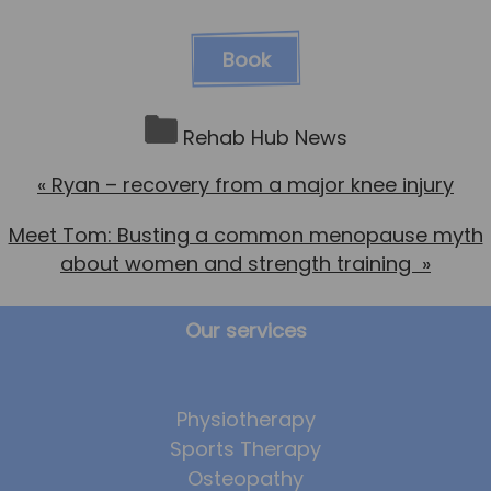
Book
Rehab Hub News
«
Ryan – recovery from a major knee injury
Meet Tom: Busting a common menopause myth
about women and strength training
»
Our services
Physiotherapy
Sports Therapy
Osteopathy