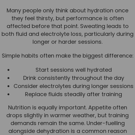
Many people only think about hydration once
they feel thirsty, but performance is often
affected before that point. Sweating leads to
both fluid and electrolyte loss, particularly during
longer or harder sessions.
Simple habits often make the biggest difference:
Start sessions well hydrated
Drink consistently throughout the day
Consider electrolytes during longer sessions
Replace fluids steadily after training
Nutrition is equally important. Appetite often
drops slightly in warmer weather, but training
demands remain the same. Under-fuelling
alongside dehydration is a common reason