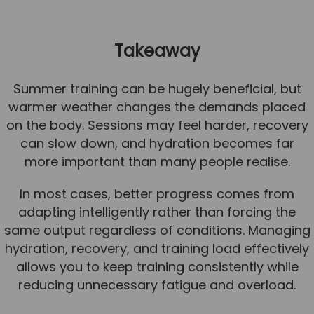
Takeaway
Summer training can be hugely beneficial, but
warmer weather changes the demands placed
on the body. Sessions may feel harder, recovery
can slow down, and hydration becomes far
more important than many people realise.
In most cases, better progress comes from
adapting intelligently rather than forcing the
same output regardless of conditions. Managing
hydration, recovery, and training load effectively
allows you to keep training consistently while
reducing unnecessary fatigue and overload.