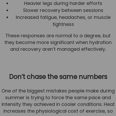
Heavier legs during harder efforts
Slower recovery between sessions
Increased fatigue, headaches, or muscle
tightness
These responses are normal to a degree, but
they become more significant when hydration
and recovery aren’t managed effectively.
Don’t chase the same numbers
One of the biggest mistakes people make during
summer is trying to force the same pace and
intensity they achieved in cooler conditions. Heat
increases the physiological cost of exercise, so