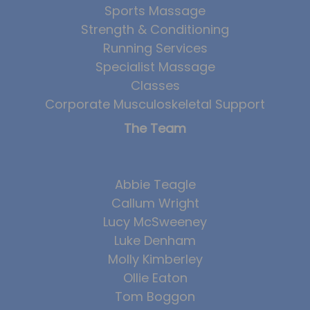
Sports Massage
Strength & Conditioning
Running Services
Specialist Massage
Classes
Corporate Musculoskeletal Support
The Team
Abbie Teagle
Callum Wright
Lucy McSweeney
Luke Denham
Molly Kimberley
Ollie Eaton
Tom Boggon