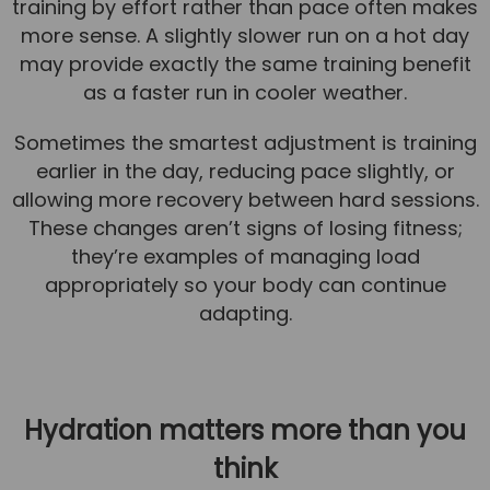
training by effort rather than pace often makes
more sense. A slightly slower run on a hot day
may provide exactly the same training benefit
as a faster run in cooler weather.
Sometimes the smartest adjustment is training
earlier in the day, reducing pace slightly, or
allowing more recovery between hard sessions.
These changes aren’t signs of losing fitness;
they’re examples of managing load
appropriately so your body can continue
adapting.
Hydration matters more than you
think