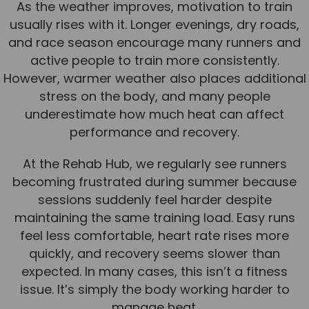
As the weather improves, motivation to train
Team
usually rises with it. Longer evenings, dry roads,
Tom Mitchell
and race season encourage many runners and
active people to train more consistently.
Tom Boggon
However, warmer weather also places additional
Ollie Eaton
stress on the body, and many people
Molly Kimberley
underestimate how much heat can affect
performance and recovery.
Luke Denham
Lucy McSweeney
At the Rehab Hub, we regularly see runners
becoming frustrated during summer because
Georgie Mai-Manning
sessions suddenly feel harder despite
Callum Wright
maintaining the same training load. Easy runs
Abbie Teagle
feel less comfortable, heart rate rises more
quickly, and recovery seems slower than
Reviews
expected. In many cases, this isn’t a fitness
Articles
issue. It’s simply the body working harder to
manage heat.
Success Stories