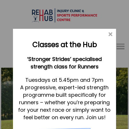
×
Classes at the Hub
Menu
‘Stronger Strides’ specialised
01767 317771
strength class for Runners
Home
Tuesdays at 5.45pm and 7pm
A progressive, expert-led strength
Appointments
programme built specifically for
About
runners – whether you’re preparing
What we do, and how we can help
for your next race or simply want to
feel better on every run. Join us!
Your first visit to the Hub