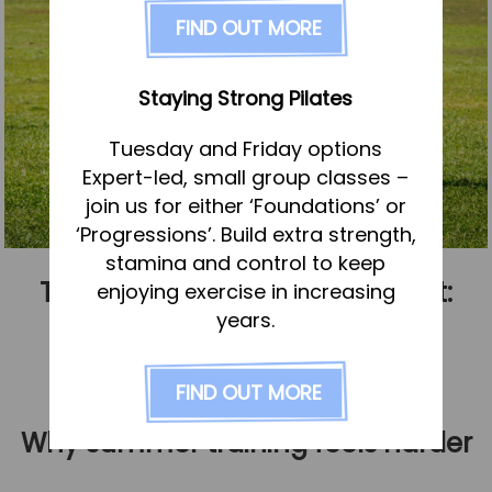
FAQs
FIND OUT MORE
Pricing
Join us
Staying Strong Pilates
Services
Tuesday and Friday options
Physiotherapy
Expert-led, small group classes –
Sports Therapy & Rehab
join us for either ‘Foundations’ or
‘Progressions’. Build extra strength,
Sports Massage
stamina and control to keep
Osteopathy
Training through summer heat:
enjoying exercise in increasing
Running Services
years.
When to push, when to adapt
Strength & Conditioning
Published
1 July 2026
FIND OUT MORE
Specialist Massage
Classes
Why summer training feels harder
Corporate Musculoskeletal Support