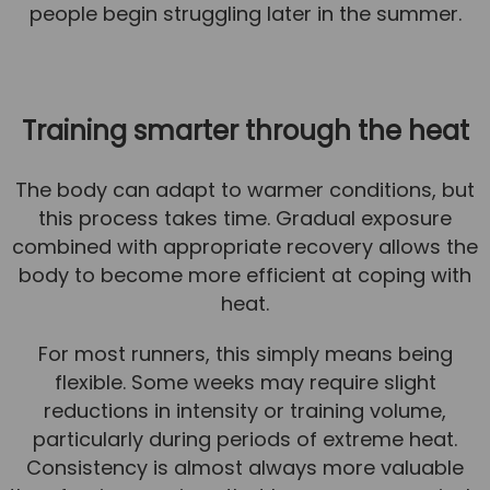
people begin struggling later in the summer.
Training smarter through the heat
The body can adapt to warmer conditions, but
this process takes time. Gradual exposure
combined with appropriate recovery allows the
body to become more efficient at coping with
heat.
For most runners, this simply means being
flexible. Some weeks may require slight
reductions in intensity or training volume,
particularly during periods of extreme heat.
Consistency is almost always more valuable