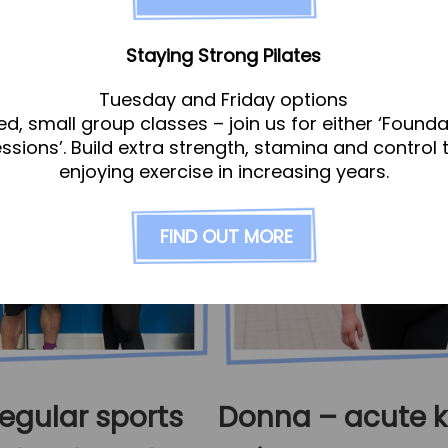
Staying Strong Pilates
Tuesday and Friday options
ed, small group classes – join us for either ‘Founda
essions’. Build extra strength, stamina and control 
enjoying exercise in increasing years.
FIND OUT MORE
egular sports
Donna – acute 