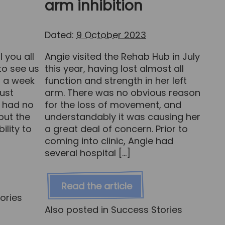
arm inhibition
Dated:
9 October 2023
 you all
Angie visited the Rehab Hub in July
o see us
this year, having lost almost all
g a week
function and strength in her left
just
arm. There was no obvious reason
e had no
for the loss of movement, and
but the
understandably it was causing her
ility to
a great deal of concern. Prior to
coming into clinic, Angie had
several hospital […]
Read the article
ories
Also posted in
Success Stories