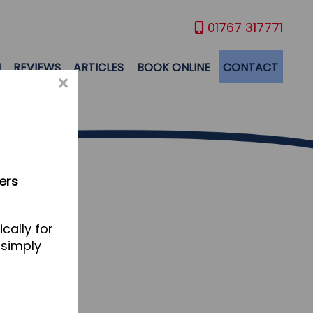
01767 317771
M
REVIEWS
ARTICLES
BOOK ONLINE
CONTACT
×
ers
cally for
 simply