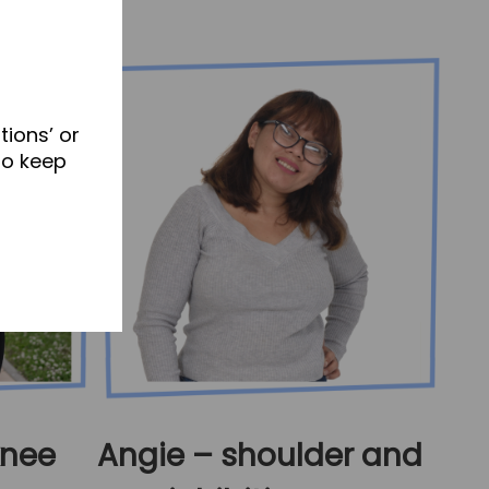
tions’ or
to keep
knee
Angie – shoulder and