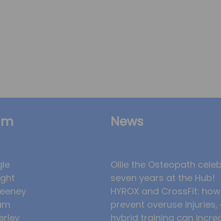
am
News
gle
Ollie the Osteopath cele
ight
seven years at the Hub!
eeney
HYROX and CrossFit: how
am
prevent overuse injuries
erley
hybrid training can incre