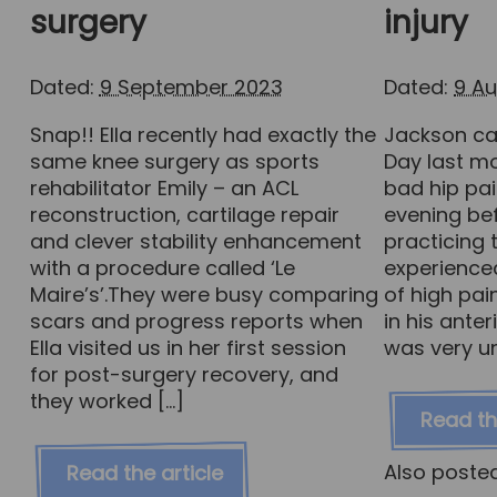
surgery
injury
Dated:
9 September 2023
Dated:
9 A
Snap!! Ella recently had exactly the
Jackson ca
same knee surgery as sports
Day last mo
rehabilitator Emily – an ACL
bad hip pai
reconstruction, cartilage repair
evening bef
and clever stability enhancement
practicing
with a procedure called ‘Le
experience
Maire’s’.They were busy comparing
of high pai
scars and progress reports when
in his anter
Ella visited us in her first session
was very u
for post-surgery recovery, and
they worked […]
Read th
Also poste
Read the article