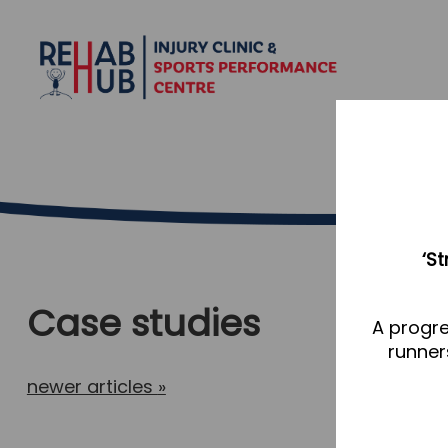
‘S
Case studies
A progre
runner
newer articles
»