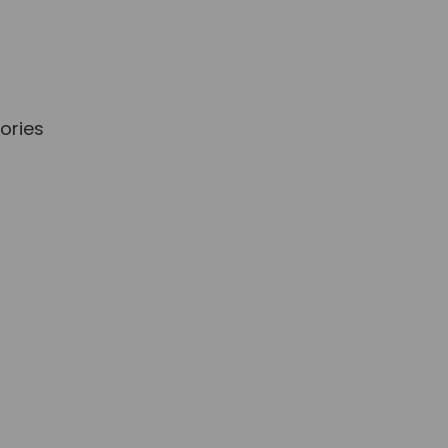
ories