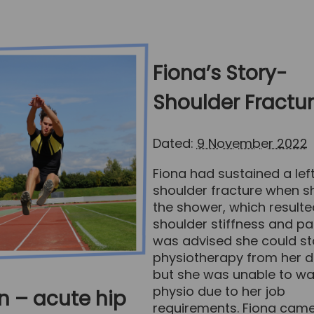
Fiona’s Story-
Shoulder Fractu
Dated:
9 November 2022
Fiona had sustained a lef
shoulder fracture when she
the shower, which resulte
shoulder stiffness and pa
was advised she could st
physiotherapy from her d
but she was unable to wa
physio due to her job
n – acute hip
requirements. Fiona came