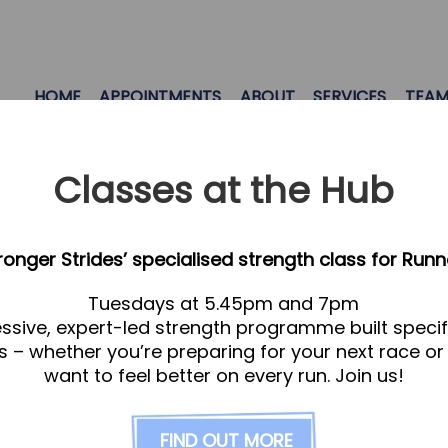
HOME
APPOINTMENTS
ABOUT
SERVICES
TEA
Classes at the Hub
tronger Strides’ specialised strength class for Runn
Tuesdays at 5.45pm and 7pm
ssive, expert-led strength programme built specifi
s – whether you’re preparing for your next race or
want to feel better on every run. Join us!
FIND OUT MORE