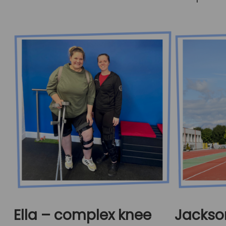
Ella – complex knee
Jackso