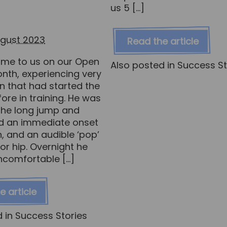
us 5 […]
ugust 2023
Read the article
me to us on our Open
Also posted in
Success St
nth, experiencing very
n that had started the
ore in training. He was
 the long jump and
d an immediate onset
n, and an audible ‘pop’
ior hip. Overnight he
ncomfortable […]
e article
d in
Success Stories