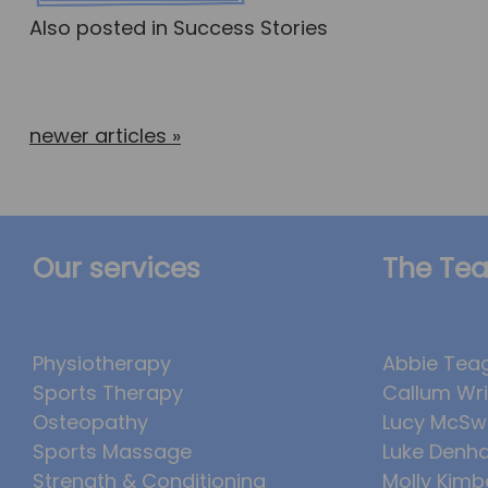
Also posted in
Success Stories
newer articles
»
Our services
The Te
Physiotherapy
Abbie Tea
Sports Therapy
Callum Wr
Osteopathy
Lucy McSw
Sports Massage
Luke Denh
Strength & Conditioning
Molly Kimb