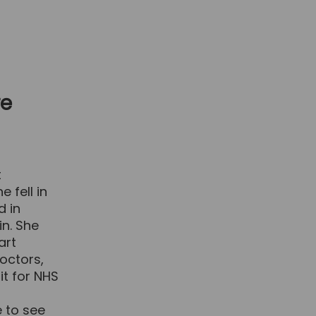
re
t
 fell in
d in
in. She
art
octors,
it for NHS
 to see