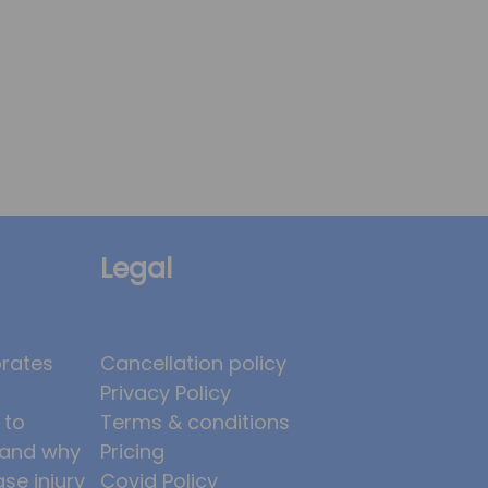
Legal
brates
Cancellation policy
Privacy Policy
 to
Terms & conditions
, and why
Pricing
ase injury
Covid Policy