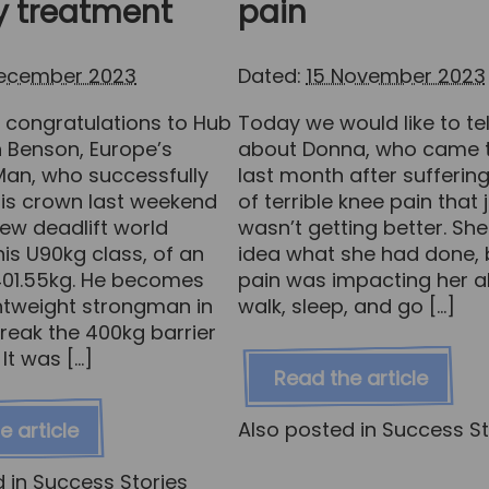
y treatment
pain
December 2023
Dated:
15 November 2023
congratulations to Hub
Today we would like to tell
n Benson, Europe’s
about Donna, who came t
Man, who successfully
last month after sufferin
is crown last weekend
of terrible knee pain that 
ew deadlift world
wasn’t getting better. Sh
his U90kg class, of an
idea what she had done, 
 401.55kg. He becomes
pain was impacting her ab
ightweight strongman in
walk, sleep, and go […]
break the 400kg barrier
 It was […]
Read the article
Also posted in
Success St
e article
d in
Success Stories