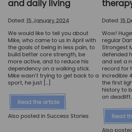
and daily living
therap
Dated:
15 January 2024
Dated:
15 
We would like to tell you about
Wow! Huge 
Mike, who came to us in April with
regular Da
the goals of being in less pain, to
Strongest 
build better core strength, be
defended h
more active, and to reduce his
and set a n
dependency on a walking stick.
record for 
Mike wasn’t trying to get back to a
incredible
sport, he just […]
the first l
history to 
on deadlift.
Read the article
Also posted in
Success Stories
Read th
Also poste