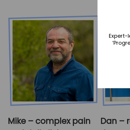
Expert-l
‘Progr
Mike – complex pain
Dan – r