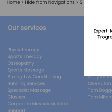
Home
>
Hide from Navigations
> Sitemap
Our services
The Te
Expert-l
‘Progr
Physiotherapy
Abbie Tea
Sports Therapy
Callum Wr
Osteopathy
Lucy McSw
Sports Massage
Luke Denh
Strength & Conditioning
Molly Kimb
Running Services
Ollie Eaton
Specialist Massage
Tom Bogg
Classes
Tom Mitche
Corporate Musculoskeletal
Support