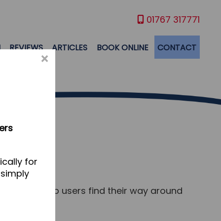
01767 317771
M
REVIEWS
ARTICLES
BOOK ONLINE
CONTACT
×
ers
cally for
 simply
s and to help users find their way around