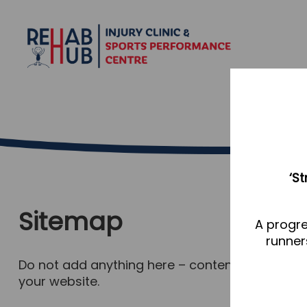
‘S
Sitemap
A progre
runner
Do not add anything here – content for this pa
your website.