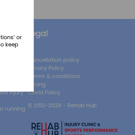
Legal
tions’ or
to keep
brates
Cancellation policy
Privacy Policy
 to
Terms & conditions
, and why
Pricing
ase injury
Covid Policy
© 2012-2026 - Rehab Hub
to running