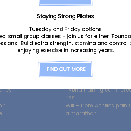
Staying Strong Pilates
Tuesday and Friday options
am
News
ed, small group classes – join us for either ‘Founda
essions’. Build extra strength, stamina and control 
enjoying exercise in increasing years.
gle
Ollie the Osteopath cele
ight
seven years at the Hub!
FIND OUT MORE
eeney
HYROX and CrossFit: how
am
prevent overuse injuries
erley
hybrid training can incre
risk
on
Will – from Achilles pain 
ll
a marathon