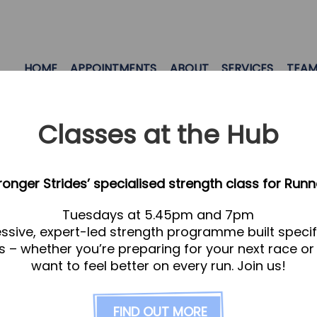
HOME
APPOINTMENTS
ABOUT
SERVICES
TEA
Classes at the Hub
tronger Strides’ specialised strength class for Runn
Tuesdays at 5.45pm and 7pm
ssive, expert-led strength programme built specifi
s – whether you’re preparing for your next race or
want to feel better on every run. Join us!
ge is created automatically and is for SEO purpose
FIND OUT MORE