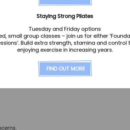
vided with bespoke care and protocols tailored to 
nto account your individual health journey, your he
Staying Strong Pilates
derstand your specific biochemical circumstances
Tuesday and Friday options
ed, small group classes – join us for either ‘Founda
ee symptoms manifesting; symptoms are information
essions’. Build extra strength, stamina and control 
ent, lifestyle and diet your practitioner will build
enjoying exercise in increasing years.
d how to bring your body back into alignment. Wo
 it’s optimal as it should.
FIND OUT MORE
ed by
Katie Shore
. She has a specialism in women’s
ncerns.