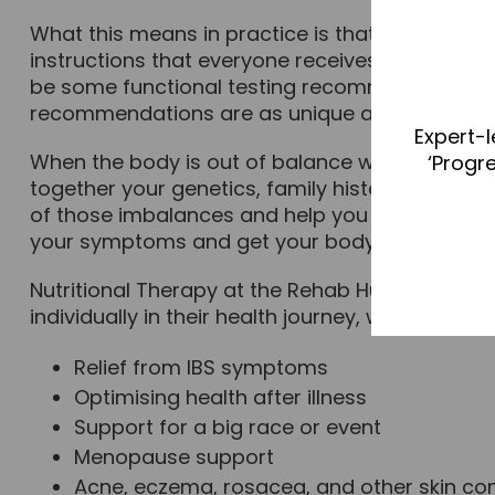
What this means in practice is that you are pro
instructions that everyone receives. It takes i
be some functional testing recommended to un
recommendations are as unique as you are.
Expert-l
When the body is out of balance we start to s
‘Progr
together your genetics, family history, environm
of those imbalances and help you to understan
your symptoms and get your body functioning at
Nutritional Therapy at the Rehab Hub is provid
individually in their health journey, whether for:
Relief from IBS symptoms
Optimising health after illness
Support for a big race or event
Menopause support
Acne, eczema, rosacea, and other skin co