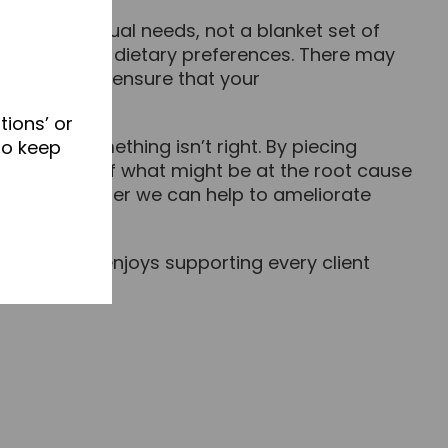
your individual needs, not a blanket set of
alth goals and dietary preferences. There may
 which will ensure that your
tions’ or
 that something isn’t right. By piecing
to keep
 up a picture of what might be at the root cause
rking together we can help to ameliorate
 health but enjoys supporting every client