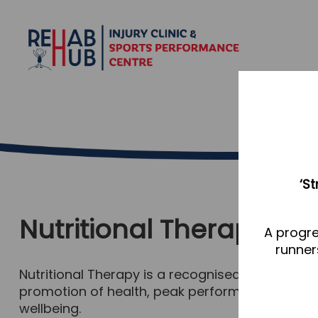
‘S
Nutritional Therapy
A progre
runner
Nutritional Therapy is a recognised complementa
promotion of health, peak performance and indiv
wellbeing.