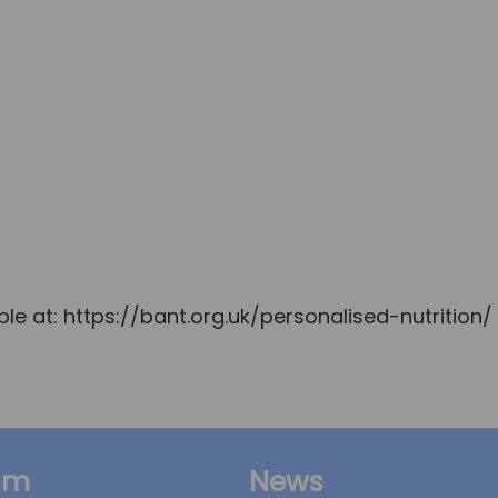
le at: https://bant.org.uk/personalised-nutrition/
am
News