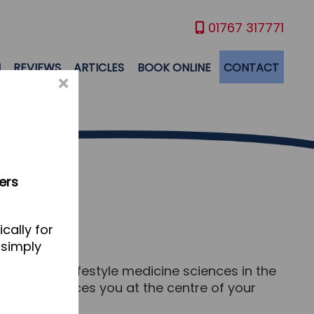
01767 317771
M
REVIEWS
ARTICLES
BOOK ONLINE
CONTACT
×
ers
cally for
 simply
ition and lifestyle medicine sciences in the
ine which places you at the centre of your