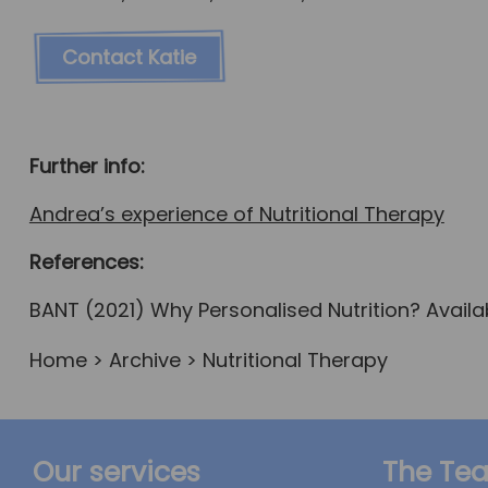
Contact Katie
Further info:
Andrea’s experience of Nutritional Therapy
References:
BANT (2021) Why Personalised Nutrition? Availab
Home
>
Archive
> Nutritional Therapy
Our services
The Te