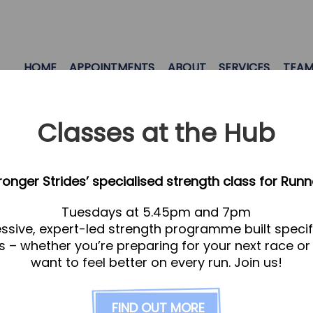
HOME
APPOINTMENTS
ABOUT
SERVICES
TEA
Classes at the Hub
tronger Strides’ specialised strength class for Runn
Tuesdays at 5.45pm and 7pm
ssive, expert-led strength programme built specifi
s – whether you’re preparing for your next race or
want to feel better on every run. Join us!
ry medicine which involves the application of nutr
idual care. At it’s heart, it’s personalised medic
FIND OUT MORE